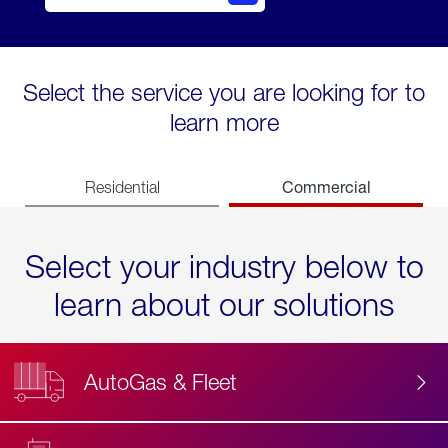
Select the service you are looking for to
learn more
Commercial
Residential
Select your industry below to
learn about our solutions
AutoGas & Fleet