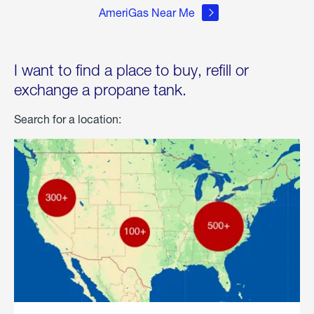
AmeriGas Near Me
I want to find a place to buy, refill or
exchange a propane tank.
Search for a location: