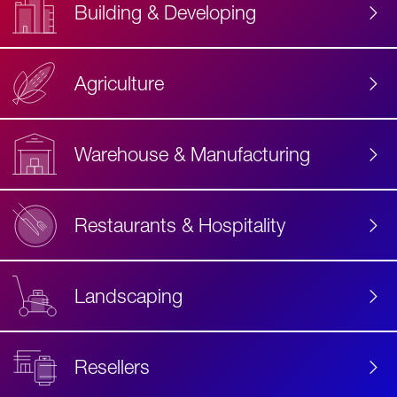
Building & Developing
Agriculture
Accessibility
Label
Text
Warehouse & Manufacturing
Restaurants & Hospitality
Landscaping
Resellers