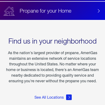
Propane for your Home
Find us in your neighborhood
As the nation's largest provider of propane, AmeriGas
maintains an extensive network of service locations
throughout the United States. No matter where your
home or business is located, there's an AmeriGas team
nearby dedicated to providing quality service and
ensuring you're never without the propane you need.
See All Locations