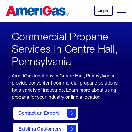
Skip
Header
to
Skipped.
Login
to
Content
Open
your
Menu
(press
AmeriGas
account.
ENTER)
Commercial Propane
Services In Centre Hall,
Pennsylvania
AmeriGas locations in Centre Hall, Pennsylvania
provide convenient commercial propane solutions
for a variety of industries. Learn more about using
propane for your industry or find a location.
Contact an Expert
Existing Customers
contact