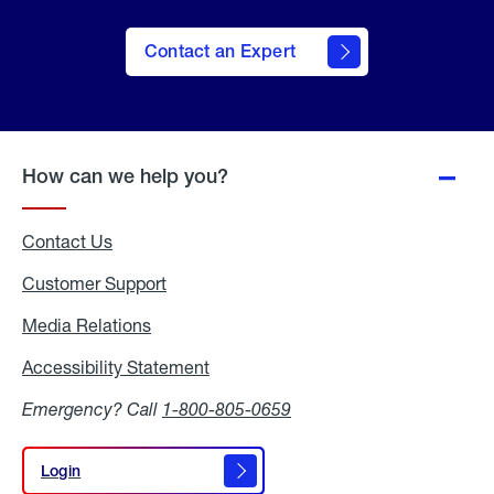
Contact an Expert
How can we help you?
Contact Us
Customer Support
Media Relations
Media
Relations
Accessibility Statement
Accessibility
Statement
Emergency? Call
1-800-805-0659
Login
Login