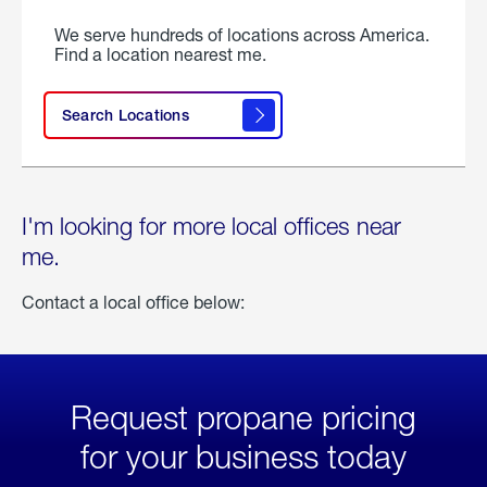
We serve hundreds of locations across America.
Find a location nearest me.
Search Locations
I'm looking for more local offices near
me.
Contact a local office below:
Request propane pricing
for your business today