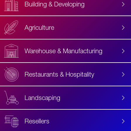
Building & Developing
Agriculture
Accessibility
Label
Text
Warehouse & Manufacturing
Restaurants & Hospitality
Landscaping
Resellers