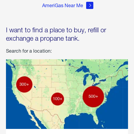
AmeriGas Near Me
I want to find a place to buy, refill or
exchange a propane tank.
Search for a location: