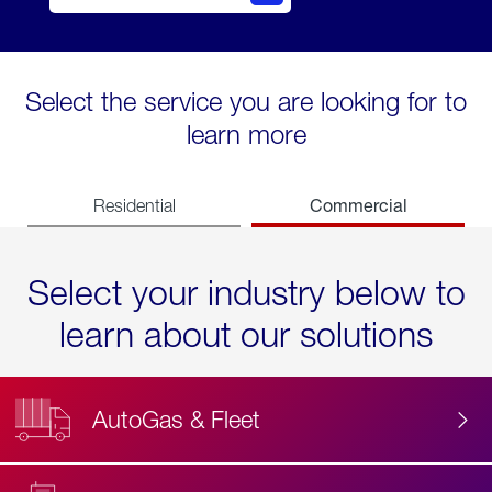
Select the service you are looking for to
learn more
Commercial
Residential
Select your industry below to
learn about our solutions
AutoGas & Fleet