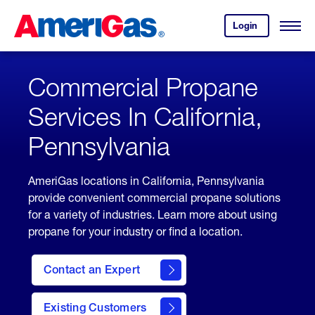
Skip
Header
to
Skipped.
Login
to
Content
Open
your
Menu
(press
AmeriGas
account.
ENTER)
Commercial Propane
Services In California,
Pennsylvania
AmeriGas locations in California, Pennsylvania
provide convenient commercial propane solutions
for a variety of industries. Learn more about using
propane for your industry or find a location.
Contact an Expert
Existing Customers
contact