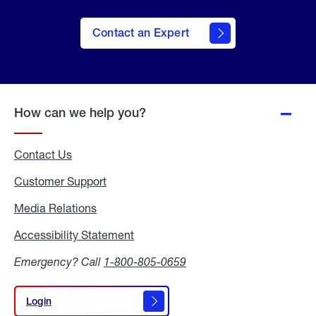
Contact an Expert
How can we help you?
Contact Us
Customer Support
Media Relations
Media
Relations
Accessibility Statement
Accessibility
Statement
Emergency? Call
1-800-805-0659
Login
Login