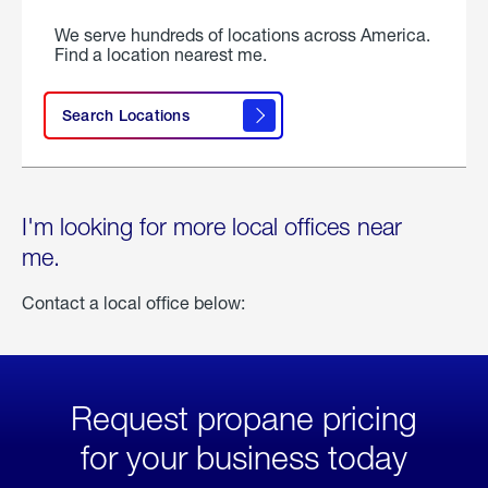
We serve hundreds of locations across America.
Find a location nearest me.
Search Locations
I'm looking for more local offices near
me.
Contact a local office below:
Request propane pricing
for your business today