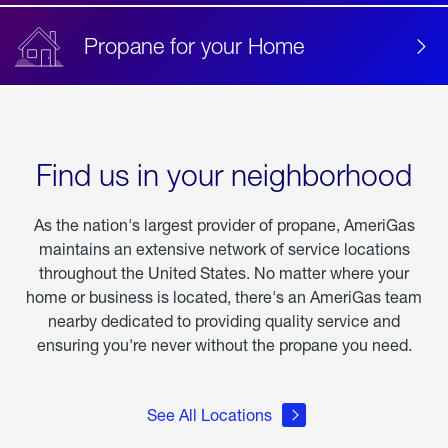
Propane for your Home
Find us in your neighborhood
As the nation's largest provider of propane, AmeriGas
maintains an extensive network of service locations
throughout the United States. No matter where your
home or business is located, there's an AmeriGas team
nearby dedicated to providing quality service and
ensuring you're never without the propane you need.
See All Locations