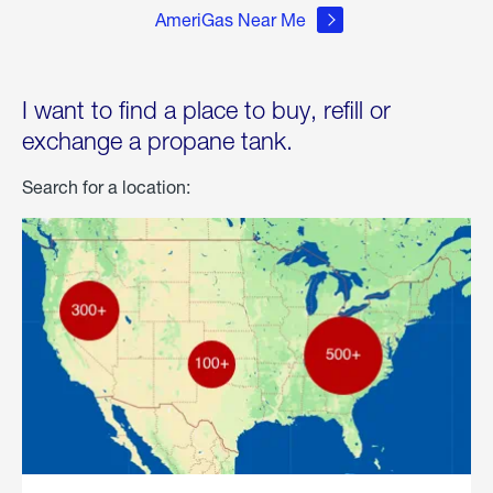
AmeriGas Near Me
I want to find a place to buy, refill or
exchange a propane tank.
Search for a location: