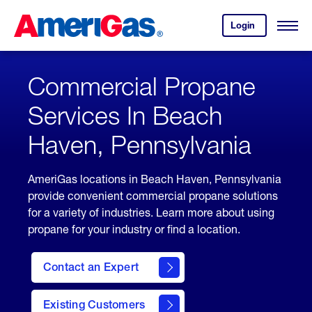
Skip
Header
to
Skipped.
Login
to
Content
Open
your
Menu
(press
AmeriGas
account.
ENTER)
Commercial Propane
Services In Beach
Haven, Pennsylvania
AmeriGas locations in Beach Haven, Pennsylvania
provide convenient commercial propane solutions
for a variety of industries. Learn more about using
propane for your industry or find a location.
Contact an Expert
Existing Customers
contact