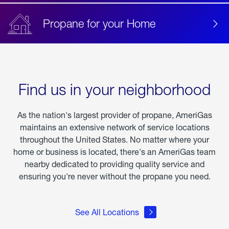
Propane for your Home
Find us in your neighborhood
As the nation's largest provider of propane, AmeriGas
maintains an extensive network of service locations
throughout the United States. No matter where your
home or business is located, there's an AmeriGas team
nearby dedicated to providing quality service and
ensuring you're never without the propane you need.
See All Locations