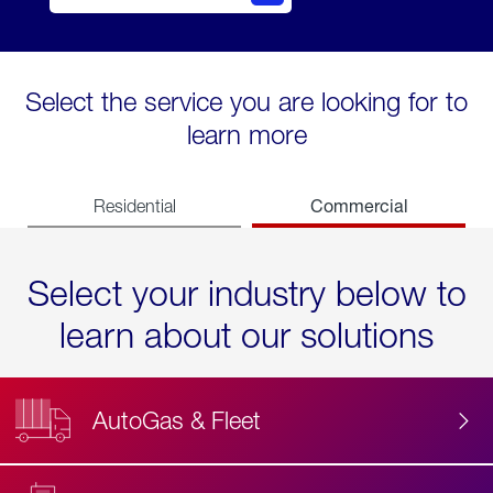
Select the service you are looking for to
learn more
Commercial
Residential
Select your industry below to
learn about our solutions
AutoGas & Fleet