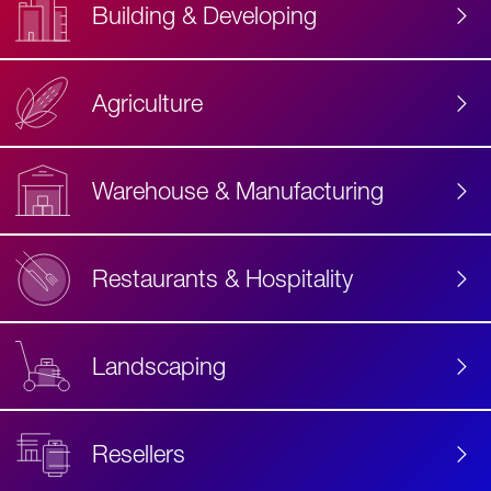
Building & Developing
Agriculture
Accessibility
Label
Text
Warehouse & Manufacturing
Restaurants & Hospitality
Landscaping
Resellers