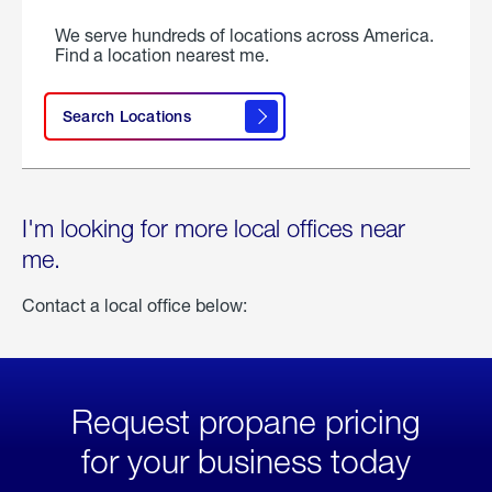
We serve hundreds of locations across America.
Find a location nearest me.
Search Locations
I'm looking for more local offices near
me.
Contact a local office below:
Request propane pricing
for your business today