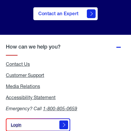
Contact an Expert
How can we help you?
Contact Us
Customer Support
Media Relations
Media
Relations
Accessibility Statement
Accessibility
Statement
Emergency? Call
1-800-805-0659
Login
Login