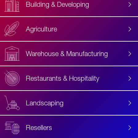
Building & Developing
Agriculture
Accessibility
Label
Text
Warehouse & Manufacturing
Restaurants & Hospitality
Landscaping
Resellers