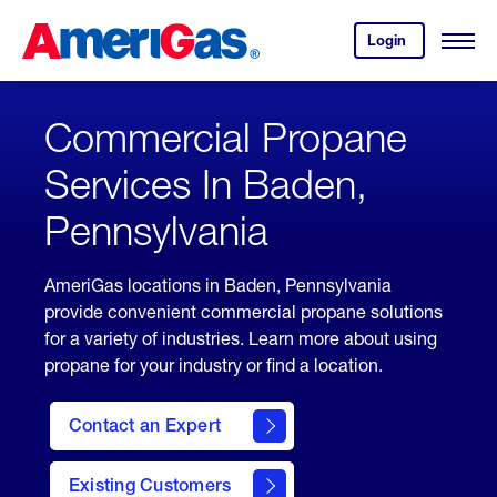
Skip
Header
to
Skipped.
Login
to
Content
Open
your
Menu
(press
AmeriGas
account.
ENTER)
Commercial Propane
Services In Baden,
Pennsylvania
AmeriGas locations in Baden, Pennsylvania
provide convenient commercial propane solutions
for a variety of industries. Learn more about using
propane for your industry or find a location.
Contact an Expert
Existing Customers
contact