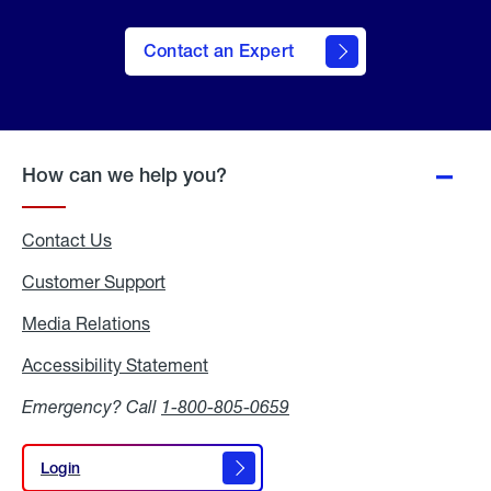
Contact an Expert
How can we help you?
Contact Us
Customer Support
Media Relations
Media
Relations
Accessibility Statement
Accessibility
Statement
Emergency? Call
1-800-805-0659
Login
Login