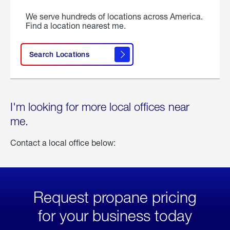
We serve hundreds of locations across America.
Find a location nearest me.
Search Locations
I'm looking for more local offices near
me.
Contact a local office below:
Request propane pricing
for your business today