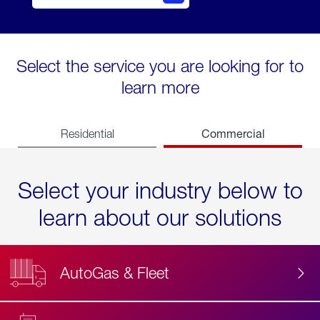
Select the service you are looking for to
learn more
Commercial
Residential
Select your industry below to
learn about our solutions
AutoGas & Fleet