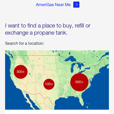
AmeriGas Near Me
I want to find a place to buy, refill or
exchange a propane tank.
Search for a location: