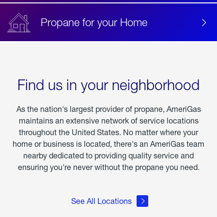
Propane for your Home
Find us in your neighborhood
As the nation's largest provider of propane, AmeriGas
maintains an extensive network of service locations
throughout the United States. No matter where your
home or business is located, there's an AmeriGas team
nearby dedicated to providing quality service and
ensuring you're never without the propane you need.
See All Locations