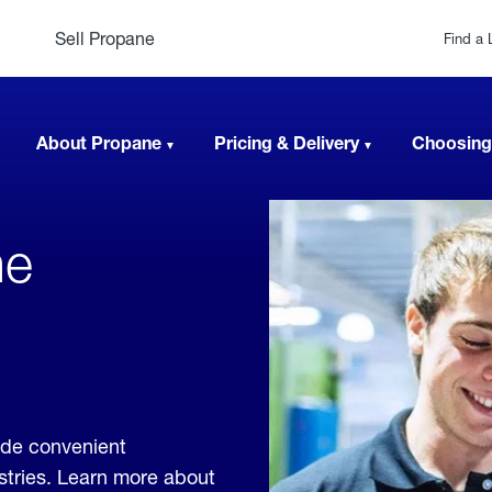
Sell Propane
Find a 
About Propane
Pricing & Delivery
Choosing
ne
ide convenient
ustries. Learn more about