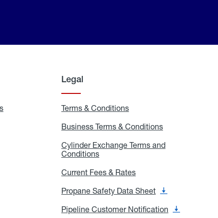
Legal
s
Exchange
Terms & Conditions
Residential
and
Terms
Refill
&
Business Terms & Conditions
Business
Locations
Conditions
Terms
ons
&
es
Cylinder Exchange Terms and
Conditions
Conditions
Cylinder
Exchange
Terms
Current Fees & Rates
Current
and
Fees
Conditions
&
Propane Safety Data Sheet
Propane
Rates
Safety
Data
Pipeline Customer Notification
Pipeline
Sheet
Customer