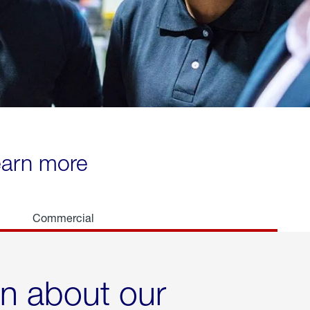
learn more
Commercial
rn about our