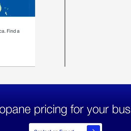
ca. Find a
opane pricing for your bus