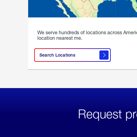
We serve hundreds of locations across Ameri
location nearest me.
Search Locations
Request pr