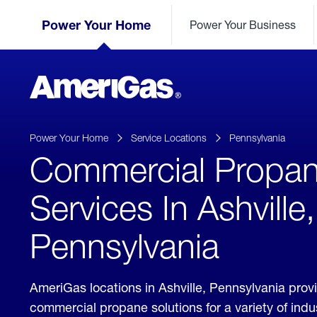
Skip
Header
to
Power Your Home
Power Your Business
Skipped.
Content
(press
ENTER)
AmeriGas
Propane
logo
Power Your Home
Service Locations
Pennsylvania
Commercial Propa
Services In Ashville,
Pennsylvania
AmeriGas locations in Ashville, Pennsylvania prov
commercial propane solutions for a variety of ind