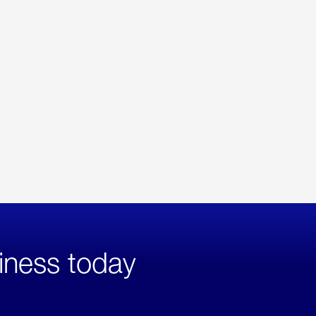
iness today