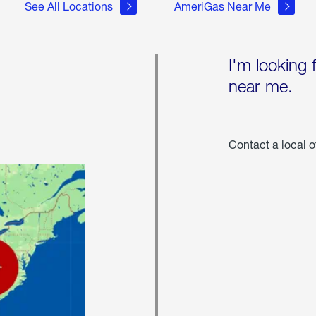
See All Locations
AmeriGas Near Me
I'm looking 
near me.
Contact a local o