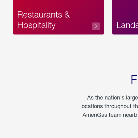
Restaurants &
Hospitality
Land
F
As the nation's larg
locations throughout t
AmeriGas team nearby 