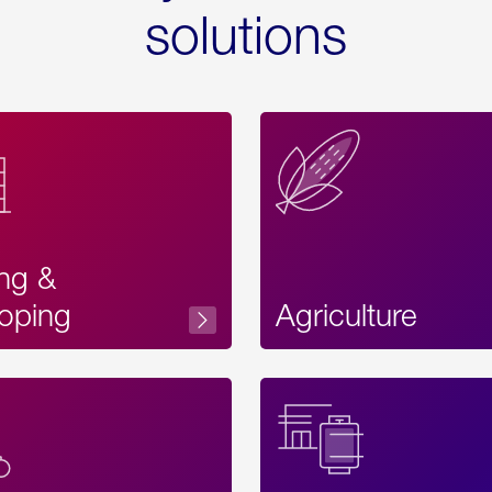
solutions
ing &
oping
Agriculture
Acces
Label
Text