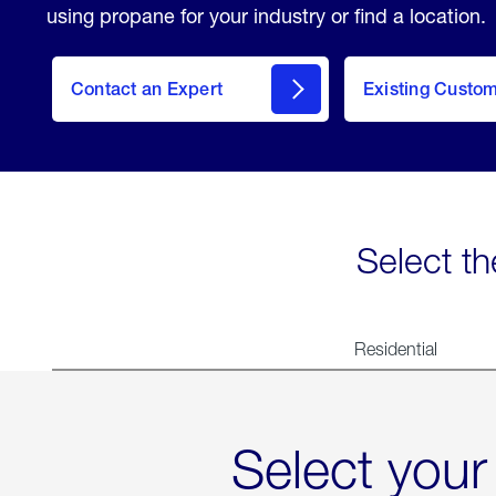
using propane for your industry or find a location.
Contact an Expert
Existing Custo
contact
Select th
Residential
Select your