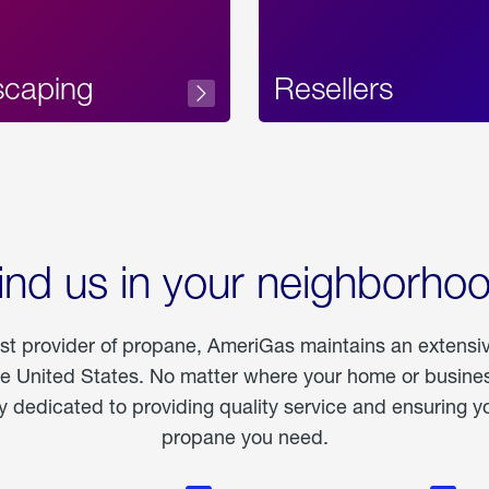
scaping
Resellers
ind us in your neighborho
est provider of propane, AmeriGas maintains an extensi
he United States. No matter where your home or business
dedicated to providing quality service and ensuring yo
propane you need.