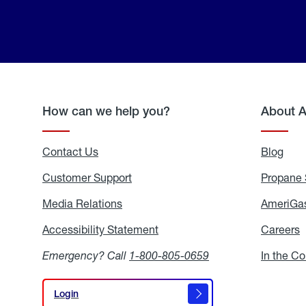
How can we help you?
About 
Contact Us
Blog
Blo
Customer Support
Propane 
Media Relations
Media
AmeriGas
Relations
Accessibility Statement
Accessibility
Careers
C
Statement
Emergency? Call
1-800-805-0659
In the C
Login
Login