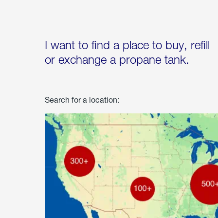
I want to find a place to buy, refill
or exchange a propane tank.
Search for a location: