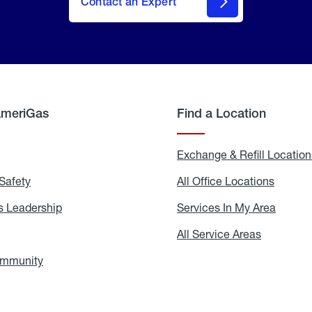
Contact an Expert
AmeriGas
Find a Location
g
Exchange & Refill Location
Safety
Propane
All Office Locations
All
Safety
Office
Locati
 Leadership
AmeriGas
Services In My Area
Servic
Leadership
In
My
areers
All Service Areas
All
Area
Service
Areas
ommunity
In
the
Community