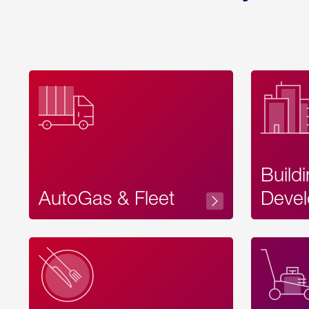
Build
AutoGas & Fleet
Devel