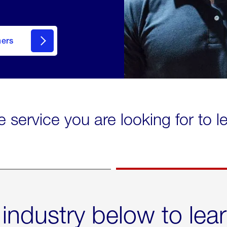
mers
e service you are looking for to 
 industry below to lea