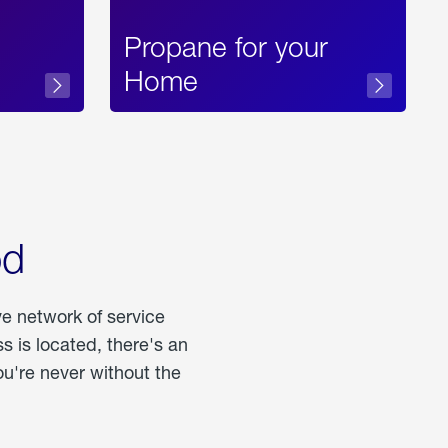
Propane for your
Home
od
ve network of service
 is located, there's an
u're never without the