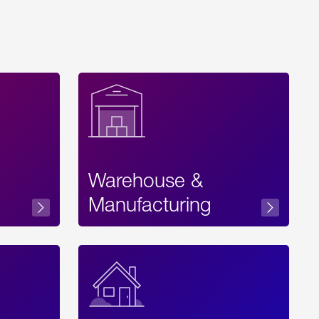
Warehouse &
sibility
Manufacturing