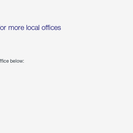
for more local offices
ffice below: