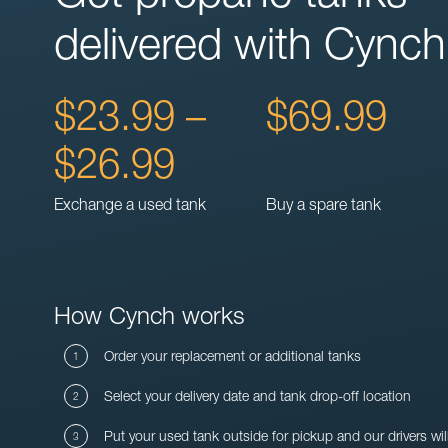
delivered with Cynch
$23.99 –
$69.99
$26.99
Exchange a used tank
Buy a spare tank
How Cynch works
Order your replacement or additional tanks
Select your delivery date and tank drop-off location
Put your used tank outside for pickup and our drivers wil