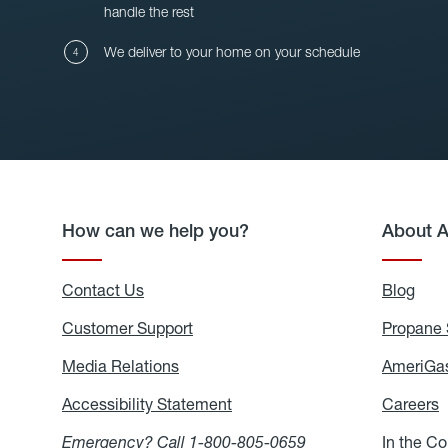
handle the rest
We deliver to your home on your schedule
How can we help you?
About 
Contact Us
Blog
Blo
Customer Support
Propane 
Media Relations
Media
AmeriGas
Relations
Accessibility Statement
Accessibility
Careers
C
Statement
Emergency? Call
1-800-805-0659
In the C