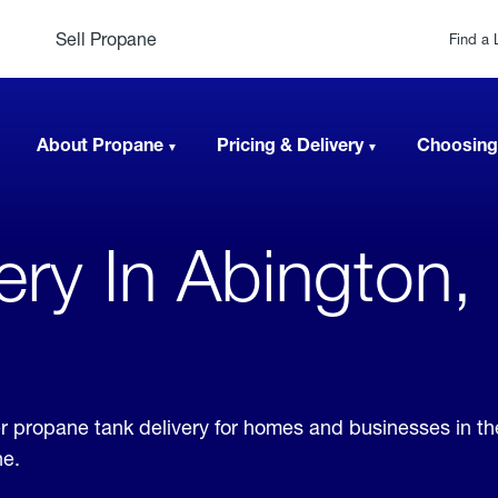
Sell Propane
Find a 
About Propane
Pricing & Delivery
Choosing
very In Abington,
er propane tank delivery for homes and businesses in th
ne.