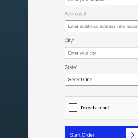
Address 2
City*
State*
l
Start Order