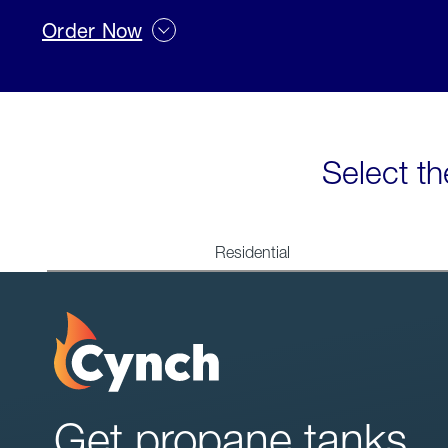
Order Now
Select th
Residential
Get propane tanks