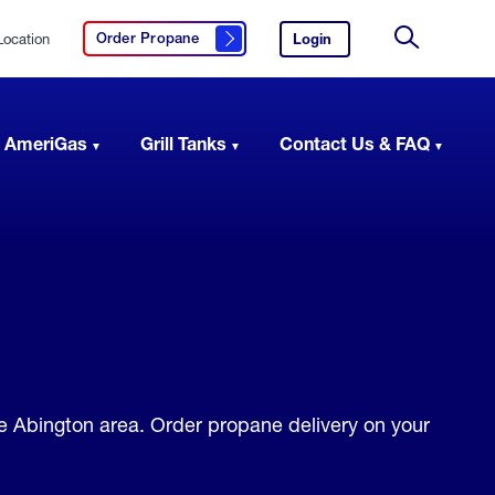
Location
Login
to
Order Propane
Click here to order propane
your
Site
AmeriGas
Search
account.
 AmeriGas
Grill Tanks
Contact Us & FAQ
e Abington area. Order propane delivery on your