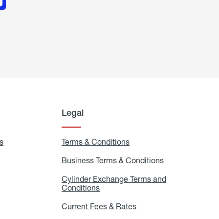
Legal
s
Exchange
Terms & Conditions
Residential
and
Terms
Refill
&
Business Terms & Conditions
Business
Locations
Conditions
Terms
ons
&
es
Cylinder Exchange Terms and
Conditions
Conditions
Cylinder
Exchange
Terms
Current Fees & Rates
Current
and
Fees