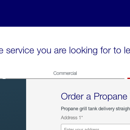
e service you are looking for to 
Commercial
Order a Propane
Propane grill tank delivery straigh
Address 1*