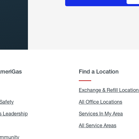
AmeriGas
Find a Location
g
Exchange & Refill Location
Safety
Propane
All Office Locations
All
Safety
Office
Locati
 Leadership
AmeriGas
Services In My Area
Servic
Leadership
In
My
areers
All Service Areas
All
Area
Service
Areas
ommunity
In