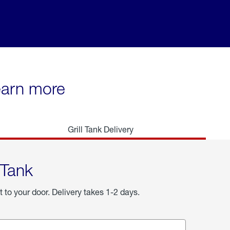
learn more
Grill Tank Delivery
 Tank
t to your door. Delivery takes 1-2 days.