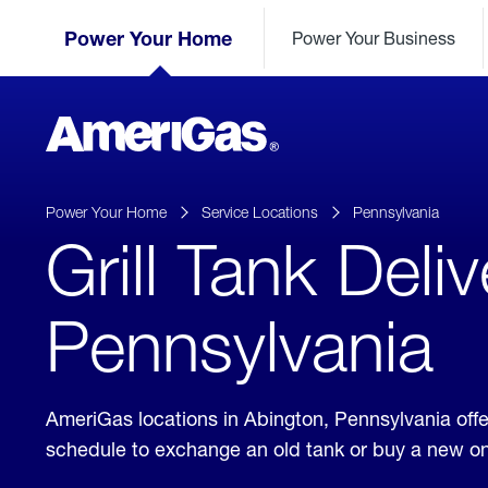
Skip
Header
to
Power Your Home
Power Your Business
Skipped.
Content
(press
ENTER)
AmeriGas
Propane
logo
Power Your Home
Service Locations
Pennsylvania
Grill Tank Deli
Pennsylvania
AmeriGas locations in Abington, Pennsylvania off
schedule to exchange an old tank or buy a new o