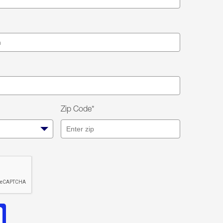
Zip Code*