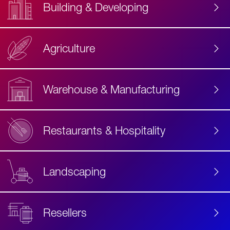
Building & Developing
Agriculture
Accessibility
Label
Text
Warehouse & Manufacturing
Restaurants & Hospitality
Landscaping
Resellers