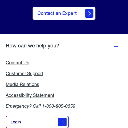
Contact an Expert
How can we help you?
Contact Us
Customer Support
Media Relations
Media
Relations
Accessibility Statement
Accessibility
Statement
Emergency? Call
1-800-805-0659
Login
Login