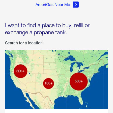
AmeriGas Near Me
I want to find a place to buy, refill or
exchange a propane tank.
Search for a location: