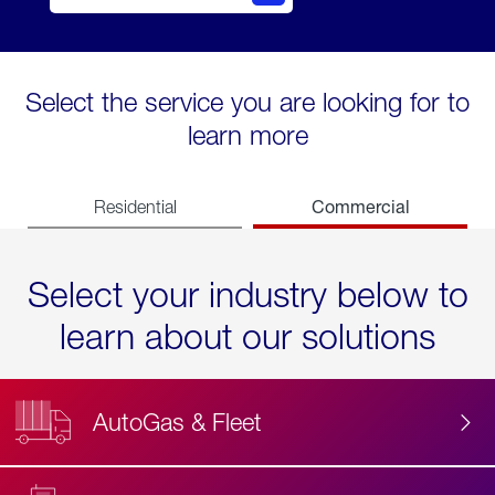
Select the service you are looking for to
learn more
Commercial
Residential
Select your industry below to
learn about our solutions
AutoGas & Fleet