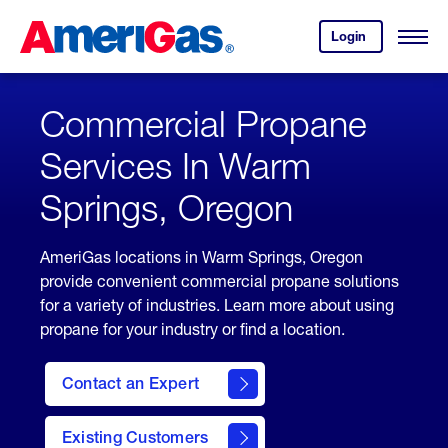
Skip
Header
to
Skipped.
Login
to
Content
Open
your
Menu
(press
AmeriGas
account.
ENTER)
Commercial Propane
Services In Warm
Springs, Oregon
AmeriGas locations in Warm Springs, Oregon
provide convenient commercial propane solutions
for a variety of industries. Learn more about using
propane for your industry or find a location.
Contact an Expert
Existing Customers
contact