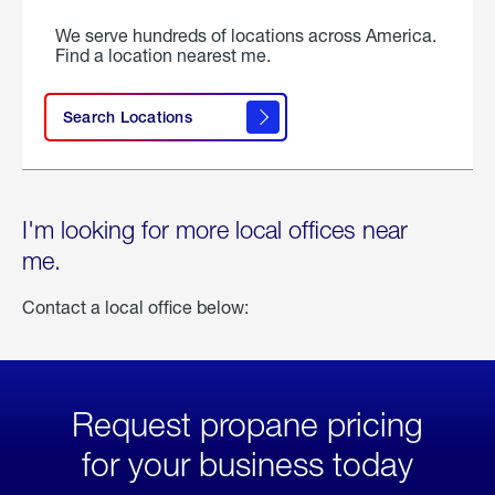
We serve hundreds of locations across America.
Find a location nearest me.
Search Locations
I'm looking for more local offices near
me.
Contact a local office below:
Request propane pricing
for your business today