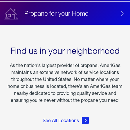
Propane for your Home
Find us in your neighborhood
As the nation's largest provider of propane, AmeriGas
maintains an extensive network of service locations
throughout the United States. No matter where your
home or business is located, there's an AmeriGas team
nearby dedicated to providing quality service and
ensuring you're never without the propane you need.
See All Locations