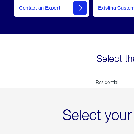
Contact an Expert
Existing Custo
contact
Select th
Residential
Select your