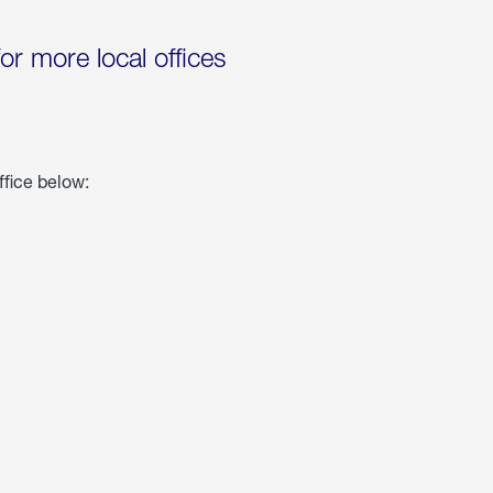
for more local offices
ffice below: