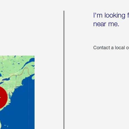
I'm looking 
near me.
Contact a local o