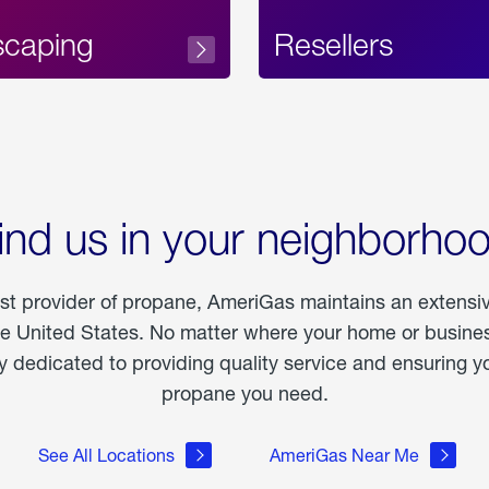
scaping
Resellers
ind us in your neighborho
est provider of propane, AmeriGas maintains an extensi
he United States. No matter where your home or business
dedicated to providing quality service and ensuring yo
propane you need.
See All Locations
AmeriGas Near Me