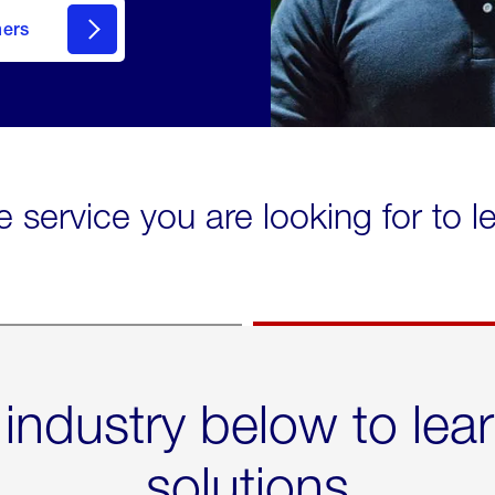
mers
e service you are looking for to 
 industry below to lea
solutions