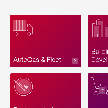
Build
AutoGas & Fleet
Devel