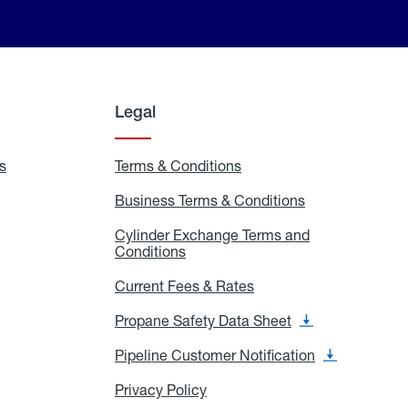
Legal
s
Exchange
Terms & Conditions
Residential
and
Terms
Refill
&
Business Terms & Conditions
Business
Locations
Conditions
Terms
ons
&
es
Cylinder Exchange Terms and
Conditions
Conditions
Cylinder
Exchange
Terms
Current Fees & Rates
Current
and
Fees
Conditions
&
Propane Safety Data Sheet
Propane
Rates
Safety
Data
Pipeline Customer Notification
Pipeline
Sheet
Customer
Notification
Privacy Policy
Privacy
Policy