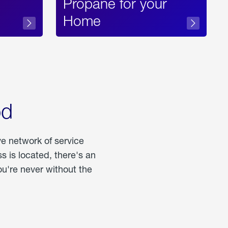
Propane for your
Home
od
ve network of service
 is located, there's an
u're never without the