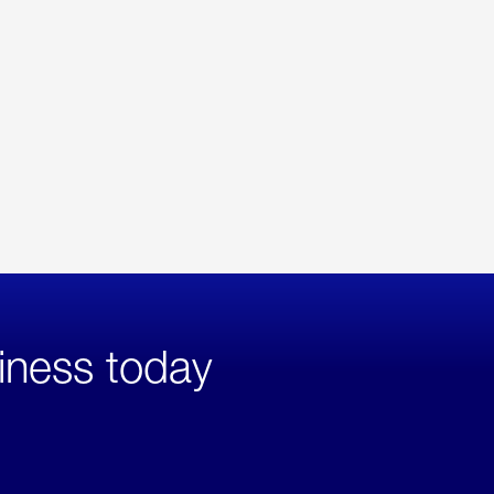
iness today