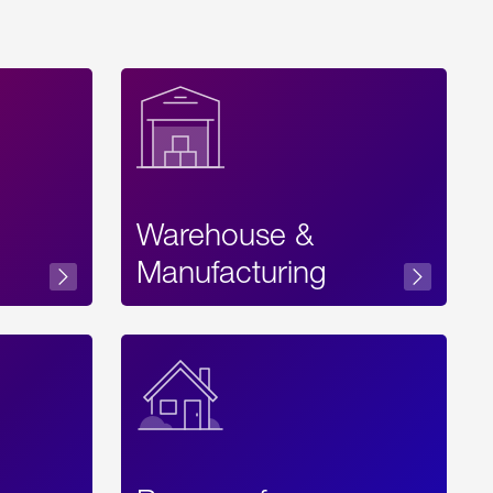
Warehouse &
sibility
Manufacturing