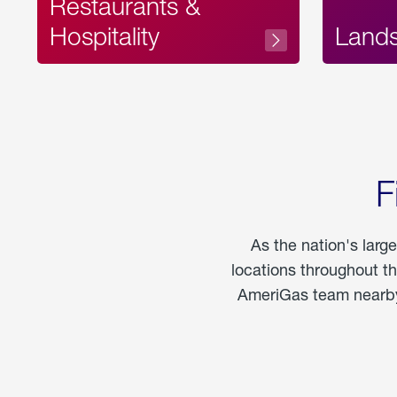
Restaurants &
Hospitality
Land
F
As the nation's larg
locations throughout t
AmeriGas team nearby 