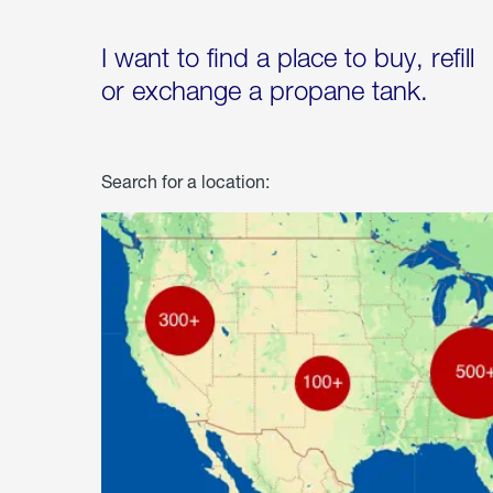
I want to find a place to buy, refill
or exchange a propane tank.
Search for a location: