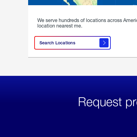
We serve hundreds of locations across Ameri
location nearest me.
Search Locations
Request pr