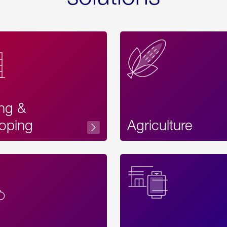
ing &
oping
Agriculture
Acces
Label
Text