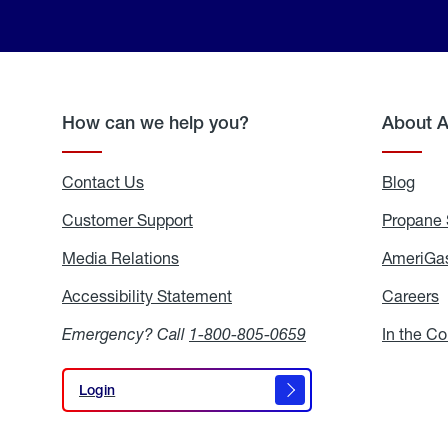
How can we help you?
About 
Contact Us
Blog
Blo
Customer Support
Propane 
Media Relations
Media
AmeriGas
Relations
Accessibility Statement
Accessibility
Careers
C
Statement
Emergency? Call
1-800-805-0659
In the C
Login
Login