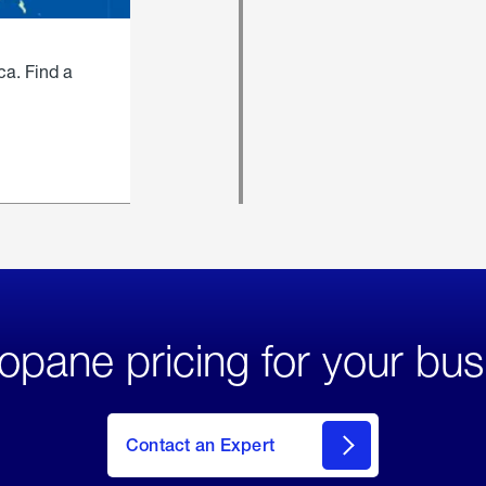
ca. Find a
opane pricing for your bus
Contact an Expert