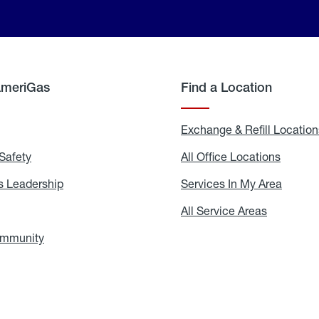
AmeriGas
Find a Location
g
Exchange & Refill Location
Safety
Propane
All Office Locations
All
Safety
Office
Locati
 Leadership
AmeriGas
Services In My Area
Servic
Leadership
In
My
areers
All Service Areas
All
Area
Service
Areas
ommunity
In
the
Community