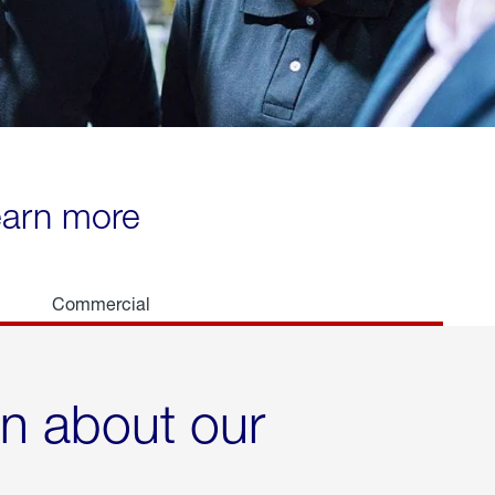
learn more
Commercial
rn about our