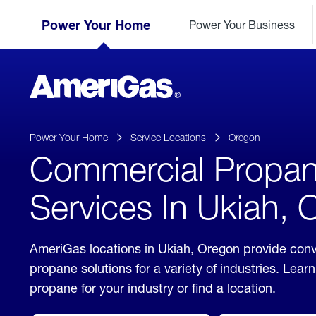
Skip
Header
to
Power Your Home
Power Your Business
Skipped.
Content
(press
ENTER)
AmeriGas
Propane
logo
Power Your Home
Service Locations
Oregon
Commercial Propa
Services In Ukiah,
AmeriGas locations in Ukiah, Oregon provide con
propane solutions for a variety of industries. Lea
propane for your industry or find a location.