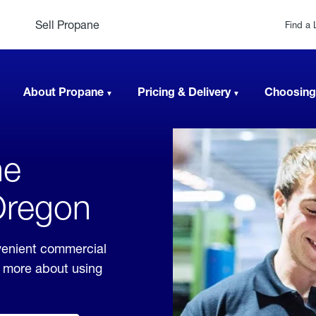
Sell Propane
Find a 
About Propane
Pricing & Delivery
Choosing
ne
 Oregon
venient commercial
rn more about using