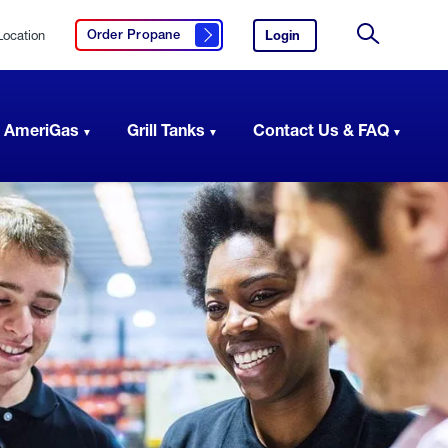
Location
Login
to
Order Propane
Click here to order propane
your
Site
AmeriGas
Search
account.
 AmeriGas
Grill Tanks
Contact Us & FAQ