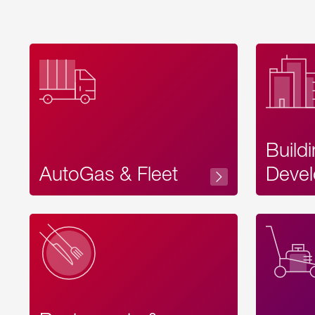
Build
AutoGas & Fleet
Devel