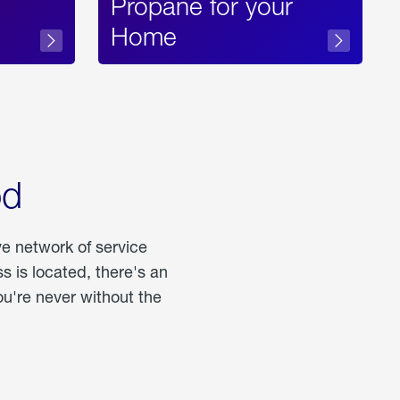
Propane for your
Home
od
ve network of service
 is located, there's an
u're never without the