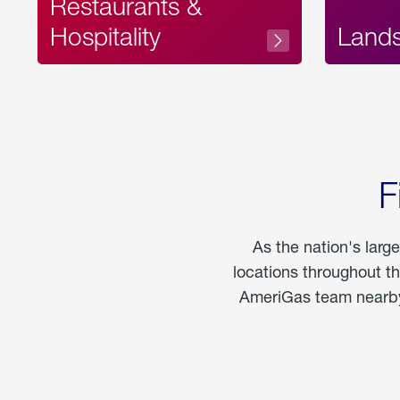
Restaurants &
Hospitality
Land
F
As the nation's larg
locations throughout t
AmeriGas team nearby 