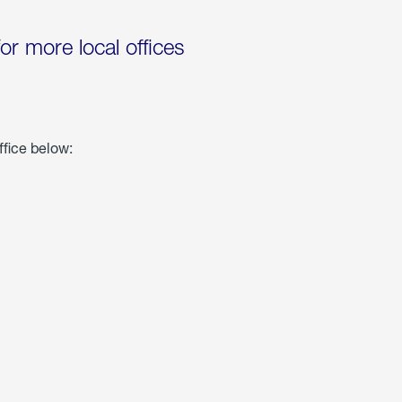
for more local offices
ffice below: