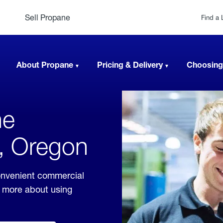
Sell Propane
Find a 
About Propane
Pricing & Delivery
Choosing
ne
t, Oregon
onvenient commercial
rn more about using