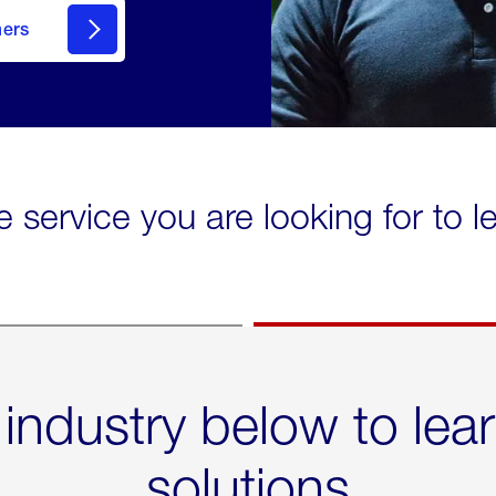
mers
e service you are looking for to 
 industry below to lea
solutions