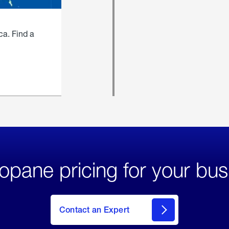
ca. Find a
opane pricing for your bus
Contact an Expert