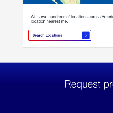
We serve hundreds of locations across Ameri
location nearest me.
Search Locations
Request pr