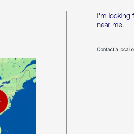
I'm looking 
near me.
Contact a local o