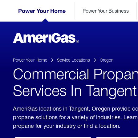
Skip
Header
to
Power Your Home
Power Your Business
Skipped.
Content
(press
ENTER)
AmeriGas
Propane
logo
Power Your Home
Service Locations
Oregon
Commercial Propa
Services In Tangen
AmeriGas locations in Tangent, Oregon provide c
propane solutions for a variety of industries. Lea
propane for your industry or find a location.