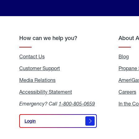
How can we help you?
About 
Contact Us
Blog
Blo
Customer Support
Propane 
Media Relations
Media
AmeriGas
Relations
Accessibility Statement
Accessibility
Careers
C
Statement
Emergency? Call
1-800-805-0659
In the C
Login
Login