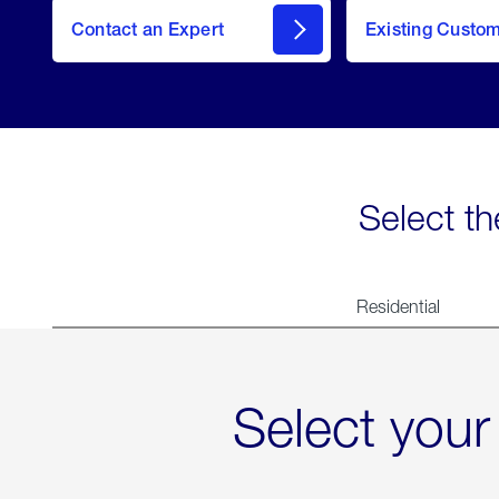
Contact an Expert
Existing Custo
contact
Select th
Residential
Select your