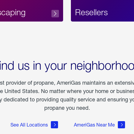
scaping
Resellers
ind us in your neighborho
est provider of propane, AmeriGas maintains an extensi
he United States. No matter where your home or business
dedicated to providing quality service and ensuring yo
propane you need.
See All Locations
AmeriGas Near Me