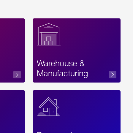
Warehouse &
sibility
Manufacturing