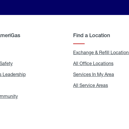
AmeriGas
Find a Location
g
Exchange & Refill Location
Safety
Propane
All Office Locations
All
Safety
Office
Locati
 Leadership
AmeriGas
Services In My Area
Servic
Leadership
In
My
areers
All Service Areas
All
Area
Service
Areas
ommunity
In
the
Community