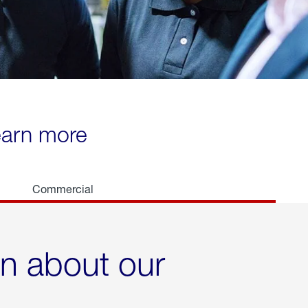
learn more
Commercial
rn about our