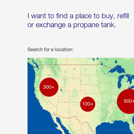
I want to find a place to buy, refill
or exchange a propane tank.
Search for a location: