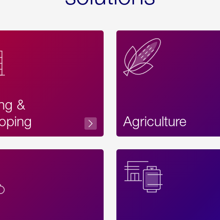
ing &
oping
Agriculture
Acces
Label
Text