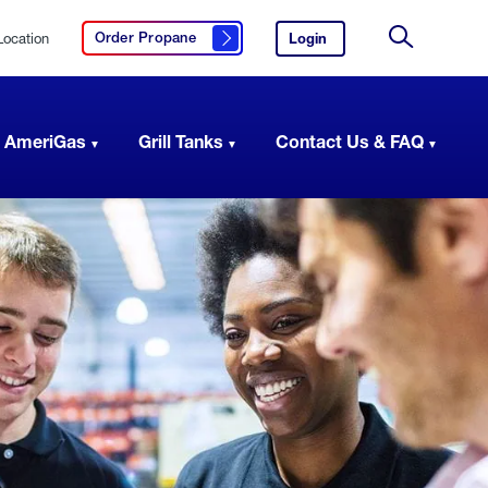
Location
Login
to
Order Propane
Click here to order propane
your
Site
AmeriGas
Search
account.
 AmeriGas
Grill Tanks
Contact Us & FAQ