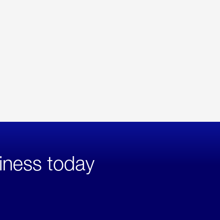
iness today