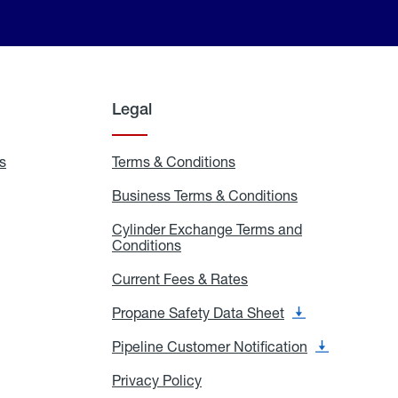
Legal
s
Exchange
Terms & Conditions
Residential
and
Terms
Refill
&
Business Terms & Conditions
Business
Locations
Conditions
Terms
ons
&
es
Cylinder Exchange Terms and
Conditions
Conditions
Cylinder
Exchange
Terms
Current Fees & Rates
Current
and
Fees
Conditions
&
Propane Safety Data Sheet
Propane
Rates
Safety
Data
Pipeline Customer Notification
Pipeline
Sheet
Customer
Notification
Privacy Policy
Privacy
Policy