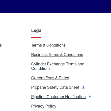
Legal
s
Exchange
Terms & Conditions
Residential
and
Terms
Refill
&
Business Terms & Conditions
Business
Locations
Conditions
Terms
ons
&
es
Cylinder Exchange Terms and
Conditions
Conditions
Cylinder
Exchange
Terms
Current Fees & Rates
Current
and
Fees
Conditions
&
Propane Safety Data Sheet
Propane
Rates
Safety
Data
Pipeline Customer Notification
Pipeline
Sheet
Customer
Notification
Privacy Policy
Privacy
Policy