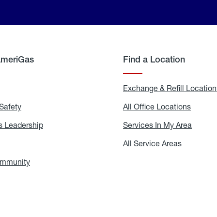
AmeriGas
Find a Location
g
Exchange & Refill Location
Safety
Propane
All Office Locations
All
Safety
Office
Locati
 Leadership
AmeriGas
Services In My Area
Servic
Leadership
In
My
areers
All Service Areas
All
Area
Service
Areas
ommunity
In
the
Community