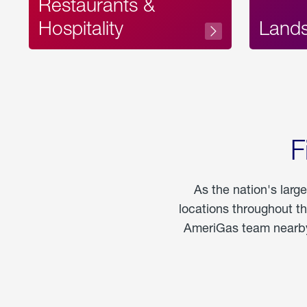
Restaurants &
Hospitality
Land
F
As the nation's larg
locations throughout t
AmeriGas team nearby 