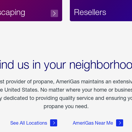
scaping
Resellers
ind us in your neighborho
est provider of propane, AmeriGas maintains an extensi
he United States. No matter where your home or business
dedicated to providing quality service and ensuring yo
propane you need.
See All Locations
AmeriGas Near Me