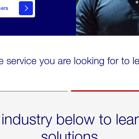
mers
e service you are looking for to 
 industry below to lea
solutions