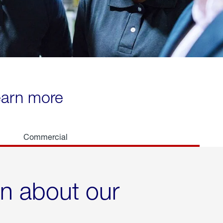
learn more
Commercial
rn about our