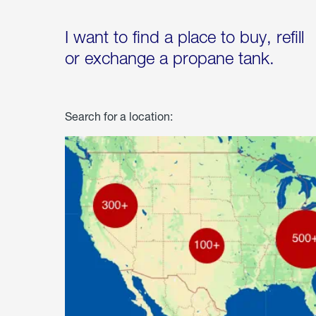
I want to find a place to buy, refill
or exchange a propane tank.
Search for a location: