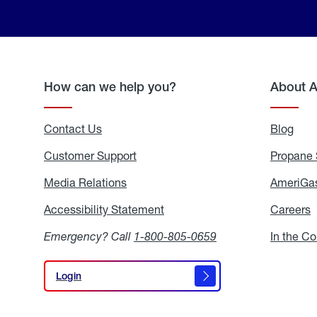
How can we help you?
About 
Contact Us
Blog
Blo
Customer Support
Propane 
Media Relations
Media
AmeriGas
Relations
Accessibility Statement
Accessibility
Careers
C
Statement
Emergency? Call
1-800-805-0659
In the C
Login
Login