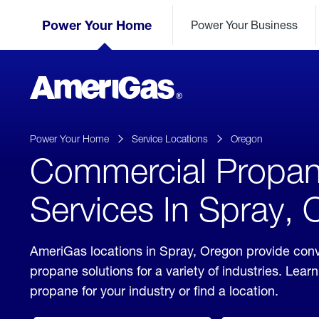
Skip
Header
to
Power Your Home
Power Your Business
Skipped.
Content
(press
ENTER)
AmeriGas
Propane
logo
Power Your Home
Service Locations
Oregon
Commercial Propa
Services In Spray,
AmeriGas locations in Spray, Oregon provide con
propane solutions for a variety of industries. Lea
propane for your industry or find a location.