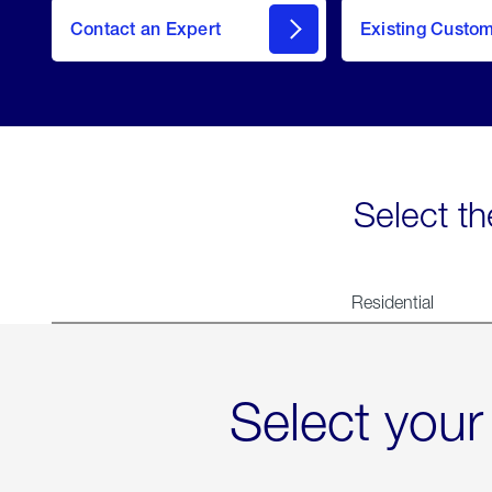
Contact an Expert
Existing Custo
contact
Select th
Residential
Select your