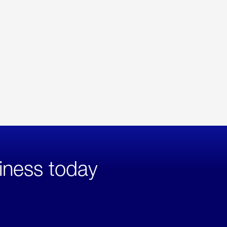
iness today