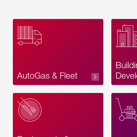
Build
AutoGas & Fleet
Devel