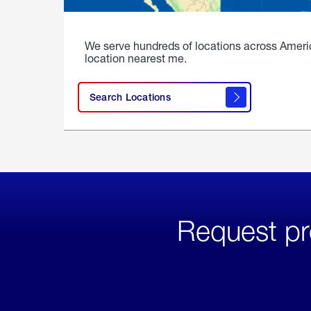
We serve hundreds of locations across Ameri
location nearest me.
Search Locations
Request pr