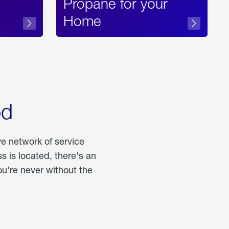
Propane for your
Home
od
ve network of service
 is located, there's an
u're never without the