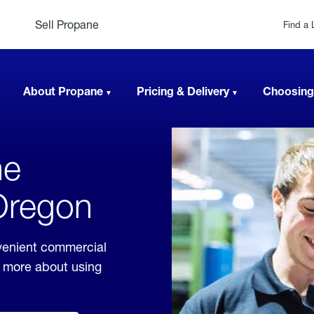
Sell Propane
Find a 
About Propane
Pricing & Delivery
Choosing
ne
 Oregon
venient commercial
rn more about using