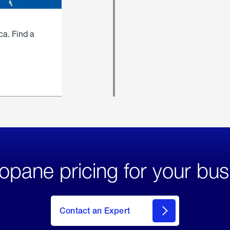
ca. Find a
opane pricing for your bus
Contact an Expert