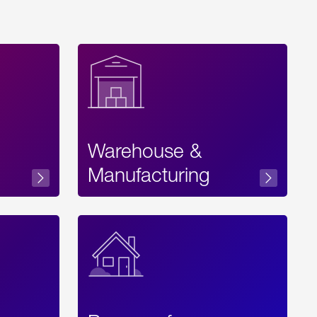
Warehouse &
sibility
Manufacturing