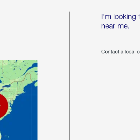
I'm looking 
near me.
Contact a local o