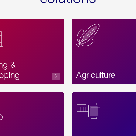
ing &
oping
Agriculture
Acces
Label
Text