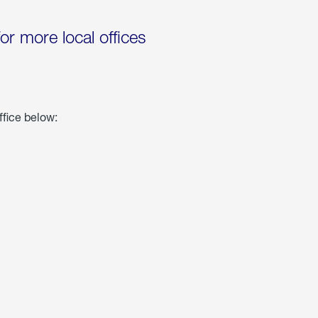
for more local offices
ffice below: