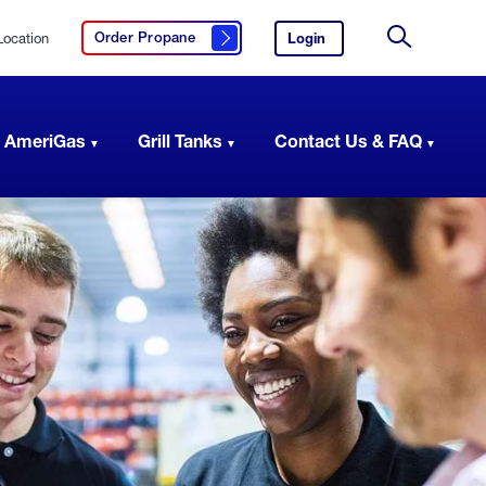
Location
Login
to
Order Propane
Click here to order propane
your
Site
AmeriGas
Search
account.
 AmeriGas
Grill Tanks
Contact Us & FAQ