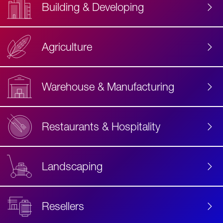
Building & Developing
Agriculture
Accessibility
Label
Text
Warehouse & Manufacturing
Restaurants & Hospitality
Landscaping
Resellers