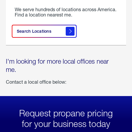
We serve hundreds of locations across America.
Find a location nearest me.
Search Locations
I'm looking for more local offices near
me.
Contact a local office below:
Request propane pricing
for your business today