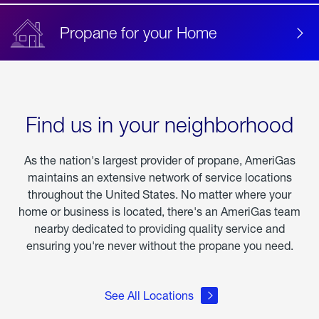
Propane for your Home
Find us in your neighborhood
As the nation's largest provider of propane, AmeriGas
maintains an extensive network of service locations
throughout the United States. No matter where your
home or business is located, there's an AmeriGas team
nearby dedicated to providing quality service and
ensuring you're never without the propane you need.
See All Locations