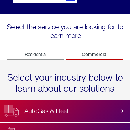
Select the service you are looking for to
learn more
Commercial
Residential
Select your industry below to
learn about our solutions
AutoGas & Fleet