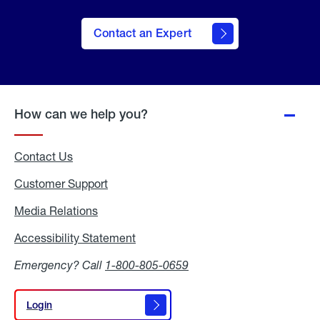
Contact an Expert
How can we help you?
Contact Us
Customer Support
Media Relations
Media
Relations
Accessibility Statement
Accessibility
Statement
Emergency? Call
1-800-805-0659
Login
Login