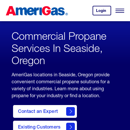
Skip
Header
to
Skipped.
Login
to
Content
Open
your
Menu
(press
AmeriGas
account.
ENTER)
Commercial Propane
Services In Seaside,
Oregon
AmeriGas locations in Seaside, Oregon provide
convenient commercial propane solutions for a
variety of industries. Learn more about using
propane for your industry or find a location.
Contact an Expert
Existing Customers
contact