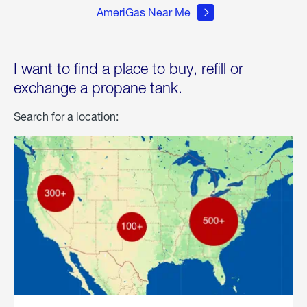
AmeriGas Near Me
I want to find a place to buy, refill or
exchange a propane tank.
Search for a location: