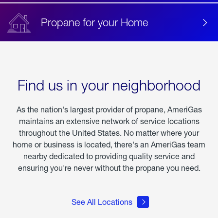
Propane for your Home
Find us in your neighborhood
As the nation's largest provider of propane, AmeriGas
maintains an extensive network of service locations
throughout the United States. No matter where your
home or business is located, there's an AmeriGas team
nearby dedicated to providing quality service and
ensuring you're never without the propane you need.
See All Locations