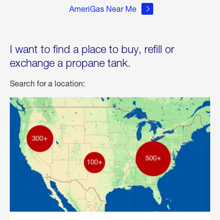
AmeriGas Near Me
I want to find a place to buy, refill or
exchange a propane tank.
Search for a location: