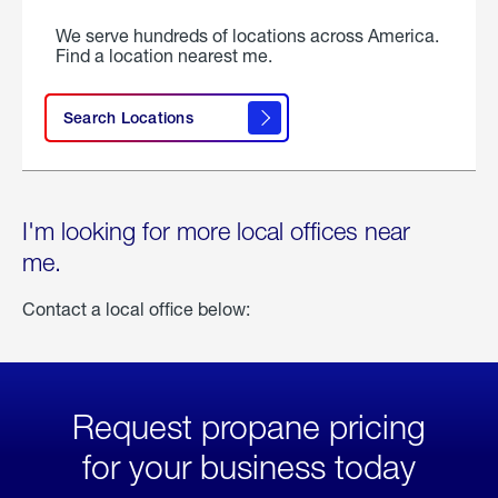
We serve hundreds of locations across America.
Find a location nearest me.
Search Locations
I'm looking for more local offices near
me.
Contact a local office below:
Request propane pricing
for your business today