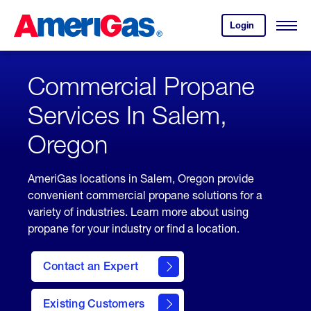
Skip
Header
to
Skipped.
Login
to
Content
Open
your
Menu
(press
AmeriGas
account.
ENTER)
Commercial Propane
Services In Salem,
Oregon
AmeriGas locations in Salem, Oregon provide
convenient commercial propane solutions for a
variety of industries. Learn more about using
propane for your industry or find a location.
Contact an Expert
Existing Customers
contact