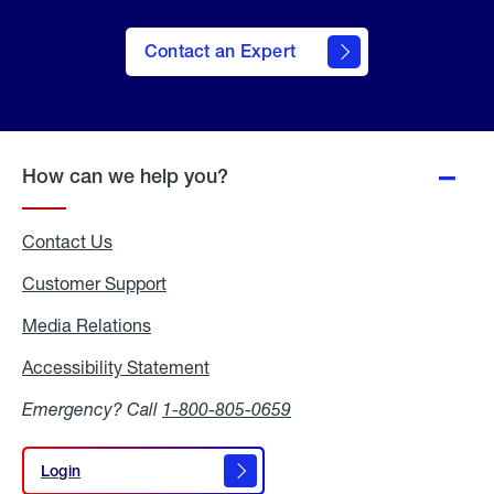
Contact an Expert
How can we help you?
Contact Us
Customer Support
Media Relations
Media
Relations
Accessibility Statement
Accessibility
Statement
Emergency? Call
1-800-805-0659
Login
Login