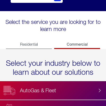
Select the service you are looking for to
learn more
Commercial
Residential
Select your industry below to
learn about our solutions
AutoGas & Fleet