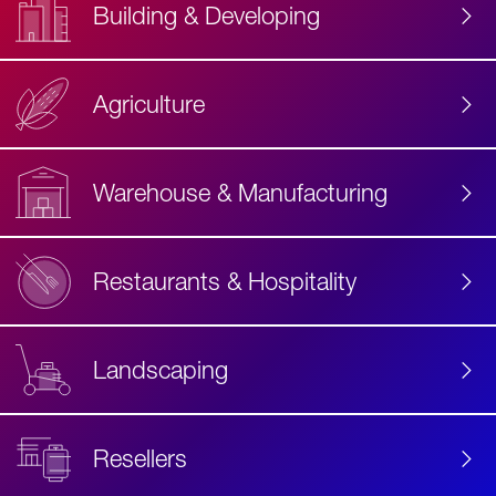
Building & Developing
Agriculture
Accessibility
Label
Text
Warehouse & Manufacturing
Restaurants & Hospitality
Landscaping
Resellers