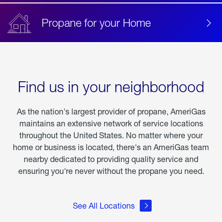
Propane for your Home
Find us in your neighborhood
As the nation's largest provider of propane, AmeriGas
maintains an extensive network of service locations
throughout the United States. No matter where your
home or business is located, there's an AmeriGas team
nearby dedicated to providing quality service and
ensuring you're never without the propane you need.
See All Locations