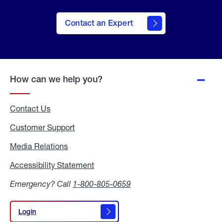
Contact an Expert
How can we help you?
Contact Us
Customer Support
Media Relations
Media
Relations
Accessibility Statement
Accessibility
Statement
Emergency? Call
1-800-805-0659
Login
Login