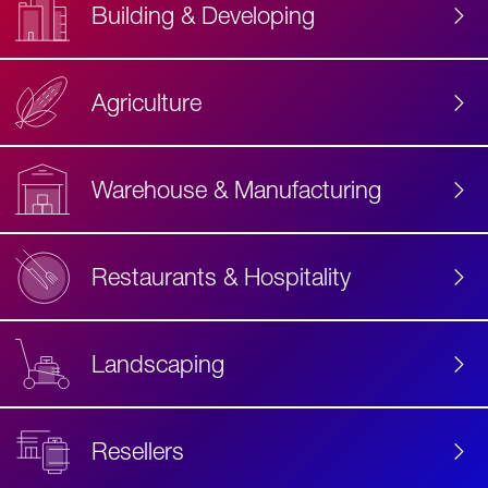
Building & Developing
Agriculture
Accessibility
Label
Text
Warehouse & Manufacturing
Restaurants & Hospitality
Landscaping
Resellers