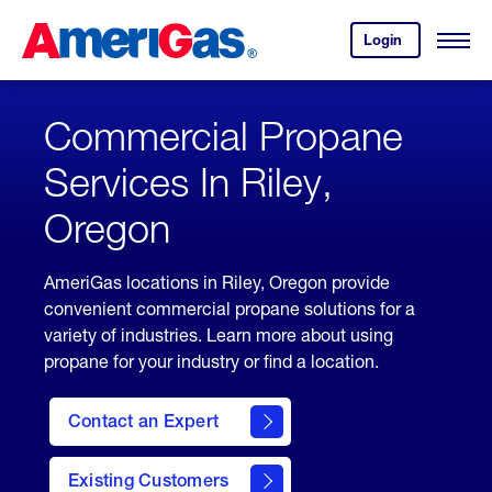
Skip
Header
to
Skipped.
Login
to
Content
Open
your
Menu
(press
AmeriGas
account.
ENTER)
Commercial Propane
Services In Riley,
Oregon
AmeriGas locations in Riley, Oregon provide
convenient commercial propane solutions for a
variety of industries. Learn more about using
propane for your industry or find a location.
Contact an Expert
Existing Customers
contact