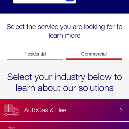
Select the service you are looking for to
learn more
Commercial
Residential
Select your industry below to
learn about our solutions
AutoGas & Fleet