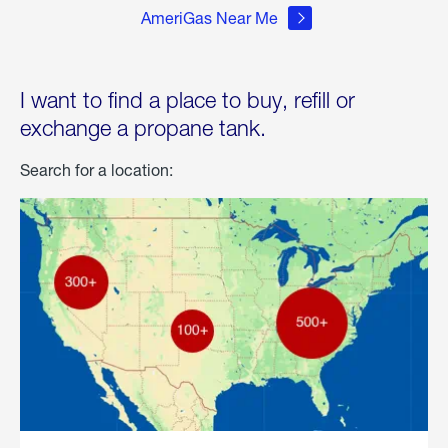
AmeriGas Near Me
I want to find a place to buy, refill or
exchange a propane tank.
Search for a location: