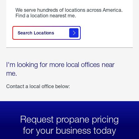
We serve hundreds of locations across America.
Find a location nearest me.
Search Locations
I'm looking for more local offices near
me.
Contact a local office below:
Request propane pricing
for your business today