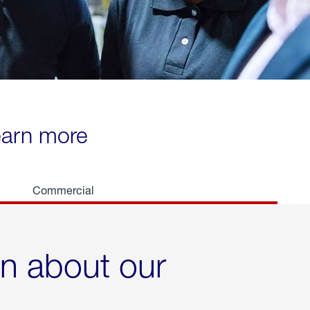
learn more
Commercial
rn about our