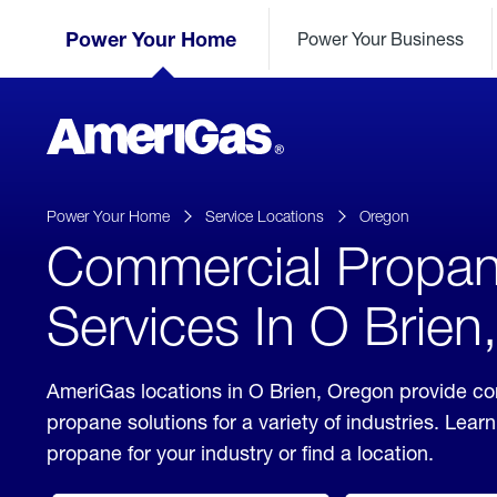
Skip
Header
to
Power Your Home
Power Your Business
Skipped.
Content
(press
ENTER)
AmeriGas
Propane
logo
Power Your Home
Service Locations
Oregon
Commercial Propa
Services In O Brien
AmeriGas locations in O Brien, Oregon provide c
propane solutions for a variety of industries. Lea
propane for your industry or find a location.