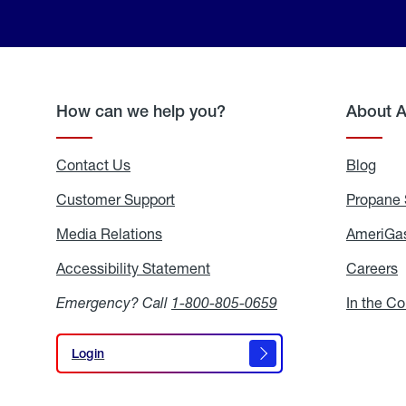
How can we help you?
About 
Contact Us
Blog
Blo
Customer Support
Propane 
Media Relations
Media
AmeriGas
Relations
Accessibility Statement
Accessibility
Careers
C
Statement
Emergency? Call
1-800-805-0659
In the C
Login
Login