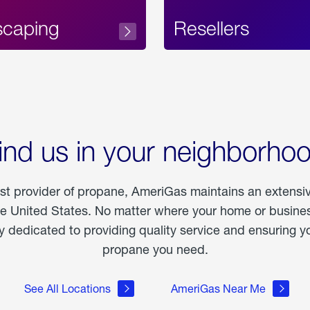
scaping
Resellers
ind us in your neighborho
est provider of propane, AmeriGas maintains an extensi
he United States. No matter where your home or business
dedicated to providing quality service and ensuring yo
propane you need.
See All Locations
AmeriGas Near Me