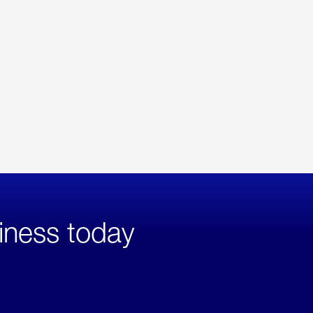
iness today