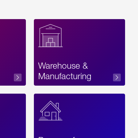
Warehouse &
sibility
Manufacturing