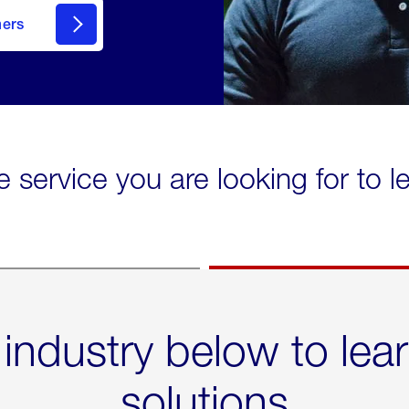
mers
e service you are looking for to 
 industry below to lea
solutions