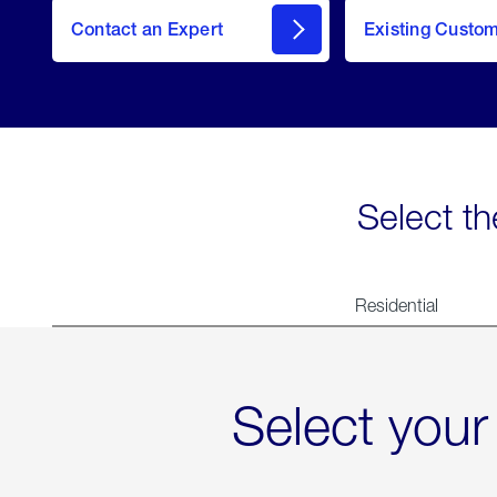
Contact an Expert
Existing Custo
contact
Select th
Residential
Select your