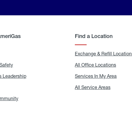
AmeriGas
Find a Location
g
Exchange & Refill Location
Safety
Propane
All Office Locations
All
Safety
Office
Locati
 Leadership
AmeriGas
Services In My Area
Servic
Leadership
In
My
areers
All Service Areas
All
Area
Service
Areas
ommunity
In
the
Community