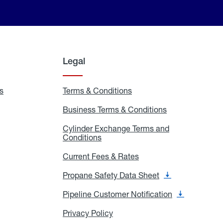
Legal
s
Exchange
Terms & Conditions
Residential
and
Terms
Refill
&
Business Terms & Conditions
Business
Locations
Conditions
Terms
ons
&
es
Cylinder Exchange Terms and
Conditions
Conditions
Cylinder
Exchange
Terms
Current Fees & Rates
Current
and
Fees
Conditions
&
Propane Safety Data Sheet
Propane
Rates
Safety
Data
Pipeline Customer Notification
Pipeline
Sheet
Customer
Notification
Privacy Policy
Privacy
Policy