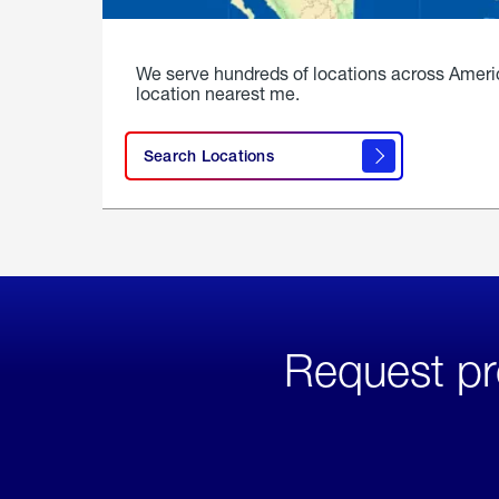
We serve hundreds of locations across Ameri
location nearest me.
Search Locations
Request pr