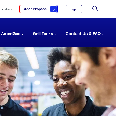
Location
Login
to
Order Propane
Click here to order propane
your
Site
AmeriGas
Search
account.
 AmeriGas
Grill Tanks
Contact Us & FAQ