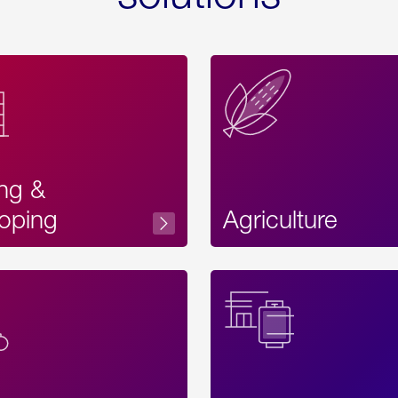
ing &
oping
Agriculture
Acces
Label
Text