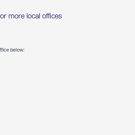
for more local offices
ffice below: