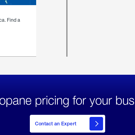
ca. Find a
opane pricing for your bus
Contact an Expert