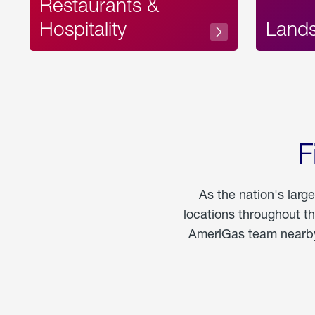
Restaurants &
Hospitality
Land
F
As the nation's larg
locations throughout t
AmeriGas team nearby 