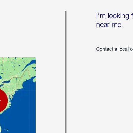
I'm looking 
near me.
Contact a local o