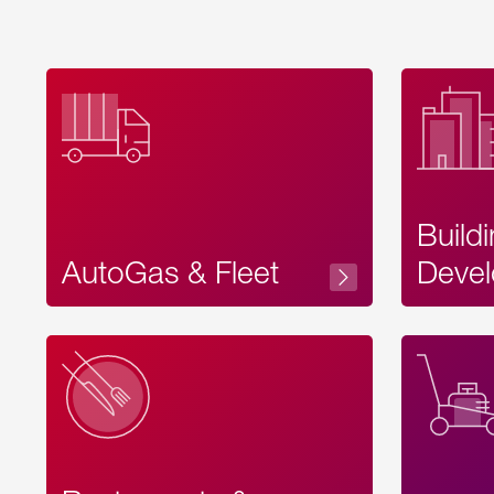
Build
AutoGas & Fleet
Devel