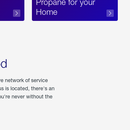
Propane for your
Home
od
ve network of service
 is located, there's an
u're never without the