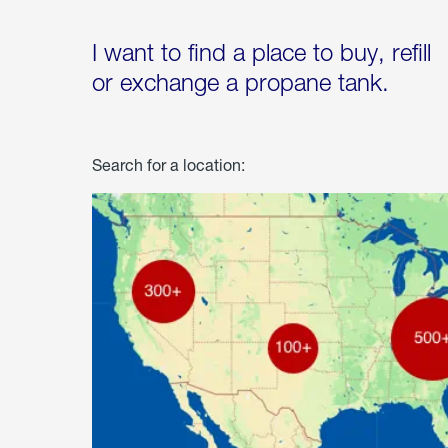
I want to find a place to buy, refill
or exchange a propane tank.
Search for a location: