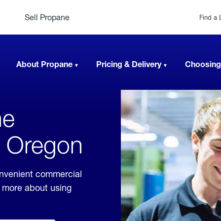
Sell Propane
Find a 
About Propane
Pricing & Delivery
Choosing
ne
, Oregon
onvenient commercial
rn more about using