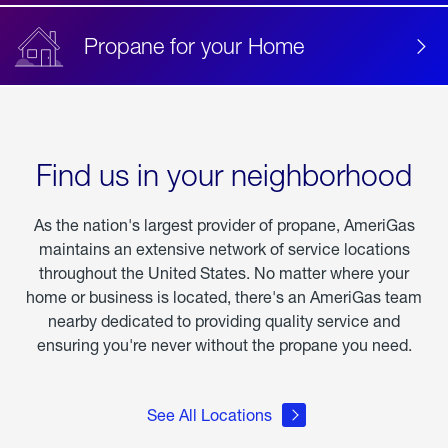
Propane for your Home
Find us in your neighborhood
As the nation's largest provider of propane, AmeriGas
maintains an extensive network of service locations
throughout the United States. No matter where your
home or business is located, there's an AmeriGas team
nearby dedicated to providing quality service and
ensuring you're never without the propane you need.
See All Locations