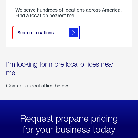
We serve hundreds of locations across America.
Find a location nearest me.
Search Locations
I'm looking for more local offices near
me.
Contact a local office below:
Request propane pricing
for your business today