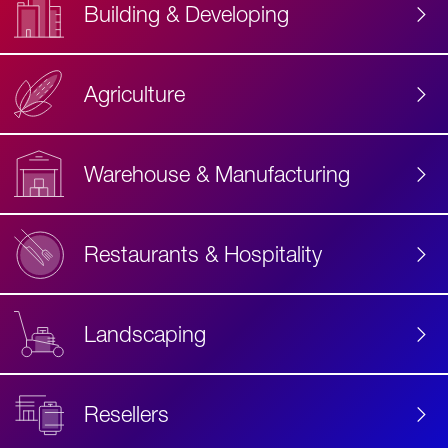
Building & Developing
Agriculture
Accessibility
Label
Text
Warehouse & Manufacturing
Restaurants & Hospitality
Landscaping
Resellers