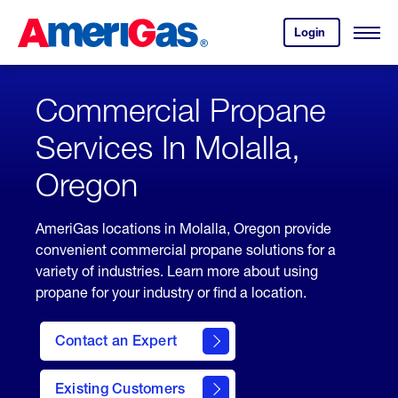
Skip
Header
to
Skipped.
Login
to
Content
Open
your
Menu
(press
AmeriGas
account.
ENTER)
Commercial Propane
Services In Molalla,
Oregon
AmeriGas locations in Molalla, Oregon provide
convenient commercial propane solutions for a
variety of industries. Learn more about using
propane for your industry or find a location.
Contact an Expert
Existing Customers
contact