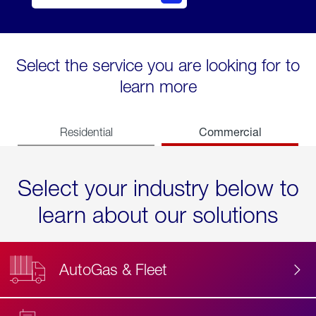
Select the service you are looking for to
learn more
Commercial
Residential
Select your industry below to
learn about our solutions
AutoGas & Fleet