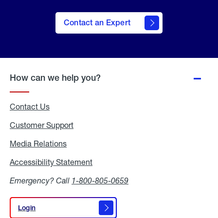
Contact an Expert
How can we help you?
Contact Us
Customer Support
Media Relations
Media
Relations
Accessibility Statement
Accessibility
Statement
Emergency? Call
1-800-805-0659
Login
Login