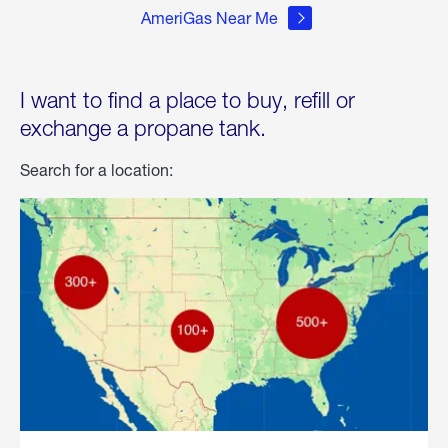
AmeriGas Near Me
I want to find a place to buy, refill or
exchange a propane tank.
Search for a location: