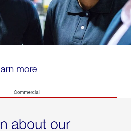
learn more
Commercial
rn about our