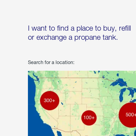
I want to find a place to buy, refill
or exchange a propane tank.
Search for a location: