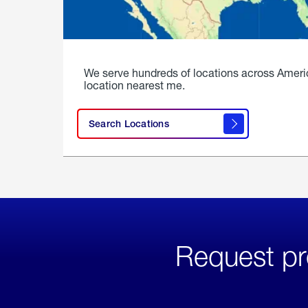
We serve hundreds of locations across Ameri
location nearest me.
Search Locations
Request pr