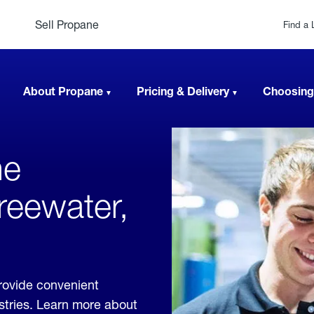
Sell Propane
Find a 
About Propane
Pricing & Delivery
Choosing
ne
Freewater,
rovide convenient
ustries. Learn more about