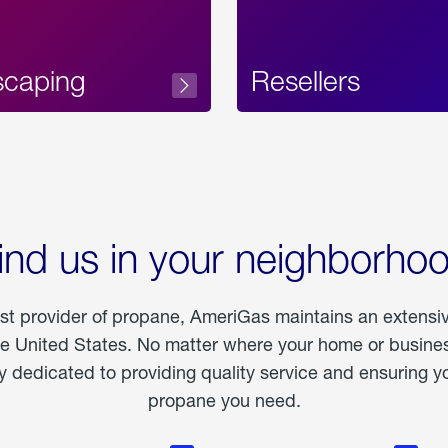
scaping
Resellers
ind us in your neighborho
est provider of propane, AmeriGas maintains an extensi
he United States. No matter where your home or business
dedicated to providing quality service and ensuring yo
propane you need.