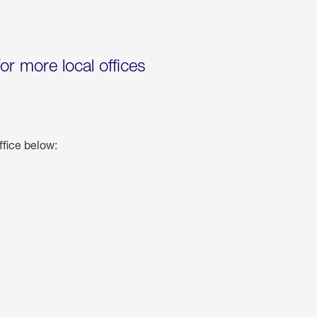
for more local offices
ffice below: