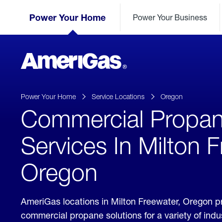
Skip
Header
to
Power Your Home
Power Your Business
Skipped.
Content
(press
ENTER)
AmeriGas
Propane
logo
Power Your Home
Service Locations
Oregon
Commercial Propa
Services In Milton 
Oregon
AmeriGas locations in Milton Freewater, Oregon p
commercial propane solutions for a variety of ind