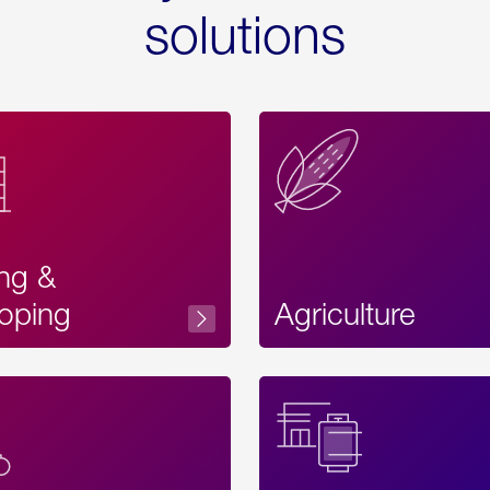
solutions
ing &
oping
Agriculture
Acces
Label
Text