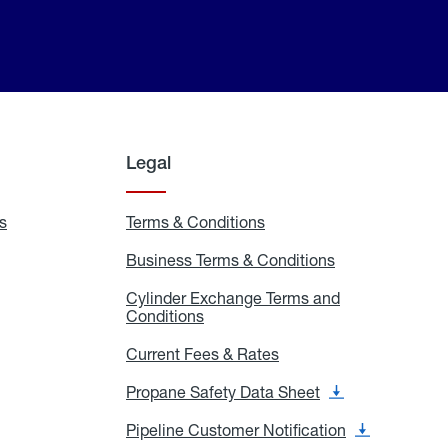
Legal
s
Exchange
Terms & Conditions
Residential
and
Terms
Refill
&
Business Terms & Conditions
Business
Locations
Conditions
Terms
ons
&
es
Cylinder Exchange Terms and
Conditions
Conditions
Cylinder
Exchange
Terms
Current Fees & Rates
Current
and
Fees
Conditions
&
Propane Safety Data Sheet
Propane
Rates
Safety
Data
Pipeline Customer Notification
Pipeline
Sheet
Customer