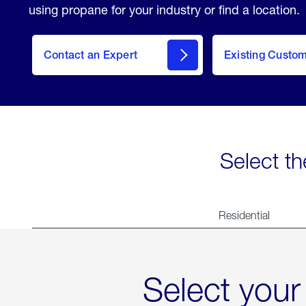
using propane for your industry or find a location.
Contact an Expert
Existing Custo
contact
Select th
Residential
Select your