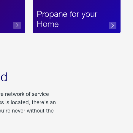
Propane for your
Home
od
ve network of service
 is located, there's an
u're never without the