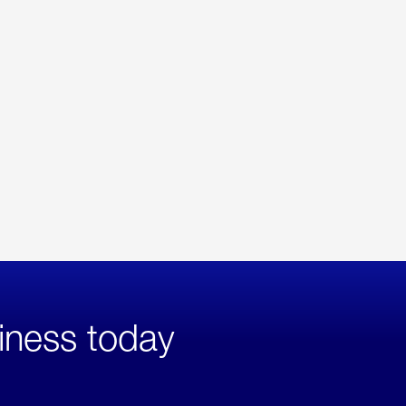
iness today