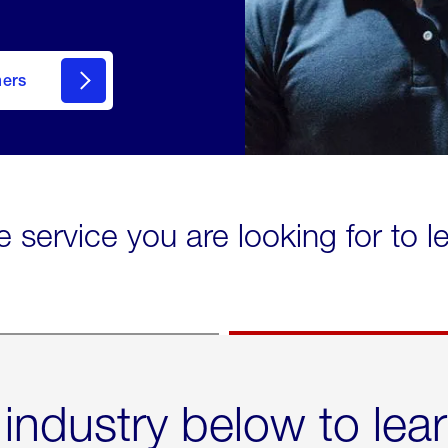
mers
e service you are looking for to 
 industry below to lea