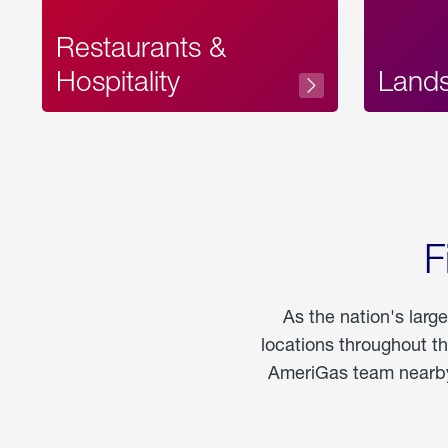
Restaurants &
Hospitality
Land
F
As the nation's larg
locations throughout t
AmeriGas team nearby 