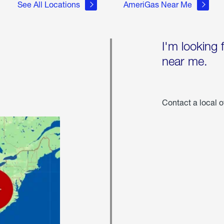
See All Locations
AmeriGas Near Me
I'm looking 
near me.
Contact a local o