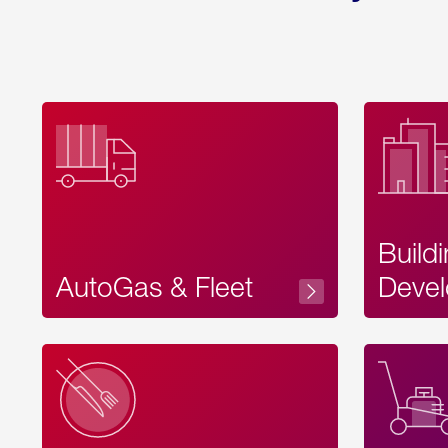
Build
AutoGas & Fleet
Devel