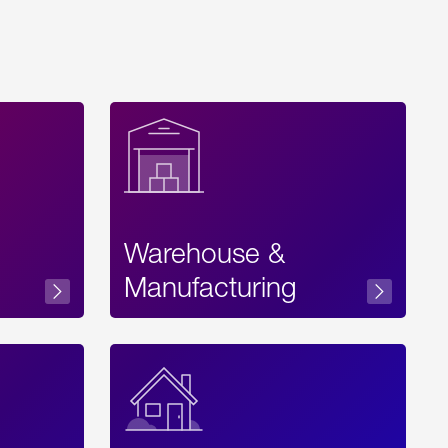
Warehouse &
sibility
Manufacturing