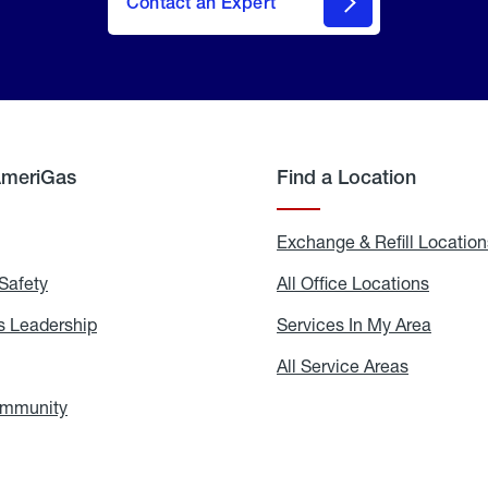
Contact an Expert
AmeriGas
Find a Location
g
Exchange & Refill Location
Safety
Propane
All Office Locations
All
Safety
Office
Locati
 Leadership
AmeriGas
Services In My Area
Servic
Leadership
In
My
areers
All Service Areas
All
Area
Service
Areas
ommunity
In
the
Community