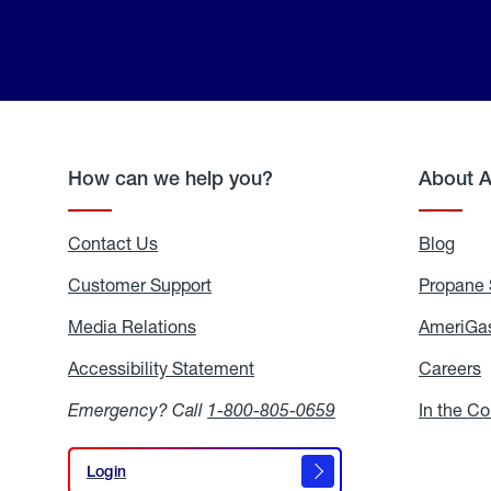
How can we help you?
About 
Contact Us
Blog
Blo
Customer Support
Propane 
Media Relations
Media
AmeriGas
Relations
Accessibility Statement
Accessibility
Careers
C
Statement
Emergency? Call
1-800-805-0659
In the C
Login
Login