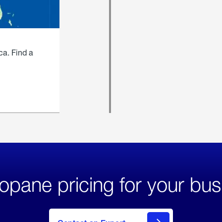
ca. Find a
opane pricing for your bus