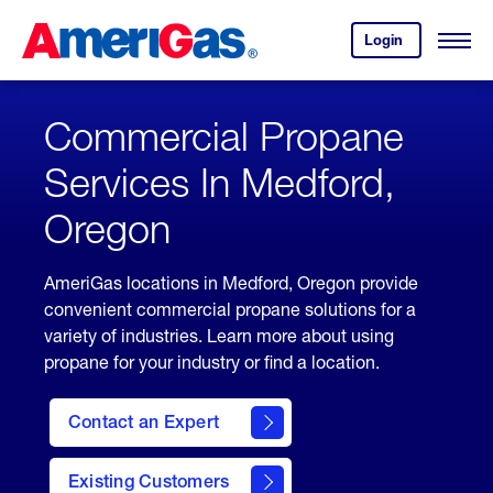
Skip
Header
to
Skipped.
Login
to
Content
Open
your
Menu
(press
AmeriGas
account.
ENTER)
Commercial Propane
Services In Medford,
Oregon
AmeriGas locations in Medford, Oregon provide
convenient commercial propane solutions for a
variety of industries. Learn more about using
propane for your industry or find a location.
Contact an Expert
Existing Customers
contact