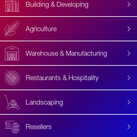
Building & Developing
Agriculture
Accessibility
Label
Text
Warehouse & Manufacturing
Restaurants & Hospitality
Landscaping
Resellers