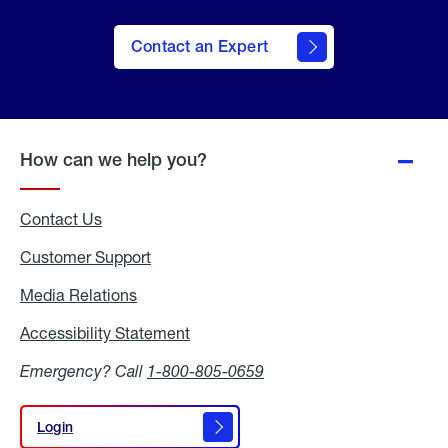
Contact an Expert
How can we help you?
Contact Us
Customer Support
Media Relations
Media
Relations
Accessibility Statement
Accessibility
Statement
Emergency? Call
1-800-805-0659
Login
Login