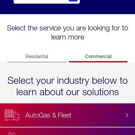
Select the service you are looking for to
learn more
Commercial
Residential
Select your industry below to
learn about our solutions
AutoGas & Fleet