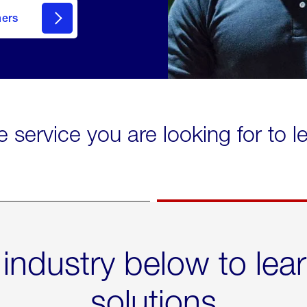
mers
e service you are looking for to 
 industry below to lea
solutions