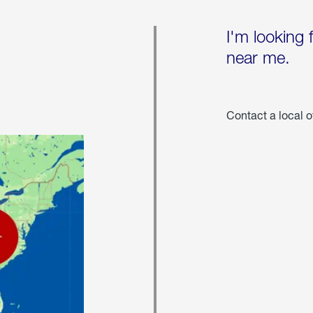
I'm looking 
near me.
Contact a local o