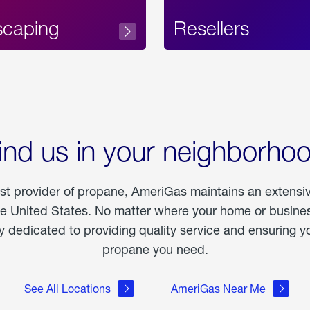
scaping
Resellers
ind us in your neighborho
est provider of propane, AmeriGas maintains an extensi
he United States. No matter where your home or business
dedicated to providing quality service and ensuring yo
propane you need.
See All Locations
AmeriGas Near Me