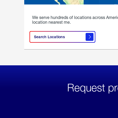
We serve hundreds of locations across Ameri
location nearest me.
Search Locations
Request pr