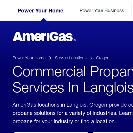
Skip
Header
to
Power Your Home
Power Your Business
Skipped.
Content
(press
ENTER)
AmeriGas
Propane
logo
Power Your Home
Service Locations
Oregon
Commercial Propa
Services In Langloi
AmeriGas locations in Langlois, Oregon provide 
propane solutions for a variety of industries. Lea
propane for your industry or find a location.