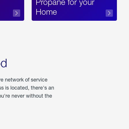
Propane for your
Home
od
ve network of service
 is located, there's an
u're never without the