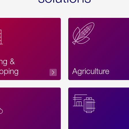
ing &
oping
Agriculture
Acces
Label
Text