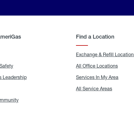
AmeriGas
Find a Location
g
Exchange & Refill Location
Safety
Propane
All Office Locations
All
Safety
Office
Locati
 Leadership
AmeriGas
Services In My Area
Servic
Leadership
In
My
areers
All Service Areas
All
Area
Service
Areas
ommunity
In
the
Community