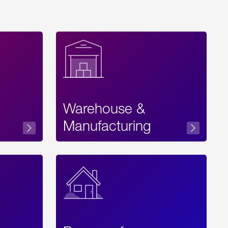
Warehouse &
sibility
Manufacturing