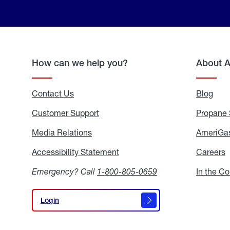
How can we help you?
About 
Contact Us
Blog
Blo
Customer Support
Propane 
Media Relations
Media
AmeriGas
Relations
Accessibility Statement
Accessibility
Careers
C
Statement
Emergency? Call
1-800-805-0659
In the C
Login
Login