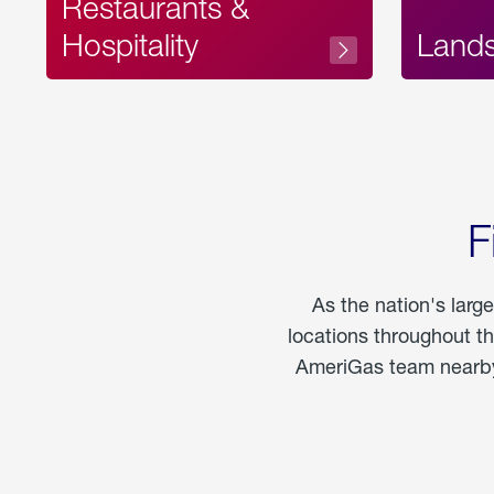
Restaurants &
Hospitality
Land
F
As the nation's larg
locations throughout t
AmeriGas team nearby 