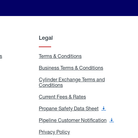
Legal
s
Exchange
Terms & Conditions
Residential
and
Terms
Refill
&
Business Terms & Conditions
Business
Locations
Conditions
Terms
ons
&
es
Cylinder Exchange Terms and
Conditions
Conditions
Cylinder
Exchange
Terms
Current Fees & Rates
Current
and
Fees
Conditions
&
Propane Safety Data Sheet
Propane
Rates
Safety
Data
Pipeline Customer Notification
Pipeline
Sheet
Customer
Notification
Privacy Policy
Privacy
Policy