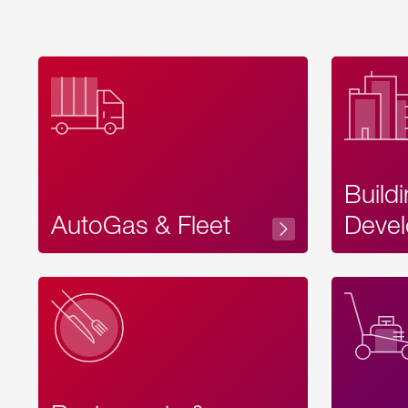
Build
AutoGas & Fleet
Devel