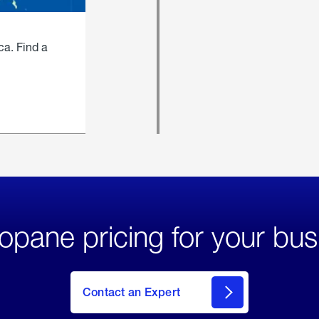
ca. Find a
opane pricing for your bus
Contact an Expert