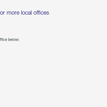
for more local offices
ffice below: