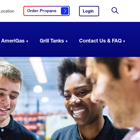
Location
Login
to
Order Propane
Click here to order propane
your
Site
AmeriGas
Search
account.
 AmeriGas
Grill Tanks
Contact Us & FAQ