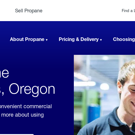
Sell Propane
Find a 
About Propane
Pricing & Delivery
Choosing
ne
s, Oregon
convenient commercial
rn more about using