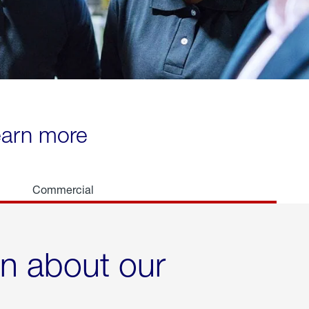
learn more
Commercial
rn about our