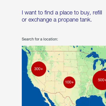
I want to find a place to buy, refill
or exchange a propane tank.
Search for a location: