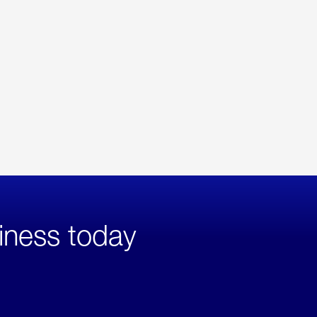
iness today