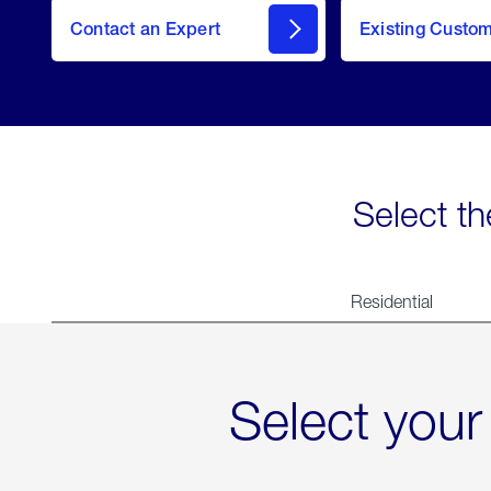
Contact an Expert
Existing Custo
contact
Select th
Residential
Select your