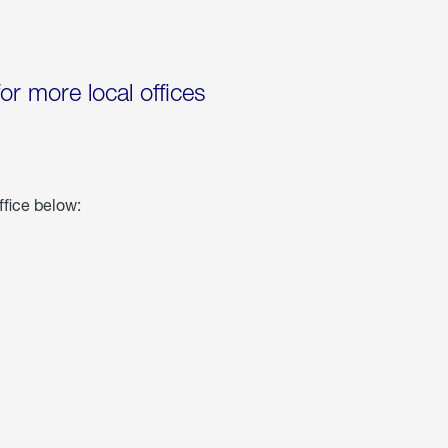
for more local offices
ffice below: