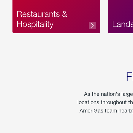
Restaurants &
Hospitality
Land
F
As the nation's larg
locations throughout t
AmeriGas team nearby 