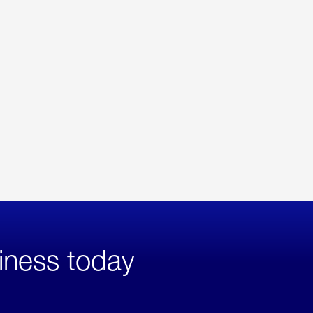
iness today