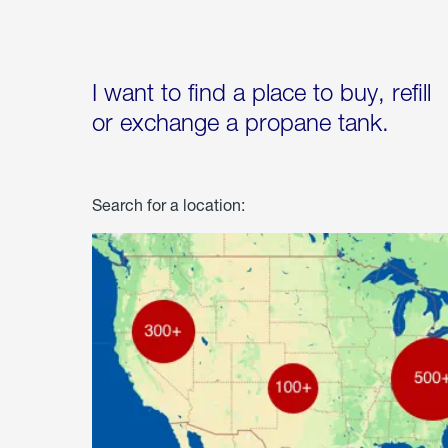
I want to find a place to buy, refill
or exchange a propane tank.
Search for a location: