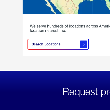
We serve hundreds of locations across Ameri
location nearest me.
Search Locations
Request pr