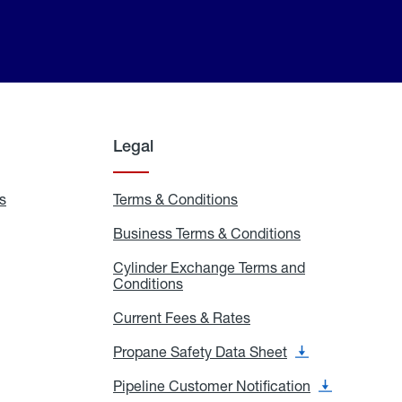
Legal
s
Exchange
Terms & Conditions
Residential
and
Terms
Refill
&
Business Terms & Conditions
Business
Locations
Conditions
Terms
ons
&
es
Cylinder Exchange Terms and
Conditions
Conditions
Cylinder
Exchange
Terms
Current Fees & Rates
Current
and
Fees
Conditions
&
Propane Safety Data Sheet
Propane
Rates
Safety
Data
Pipeline Customer Notification
Pipeline
Sheet
Customer