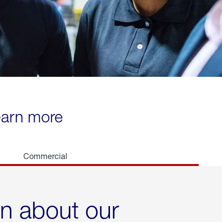
learn more
Commercial
rn about our