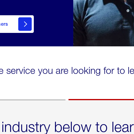
mers
e service you are looking for to 
 industry below to lea