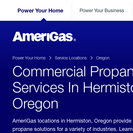
Skip
Header
to
Power Your Home
Power Your Business
Skipped.
Content
(press
ENTER)
AmeriGas
Propane
logo
Power Your Home
Service Locations
Oregon
Commercial Propa
Services In Hermist
Oregon
AmeriGas locations in Hermiston, Oregon provide
propane solutions for a variety of industries. Lea