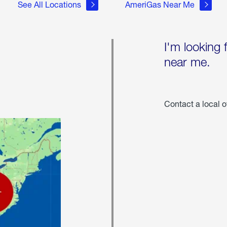
See All Locations
AmeriGas Near Me
I'm looking 
near me.
Contact a local o