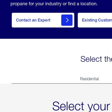
propane for your industry or find a location.
Contact an Expert
Existing Custo
contact
Select th
Residential
Select your