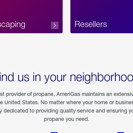
scaping
Resellers
ind us in your neighborho
est provider of propane, AmeriGas maintains an extensi
he United States. No matter where your home or business
dedicated to providing quality service and ensuring yo
propane you need.