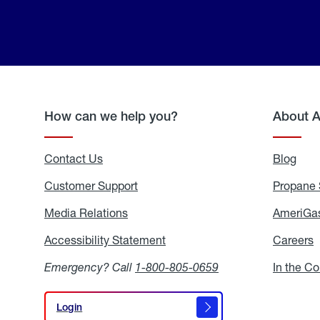
How can we help you?
About 
Contact Us
Blog
Blo
Customer Support
Propane 
Media Relations
Media
AmeriGas
Relations
Accessibility Statement
Accessibility
Careers
C
Statement
Emergency? Call
1-800-805-0659
In the C
Login
Login