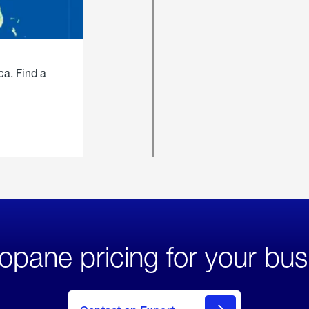
ca. Find a
opane pricing for your bus