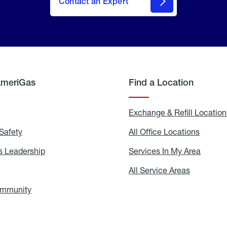
Contact an Expert
AmeriGas
Find a Location
g
Exchange & Refill Location
Safety
Propane
All Office Locations
All
Safety
Office
Locati
 Leadership
AmeriGas
Services In My Area
Servic
Leadership
In
My
areers
All Service Areas
All
Area
Service
Areas
ommunity
In
the
Community