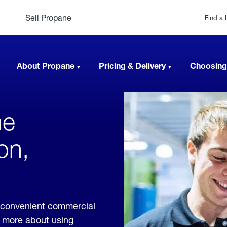
Sell Propane
Find a 
About Propane
Pricing & Delivery
Choosing
ne
on,
 convenient commercial
rn more about using