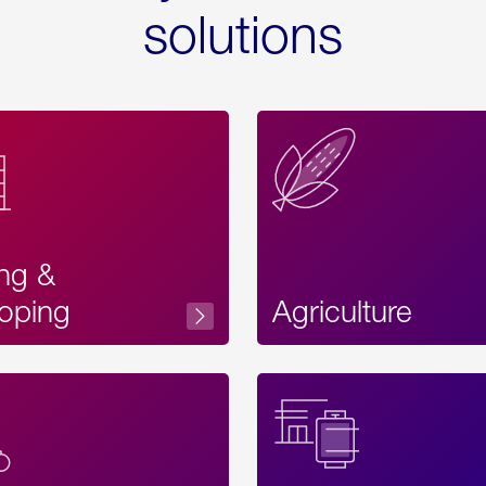
solutions
ing &
oping
Agriculture
Acces
Label
Text