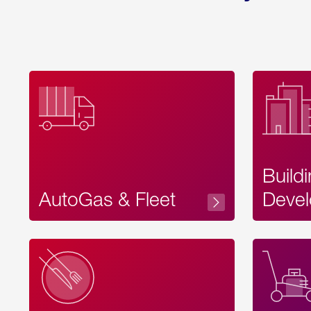
Build
AutoGas & Fleet
Devel