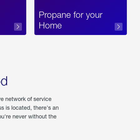
Propane for your
Home
od
ve network of service
 is located, there's an
u're never without the