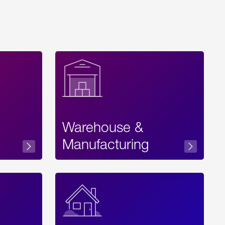
Warehouse &
sibility
Manufacturing