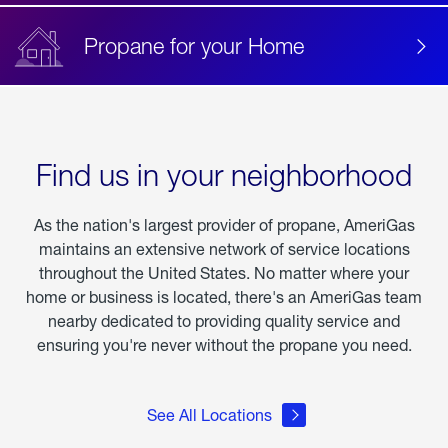
Propane for your Home
Find us in your neighborhood
As the nation's largest provider of propane, AmeriGas
maintains an extensive network of service locations
throughout the United States. No matter where your
home or business is located, there's an AmeriGas team
nearby dedicated to providing quality service and
ensuring you're never without the propane you need.
See All Locations