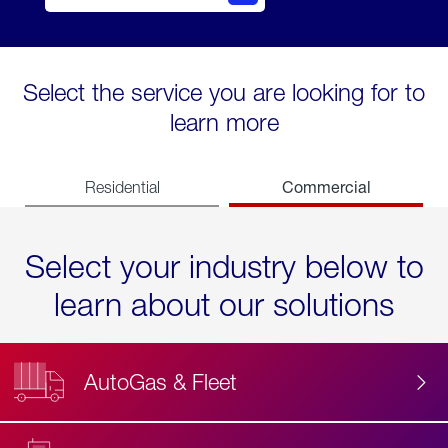
Select the service you are looking for to
learn more
Commercial
Residential
Select your industry below to
learn about our solutions
AutoGas & Fleet