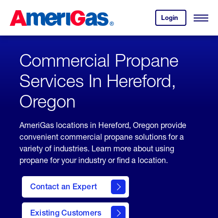
Skip
Header
to
Skipped.
Login
to
Content
Open
your
Menu
(press
AmeriGas
account.
ENTER)
Commercial Propane
Services In Hereford,
Oregon
AmeriGas locations in Hereford, Oregon provide
convenient commercial propane solutions for a
variety of industries. Learn more about using
propane for your industry or find a location.
Contact an Expert
Existing Customers
contact