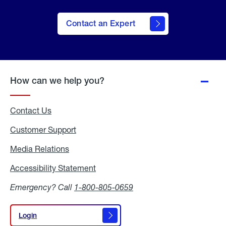
Contact an Expert
How can we help you?
Contact Us
Customer Support
Media Relations
Media
Relations
Accessibility Statement
Accessibility
Statement
Emergency? Call
1-800-805-0659
Login
Login