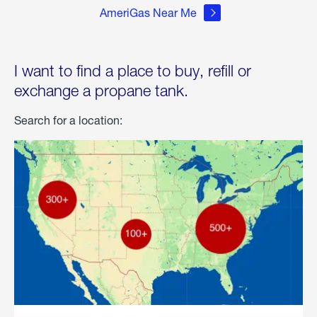
AmeriGas Near Me
I want to find a place to buy, refill or
exchange a propane tank.
Search for a location: