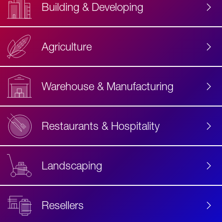
Building & Developing
Agriculture
Accessibility
Label
Text
Warehouse & Manufacturing
Restaurants & Hospitality
Landscaping
Resellers