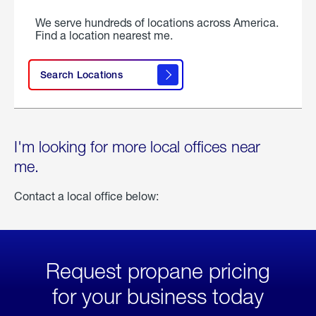
We serve hundreds of locations across America.
Find a location nearest me.
Search Locations
I'm looking for more local offices near
me.
Contact a local office below:
Request propane pricing
for your business today