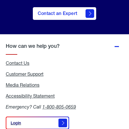
Contact an Expert
How can we help you?
Contact Us
Customer Support
Media Relations
Media
Relations
Accessibility Statement
Accessibility
Statement
Emergency? Call
1-800-805-0659
Login
Login