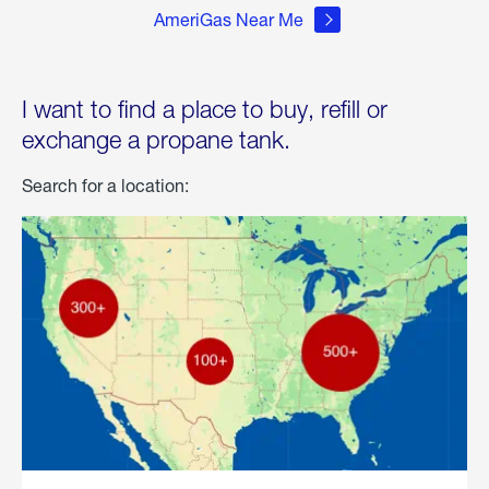
AmeriGas Near Me
I want to find a place to buy, refill or
exchange a propane tank.
Search for a location: