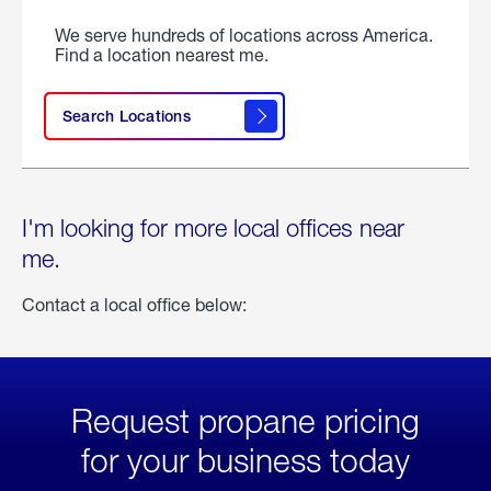
We serve hundreds of locations across America.
Find a location nearest me.
Search Locations
I'm looking for more local offices near
me.
Contact a local office below:
Request propane pricing
for your business today