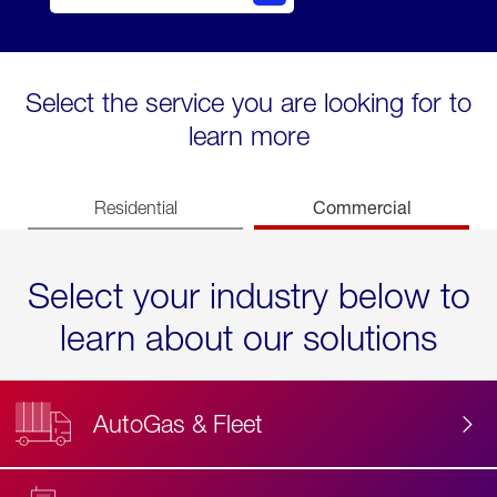
Select the service you are looking for to
learn more
Commercial
Residential
Select your industry below to
learn about our solutions
AutoGas & Fleet