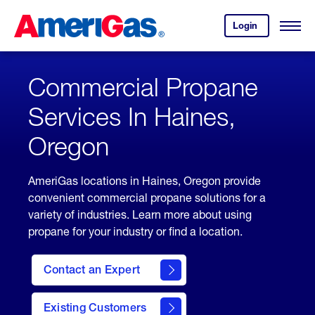
Skip
Header
to
Skipped.
Login
to
Content
Open
your
Menu
(press
AmeriGas
account.
ENTER)
Commercial Propane
Services In Haines,
Oregon
AmeriGas locations in Haines, Oregon provide
convenient commercial propane solutions for a
variety of industries. Learn more about using
propane for your industry or find a location.
Contact an Expert
Existing Customers
contact