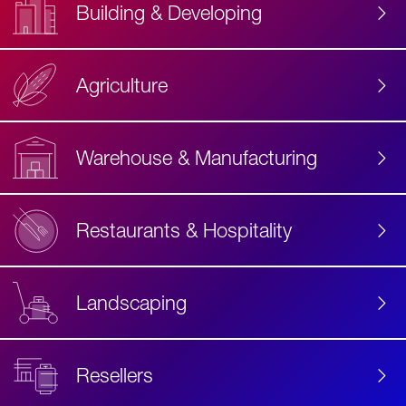
Building & Developing
Agriculture
Accessibility
Label
Text
Warehouse & Manufacturing
Restaurants & Hospitality
Landscaping
Resellers