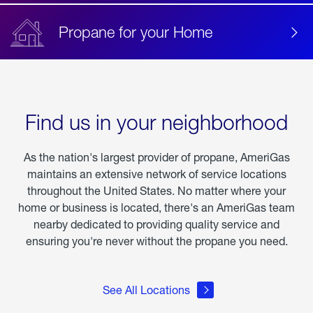
Propane for your Home
Find us in your neighborhood
As the nation's largest provider of propane, AmeriGas
maintains an extensive network of service locations
throughout the United States. No matter where your
home or business is located, there's an AmeriGas team
nearby dedicated to providing quality service and
ensuring you're never without the propane you need.
See All Locations