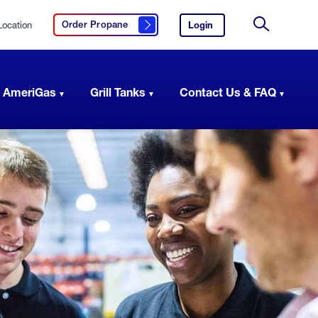
Location
Login
to
Order Propane
Click here to order propane
your
Site
AmeriGas
Search
account.
 AmeriGas
Grill Tanks
Contact Us & FAQ