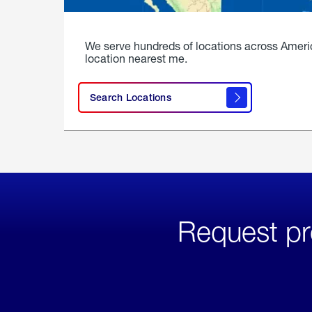
We serve hundreds of locations across Ameri
location nearest me.
Search Locations
Request pr