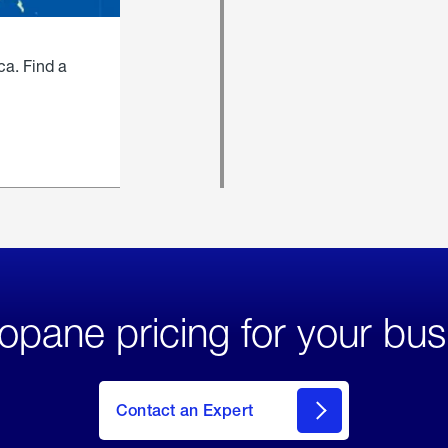
ca. Find a
opane pricing for your bus
Contact an Expert