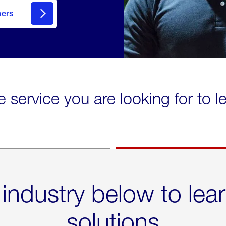
mers
e service you are looking for to 
 industry below to lea
solutions