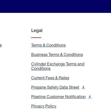
Legal
s
Exchange
Terms & Conditions
Residential
and
Terms
Refill
&
Business Terms & Conditions
Business
Locations
Conditions
Terms
ons
&
es
Cylinder Exchange Terms and
Conditions
Conditions
Cylinder
Exchange
Terms
Current Fees & Rates
Current
and
Fees
Conditions
&
Propane Safety Data Sheet
Propane
Rates
Safety
Data
Pipeline Customer Notification
Pipeline
Sheet
Customer
Notification
Privacy Policy
Privacy
Policy