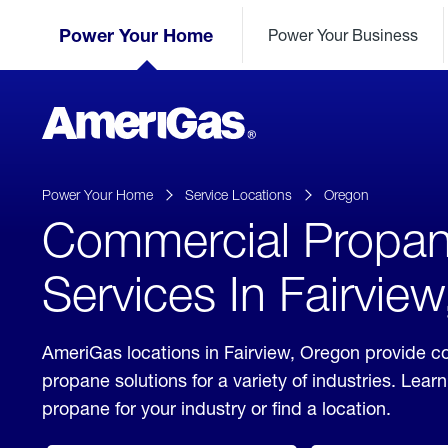
Skip
Header
to
Power Your Home
Power Your Business
Skipped.
Content
(press
ENTER)
AmeriGas
Propane
logo
Power Your Home
Service Locations
Oregon
Commercial Propa
Services In Fairvie
AmeriGas locations in Fairview, Oregon provide 
propane solutions for a variety of industries. Lea
propane for your industry or find a location.