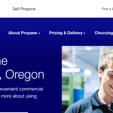
Sell Propane
Find a 
About Propane
Pricing & Delivery
Choosing
ne
w, Oregon
convenient commercial
rn more about using