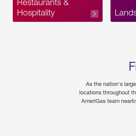
Restaurants &
Hospitality
Land
F
As the nation's larg
locations throughout t
AmeriGas team nearby 