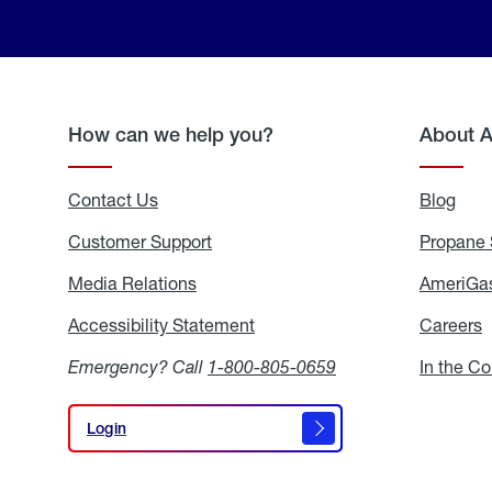
How can we help you?
About 
Contact Us
Blog
Blo
Customer Support
Propane 
Media Relations
Media
AmeriGas
Relations
Accessibility Statement
Accessibility
Careers
C
Statement
Emergency? Call
1-800-805-0659
In the C
Login
Login