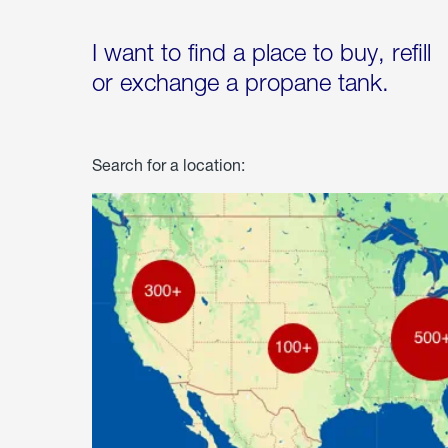
I want to find a place to buy, refill
or exchange a propane tank.
Search for a location: