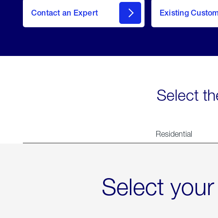
Contact an Expert
Existing Custo
contact
Select th
Residential
Select your