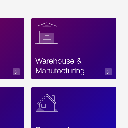
Warehouse &
sibility
Manufacturing