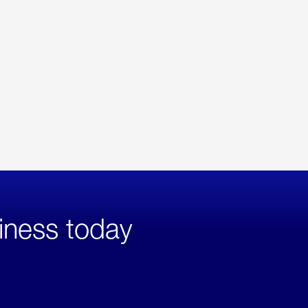
iness today