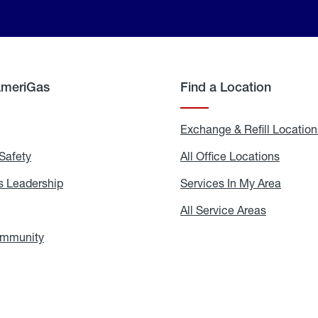
AmeriGas
Find a Location
g
Exchange & Refill Location
Safety
Propane
All Office Locations
All
Safety
Office
Locati
 Leadership
AmeriGas
Services In My Area
Servic
Leadership
In
My
areers
All Service Areas
All
Area
Service
Areas
ommunity
In
the
Community