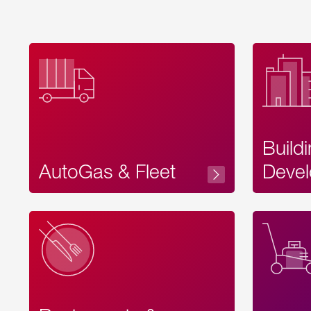
Build
AutoGas & Fleet
Devel