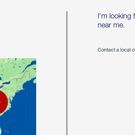
I'm looking 
near me.
Contact a local o