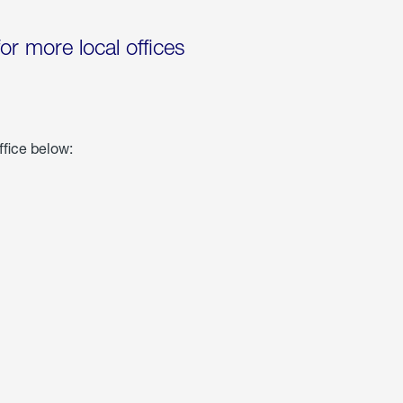
for more local offices
ffice below: