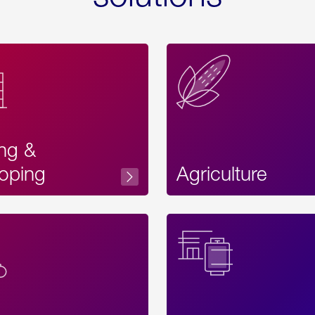
ing &
oping
Agriculture
Acces
Label
Text