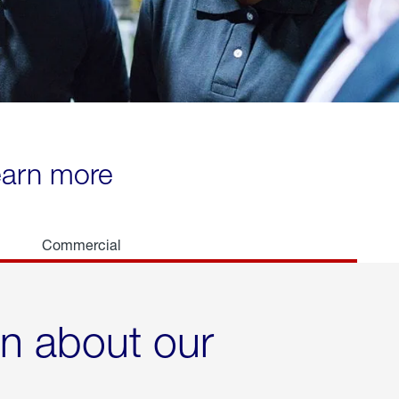
learn more
Commercial
rn about our