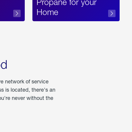
Propane for your
Home
od
ve network of service
 is located, there's an
u're never without the