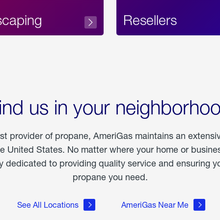
scaping
Resellers
ind us in your neighborho
est provider of propane, AmeriGas maintains an extensi
he United States. No matter where your home or business
dedicated to providing quality service and ensuring yo
propane you need.
See All Locations
AmeriGas Near Me