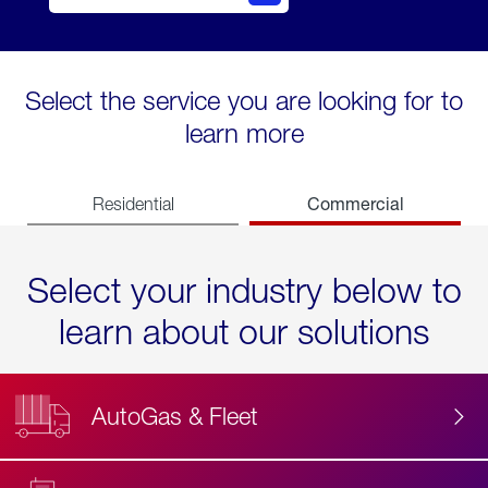
Select the service you are looking for to
learn more
Commercial
Residential
Select your industry below to
learn about our solutions
AutoGas & Fleet