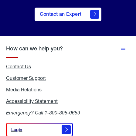
Contact an Expert
How can we help you?
Contact Us
Customer Support
Media Relations
Media
Relations
Accessibility Statement
Accessibility
Statement
Emergency? Call
1-800-805-0659
Login
Login