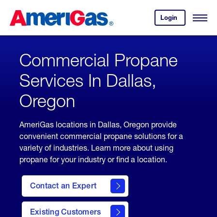
Skip
Header
to
Skipped.
Login
to
Content
Open
your
Menu
(press
AmeriGas
account.
ENTER)
Commercial Propane
Services In Dallas,
Oregon
AmeriGas locations in Dallas, Oregon provide
convenient commercial propane solutions for a
variety of industries. Learn more about using
propane for your industry or find a location.
Contact an Expert
Existing Customers
contact