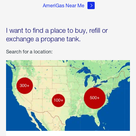
AmeriGas Near Me
I want to find a place to buy, refill or
exchange a propane tank.
Search for a location: