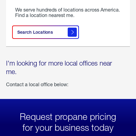
We serve hundreds of locations across America.
Find a location nearest me.
Search Locations
I'm looking for more local offices near
me.
Contact a local office below:
Request propane pricing
for your business today