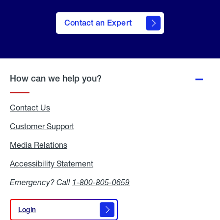
Contact an Expert
How can we help you?
Contact Us
Customer Support
Media Relations
Media
Relations
Accessibility Statement
Accessibility
Statement
Emergency? Call
1-800-805-0659
Login
Login