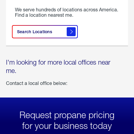
We serve hundreds of locations across America.
Find a location nearest me.
Search Locations
I'm looking for more local offices near
me.
Contact a local office below:
Request propane pricing
for your business today