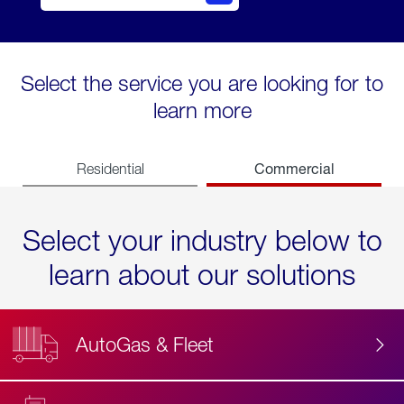
Select the service you are looking for to
learn more
Commercial
Residential
Select your industry below to
learn about our solutions
AutoGas & Fleet