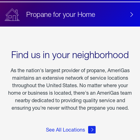
Propane for your Home
Find us in your neighborhood
As the nation's largest provider of propane, AmeriGas
maintains an extensive network of service locations
throughout the United States. No matter where your
home or business is located, there's an AmeriGas team
nearby dedicated to providing quality service and
ensuring you're never without the propane you need.
See All Locations