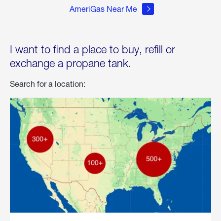
AmeriGas Near Me
I want to find a place to buy, refill or
exchange a propane tank.
Search for a location: