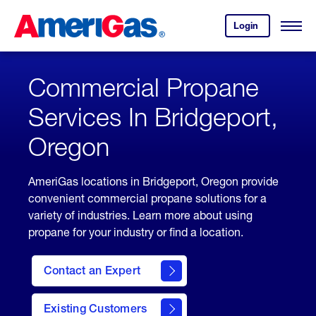
Skip
Header
to
Skipped.
Login
to
Content
Open
your
Menu
(press
AmeriGas
account.
ENTER)
Commercial Propane
Services In Bridgeport,
Oregon
AmeriGas locations in Bridgeport, Oregon provide
convenient commercial propane solutions for a
variety of industries. Learn more about using
propane for your industry or find a location.
Contact an Expert
Existing Customers
contact