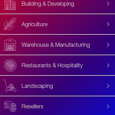
Building & Developing
Agriculture
Accessibility
Label
Text
Warehouse & Manufacturing
Restaurants & Hospitality
Landscaping
Resellers