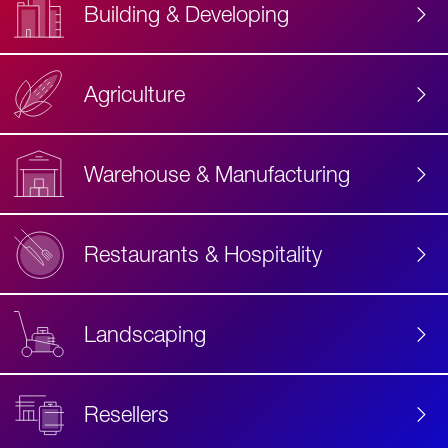
Building & Developing
Agriculture
Accessibility
Label
Text
Warehouse & Manufacturing
Restaurants & Hospitality
Landscaping
Resellers