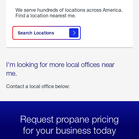
We serve hundreds of locations across America.
Find a location nearest me.
Search Locations
I'm looking for more local offices near
me.
Contact a local office below:
Request propane pricing
for your business today