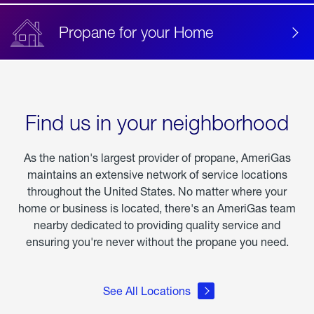
Propane for your Home
Find us in your neighborhood
As the nation's largest provider of propane, AmeriGas
maintains an extensive network of service locations
throughout the United States. No matter where your
home or business is located, there's an AmeriGas team
nearby dedicated to providing quality service and
ensuring you're never without the propane you need.
See All Locations