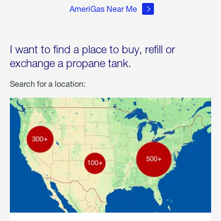
AmeriGas Near Me
I want to find a place to buy, refill or
exchange a propane tank.
Search for a location: