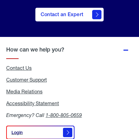
Contact an Expert
How can we help you?
Contact Us
Customer Support
Media Relations
Media
Relations
Accessibility Statement
Accessibility
Statement
Emergency? Call
1-800-805-0659
Login
Login