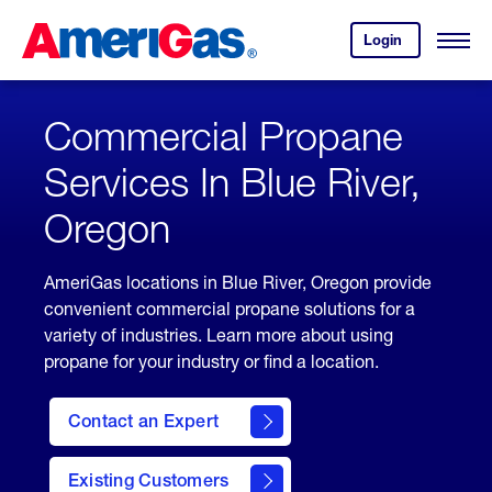
Skip
Header
to
Skipped.
Login
to
Content
Open
your
Menu
(press
AmeriGas
account.
ENTER)
Commercial Propane
Services In Blue River,
Oregon
AmeriGas locations in Blue River, Oregon provide
convenient commercial propane solutions for a
variety of industries. Learn more about using
propane for your industry or find a location.
Contact an Expert
Existing Customers
contact