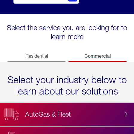
Select the service you are looking for to
learn more
Commercial
Residential
Select your industry below to
learn about our solutions
AutoGas & Fleet