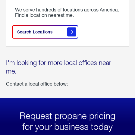
We serve hundreds of locations across America.
Find a location nearest me.
Search Locations
I'm looking for more local offices near
me.
Contact a local office below:
Request propane pricing
for your business today