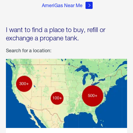
AmeriGas Near Me
I want to find a place to buy, refill or
exchange a propane tank.
Search for a location: