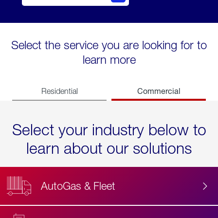
Select the service you are looking for to
learn more
Commercial
Residential
Select your industry below to
learn about our solutions
AutoGas & Fleet