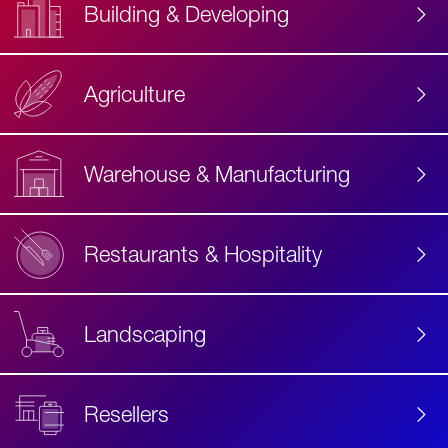
Building & Developing
Agriculture
Accessibility
Label
Text
Warehouse & Manufacturing
Restaurants & Hospitality
Landscaping
Resellers