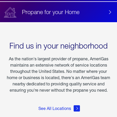
Propane for your Home
Find us in your neighborhood
As the nation's largest provider of propane, AmeriGas
maintains an extensive network of service locations
throughout the United States. No matter where your
home or business is located, there's an AmeriGas team
nearby dedicated to providing quality service and
ensuring you're never without the propane you need.
See All Locations