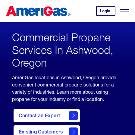
Skip
Header
to
Skipped.
Login
to
Content
Open
your
Menu
(press
AmeriGas
account.
ENTER)
Commercial Propane
Services In Ashwood,
Oregon
AmeriGas locations in Ashwood, Oregon provide
convenient commercial propane solutions for a
variety of industries. Learn more about using
propane for your industry or find a location.
Contact an Expert
Existing Customers
contact