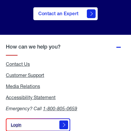
Contact an Expert
How can we help you?
Contact Us
Customer Support
Media Relations
Media
Relations
Accessibility Statement
Accessibility
Statement
Emergency? Call
1-800-805-0659
Login
Login