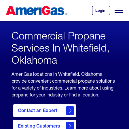
Skip
Header
to
Skipped.
Login
to
Content
Open
your
Menu
(press
AmeriGas
account.
ENTER)
Commercial Propane
Services In Whitefield,
Oklahoma
AmeriGas locations in Whitefield, Oklahoma
provide convenient commercial propane solutions
for a variety of industries. Learn more about using
propane for your industry or find a location.
Contact an Expert
Existing Customers
contact