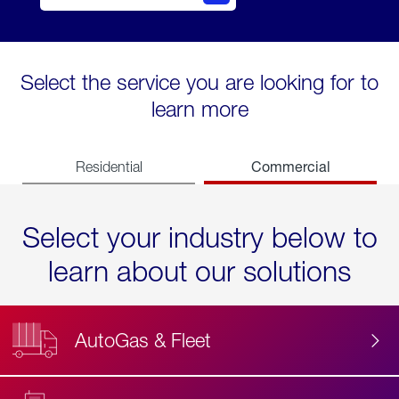
Select the service you are looking for to
learn more
Commercial
Residential
Select your industry below to
learn about our solutions
AutoGas & Fleet