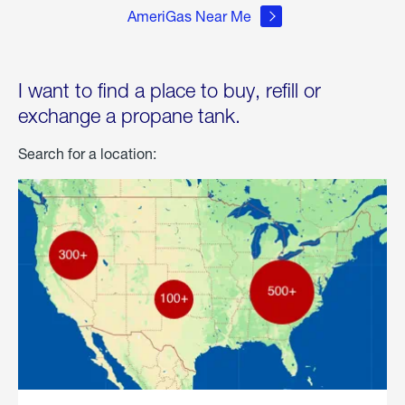
AmeriGas Near Me
I want to find a place to buy, refill or
exchange a propane tank.
Search for a location: