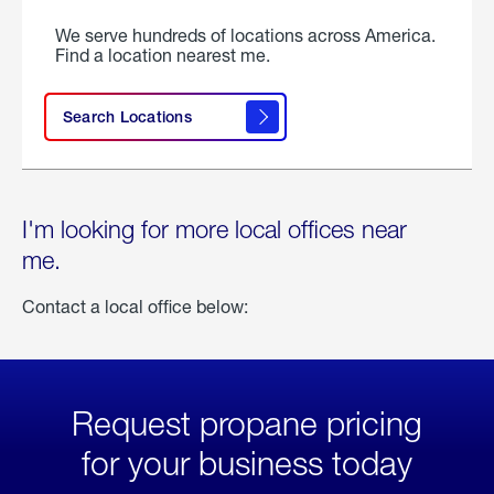
We serve hundreds of locations across America.
Find a location nearest me.
Search Locations
I'm looking for more local offices near
me.
Contact a local office below:
Request propane pricing
for your business today