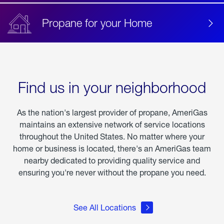
Propane for your Home
Find us in your neighborhood
As the nation's largest provider of propane, AmeriGas
maintains an extensive network of service locations
throughout the United States. No matter where your
home or business is located, there's an AmeriGas team
nearby dedicated to providing quality service and
ensuring you're never without the propane you need.
See All Locations