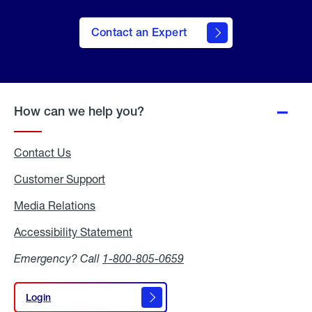
Contact an Expert
How can we help you?
Contact Us
Customer Support
Media Relations
Media
Relations
Accessibility Statement
Accessibility
Statement
Emergency? Call
1-800-805-0659
Login
Login