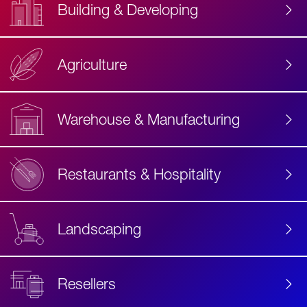
Building & Developing
Agriculture
Accessibility
Label
Text
Warehouse & Manufacturing
Restaurants & Hospitality
Landscaping
Resellers