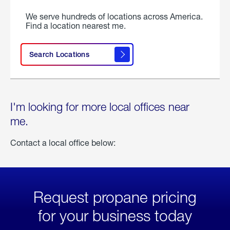
We serve hundreds of locations across America.
Find a location nearest me.
Search Locations
I'm looking for more local offices near
me.
Contact a local office below:
Request propane pricing
for your business today