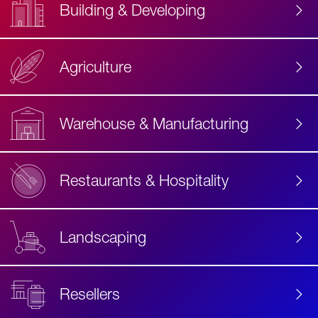
Building & Developing
Agriculture
Accessibility
Label
Text
Warehouse & Manufacturing
Restaurants & Hospitality
Landscaping
Resellers