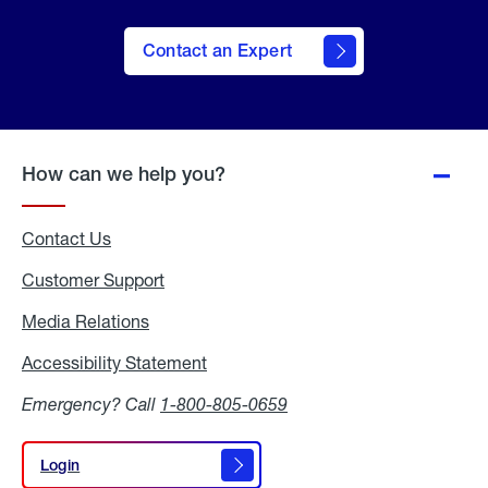
Contact an Expert
How can we help you?
Contact Us
Customer Support
Media Relations
Media
Relations
Accessibility Statement
Accessibility
Statement
Emergency? Call
1-800-805-0659
Login
Login