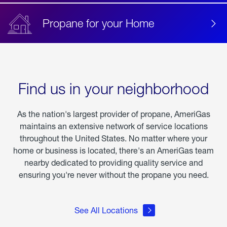
Propane for your Home
Find us in your neighborhood
As the nation's largest provider of propane, AmeriGas
maintains an extensive network of service locations
throughout the United States. No matter where your
home or business is located, there's an AmeriGas team
nearby dedicated to providing quality service and
ensuring you're never without the propane you need.
See All Locations