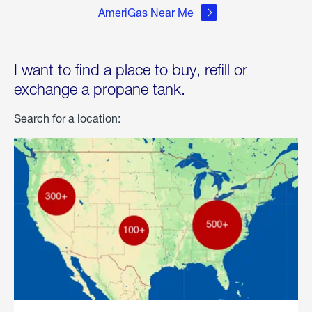
AmeriGas Near Me
I want to find a place to buy, refill or
exchange a propane tank.
Search for a location: