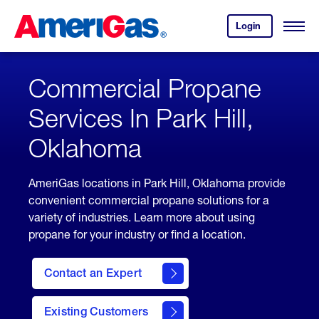
Skip
Header
to
Skipped.
Login
to
Content
Open
your
Menu
(press
AmeriGas
account.
ENTER)
Commercial Propane
Services In Park Hill,
Oklahoma
AmeriGas locations in Park Hill, Oklahoma provide
convenient commercial propane solutions for a
variety of industries. Learn more about using
propane for your industry or find a location.
Contact an Expert
Existing Customers
contact