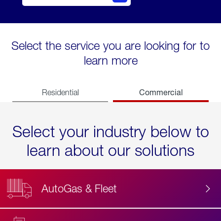
Select the service you are looking for to
learn more
Commercial
Residential
Select your industry below to
learn about our solutions
AutoGas & Fleet