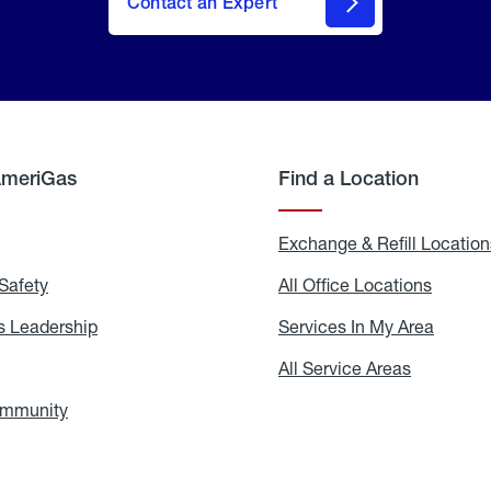
Contact an Expert
AmeriGas
Find a Location
g
Exchange & Refill Location
Safety
Propane
All Office Locations
All
Safety
Office
Locati
 Leadership
AmeriGas
Services In My Area
Servic
Leadership
In
My
areers
All Service Areas
All
Area
Service
Areas
ommunity
In
the
Community