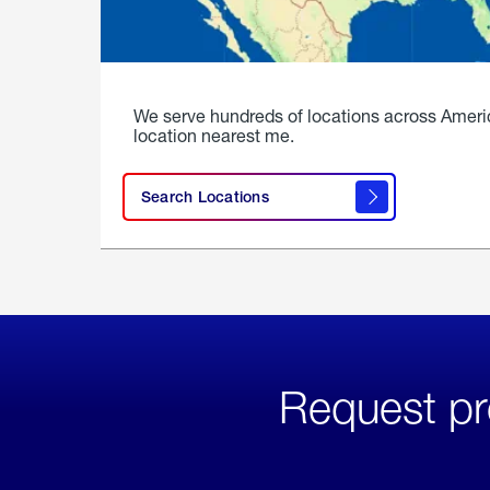
We serve hundreds of locations across Ameri
location nearest me.
Search Locations
Request pr