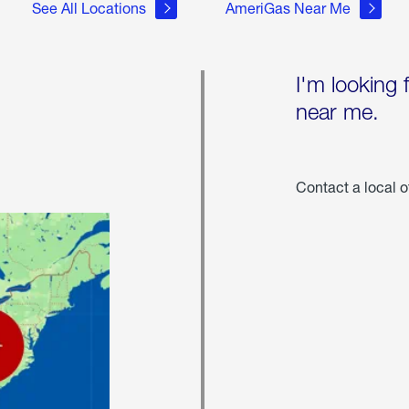
See All Locations
AmeriGas Near Me
I'm looking 
near me.
Contact a local o