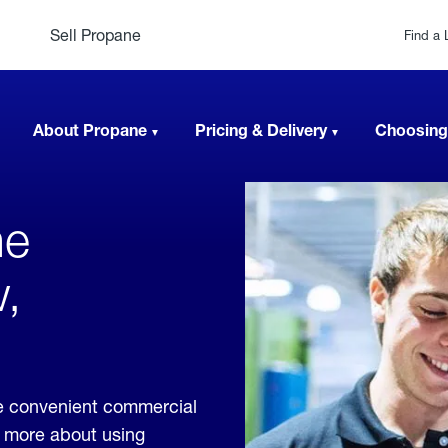
Sell Propane
Find a 
About Propane
Pricing & Delivery
Choosing
ne
,
e convenient commercial
rn more about using