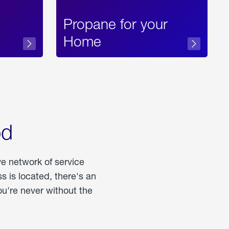
Propane for your
Home
od
ve network of service
 is located, there's an
u're never without the