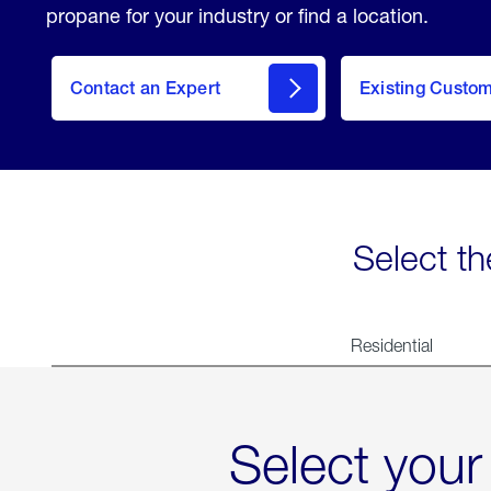
propane for your industry or find a location.
Contact an Expert
Existing Custo
contact
Select th
Residential
Select your