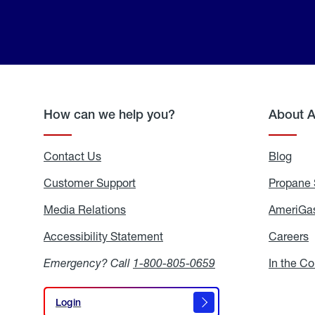
How can we help you?
About 
Contact Us
Blog
Blo
Customer Support
Propane 
Media Relations
Media
AmeriGas
Relations
Accessibility Statement
Accessibility
Careers
C
Statement
Emergency? Call
1-800-805-0659
In the C
Login
Login