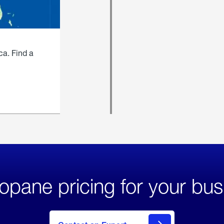
ca. Find a
opane pricing for your bus