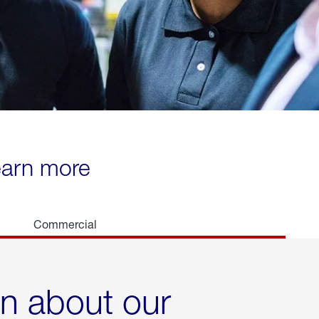
learn more
Commercial
rn about our