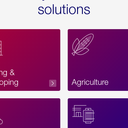
solutions
ing &
oping
Agriculture
Acces
Label
Text