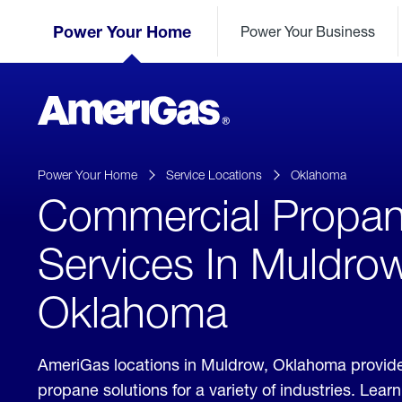
Skip
Header
to
Power Your Home
Power Your Business
Skipped.
Content
(press
ENTER)
AmeriGas
Propane
logo
Power Your Home
Service Locations
Oklahoma
Commercial Propa
Services In Muldrow
Oklahoma
AmeriGas locations in Muldrow, Oklahoma provid
propane solutions for a variety of industries. Lea