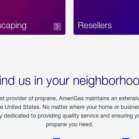
scaping
Resellers
ind us in your neighborho
est provider of propane, AmeriGas maintains an extensi
he United States. No matter where your home or business
dedicated to providing quality service and ensuring yo
propane you need.