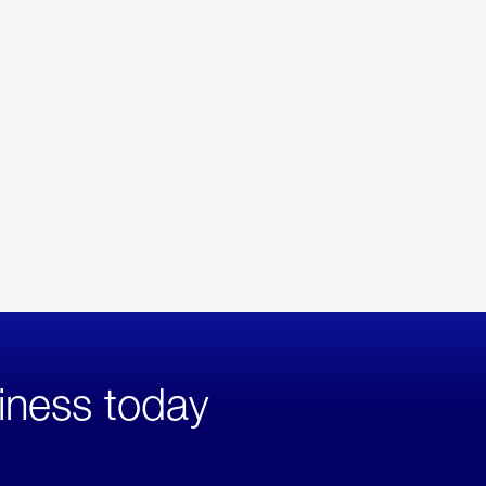
iness today