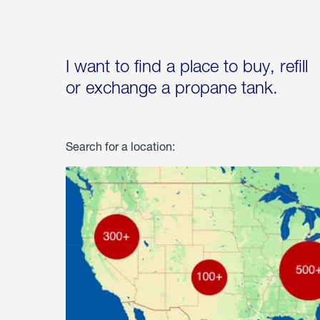
I want to find a place to buy, refill
or exchange a propane tank.
Search for a location: