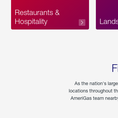
Restaurants &
Hospitality
Land
F
As the nation's larg
locations throughout t
AmeriGas team nearby 