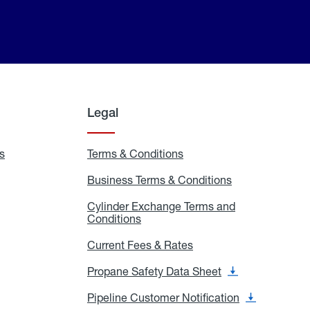
Legal
s
Exchange
Terms & Conditions
Residential
and
Terms
Refill
&
Business Terms & Conditions
Business
Locations
Conditions
Terms
ons
&
es
Cylinder Exchange Terms and
Conditions
Conditions
Cylinder
Exchange
Terms
Current Fees & Rates
Current
and
Fees
Conditions
&
Propane Safety Data Sheet
Propane
Rates
Safety
Data
Pipeline Customer Notification
Pipeline
Sheet
Customer