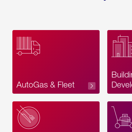
Build
AutoGas & Fleet
Devel