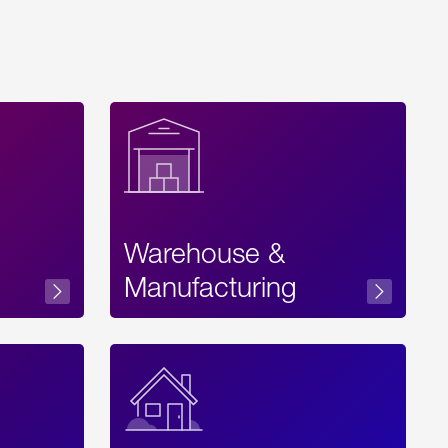
Warehouse &
sibility
Manufacturing