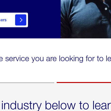
mers
e service you are looking for to 
 industry below to lea