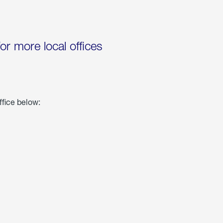
for more local offices
ffice below: