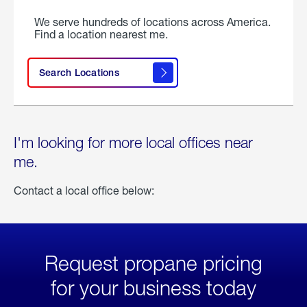
We serve hundreds of locations across America.
Find a location nearest me.
Search Locations
I'm looking for more local offices near
me.
Contact a local office below:
Request propane pricing
for your business today