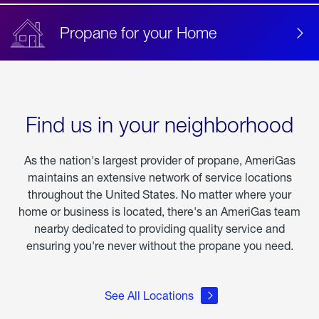
Propane for your Home
Find us in your neighborhood
As the nation's largest provider of propane, AmeriGas
maintains an extensive network of service locations
throughout the United States. No matter where your
home or business is located, there's an AmeriGas team
nearby dedicated to providing quality service and
ensuring you're never without the propane you need.
See All Locations