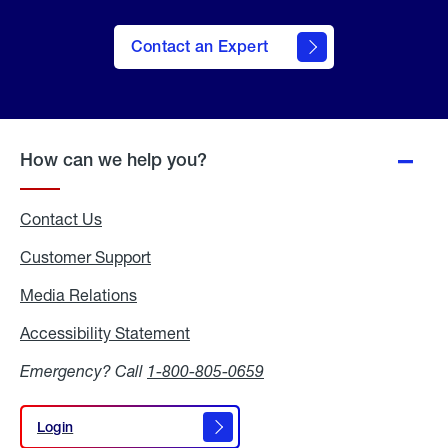
Contact an Expert
How can we help you?
Contact Us
Customer Support
Media Relations
Media
Relations
Accessibility Statement
Accessibility
Statement
Emergency? Call
1-800-805-0659
Login
Login