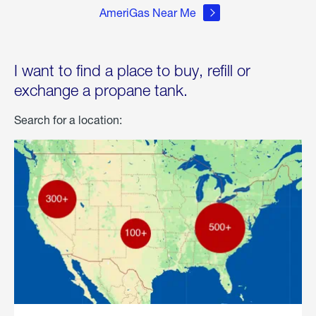
AmeriGas Near Me
I want to find a place to buy, refill or
exchange a propane tank.
Search for a location: