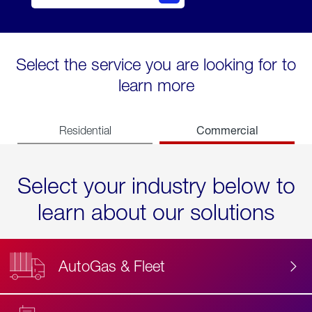
Select the service you are looking for to
learn more
Commercial
Residential
Select your industry below to
learn about our solutions
AutoGas & Fleet