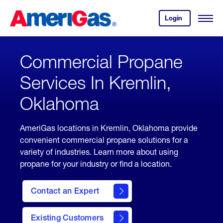
Skip
Header
to
Skipped.
Login
to
Content
Open
your
Menu
(press
AmeriGas
account.
ENTER)
Commercial Propane
Services In Kremlin,
Oklahoma
AmeriGas locations in Kremlin, Oklahoma provide
convenient commercial propane solutions for a
variety of industries. Learn more about using
propane for your industry or find a location.
Contact an Expert
Existing Customers
contact