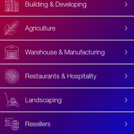
Building & Developing
Agriculture
Accessibility
Label
Text
Warehouse & Manufacturing
Restaurants & Hospitality
Landscaping
Resellers