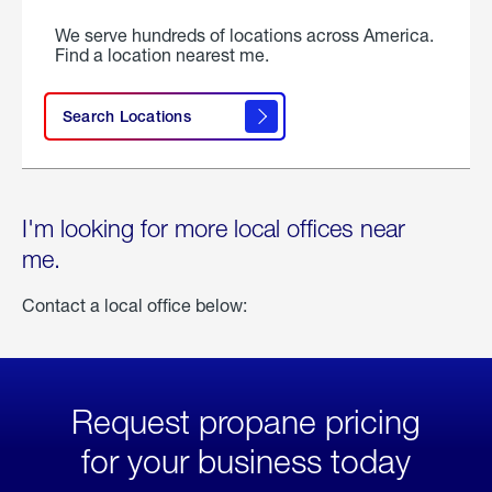
We serve hundreds of locations across America.
Find a location nearest me.
Search Locations
I'm looking for more local offices near
me.
Contact a local office below:
Request propane pricing
for your business today