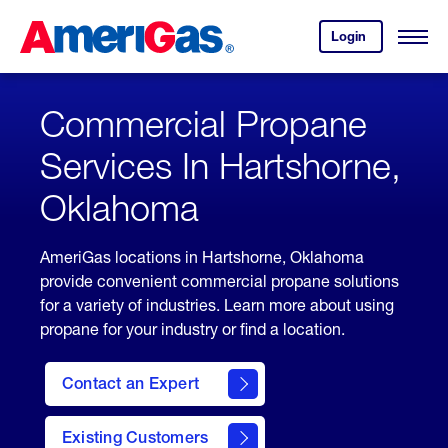
Skip
Header
to
Skipped.
Login
to
Content
Open
your
Menu
(press
AmeriGas
account.
ENTER)
Commercial Propane
Services In Hartshorne,
Oklahoma
AmeriGas locations in Hartshorne, Oklahoma
provide convenient commercial propane solutions
for a variety of industries. Learn more about using
propane for your industry or find a location.
Contact an Expert
Existing Customers
contact