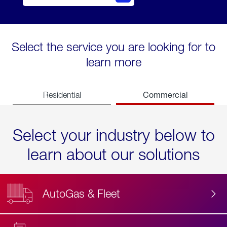
Select the service you are looking for to
learn more
Commercial
Residential
Select your industry below to
learn about our solutions
AutoGas & Fleet