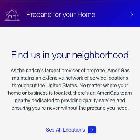
Propane for your Home
Find us in your neighborhood
As the nation's largest provider of propane, AmeriGas
maintains an extensive network of service locations
throughout the United States. No matter where your
home or business is located, there's an AmeriGas team
nearby dedicated to providing quality service and
ensuring you're never without the propane you need.
See All Locations