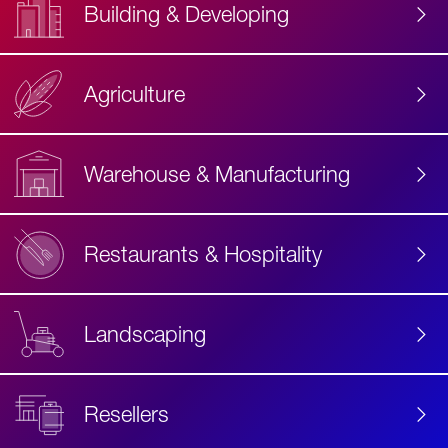
Building & Developing
Agriculture
Accessibility
Label
Text
Warehouse & Manufacturing
Restaurants & Hospitality
Landscaping
Resellers