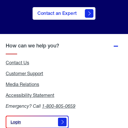
Contact an Expert
How can we help you?
Contact Us
Customer Support
Media Relations
Media
Relations
Accessibility Statement
Accessibility
Statement
Emergency? Call
1-800-805-0659
Login
Login