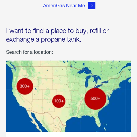
AmeriGas Near Me
I want to find a place to buy, refill or
exchange a propane tank.
Search for a location: