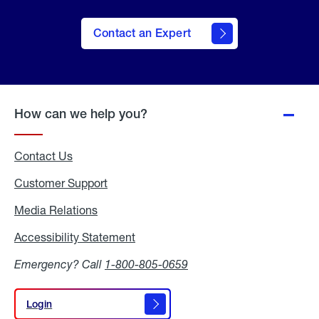
Contact an Expert
How can we help you?
Contact Us
Customer Support
Media Relations
Media
Relations
Accessibility Statement
Accessibility
Statement
Emergency? Call
1-800-805-0659
Login
Login