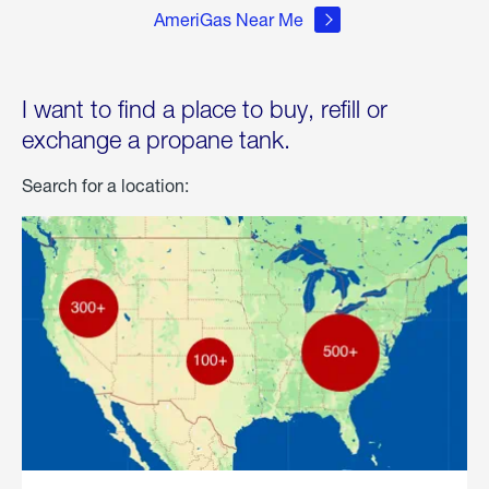
AmeriGas Near Me
I want to find a place to buy, refill or
exchange a propane tank.
Search for a location: