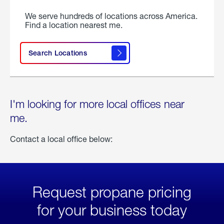
We serve hundreds of locations across America.
Find a location nearest me.
Search Locations
I'm looking for more local offices near
me.
Contact a local office below:
Request propane pricing
for your business today