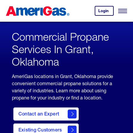
Skip
Header
to
Skipped.
Login
to
Content
Open
your
Menu
(press
AmeriGas
account.
ENTER)
Commercial Propane
Services In Grant,
Oklahoma
AmeriGas locations in Grant, Oklahoma provide
convenient commercial propane solutions for a
variety of industries. Learn more about using
propane for your industry or find a location.
Contact an Expert
Existing Customers
contact