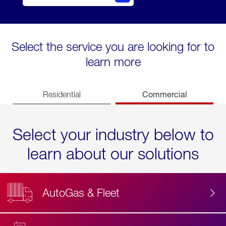
Select the service you are looking for to
learn more
Commercial
Residential
Select your industry below to
learn about our solutions
AutoGas & Fleet