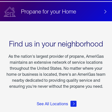
Propane for your Home
Find us in your neighborhood
As the nation's largest provider of propane, AmeriGas
maintains an extensive network of service locations
throughout the United States. No matter where your
home or business is located, there's an AmeriGas team
nearby dedicated to providing quality service and
ensuring you're never without the propane you need.
See All Locations