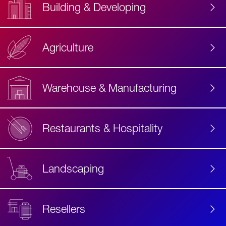
Building & Developing
Agriculture
Accessibility
Label
Text
Warehouse & Manufacturing
Restaurants & Hospitality
Landscaping
Resellers