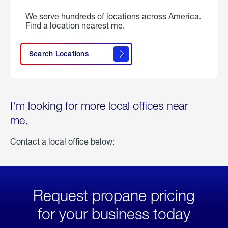
We serve hundreds of locations across America.
Find a location nearest me.
Search Locations
I'm looking for more local offices near
me.
Contact a local office below:
Request propane pricing
for your business today