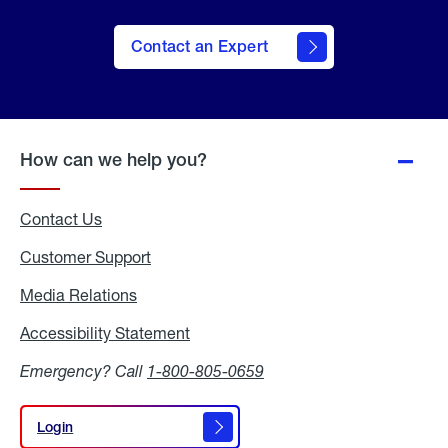
Contact an Expert
How can we help you?
Contact Us
Customer Support
Media Relations
Media
Relations
Accessibility Statement
Accessibility
Statement
Emergency? Call
1-800-805-0659
Login
Login