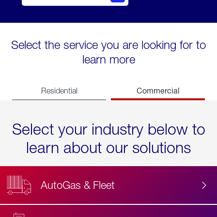
Select the service you are looking for to
learn more
Commercial
Residential
Select your industry below to
learn about our solutions
AutoGas & Fleet