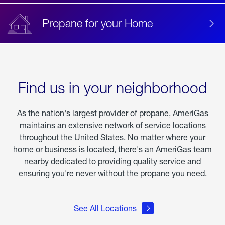
Propane for your Home
Find us in your neighborhood
As the nation's largest provider of propane, AmeriGas
maintains an extensive network of service locations
throughout the United States. No matter where your
home or business is located, there's an AmeriGas team
nearby dedicated to providing quality service and
ensuring you're never without the propane you need.
See All Locations