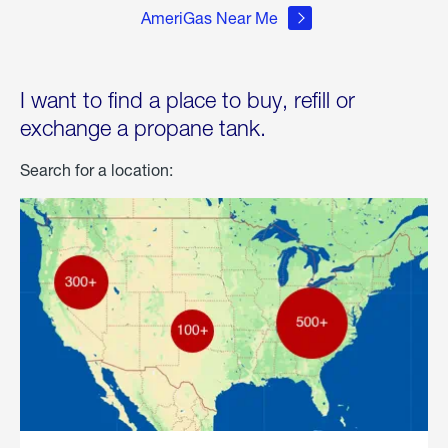
AmeriGas Near Me
I want to find a place to buy, refill or
exchange a propane tank.
Search for a location: