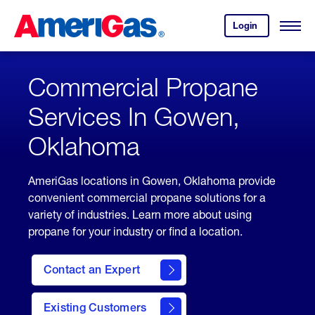
Skip
Header
to
Skipped.
Login
to
Content
Open
your
Menu
(press
AmeriGas
account.
ENTER)
Commercial Propane
Services In Gowen,
Oklahoma
AmeriGas locations in Gowen, Oklahoma provide
convenient commercial propane solutions for a
variety of industries. Learn more about using
propane for your industry or find a location.
Contact an Expert
Existing Customers
contact