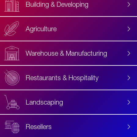
Building & Developing
Agriculture
Accessibility
Label
Text
Warehouse & Manufacturing
Restaurants & Hospitality
Landscaping
Resellers