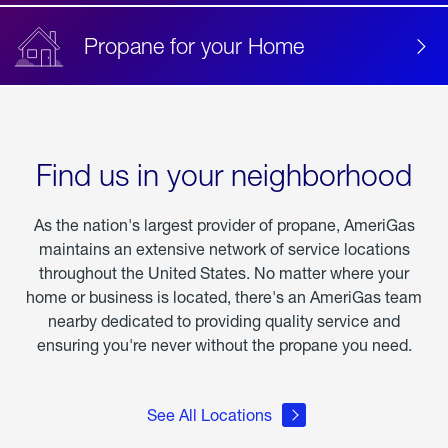
Propane for your Home
Find us in your neighborhood
As the nation's largest provider of propane, AmeriGas
maintains an extensive network of service locations
throughout the United States. No matter where your
home or business is located, there's an AmeriGas team
nearby dedicated to providing quality service and
ensuring you're never without the propane you need.
See All Locations