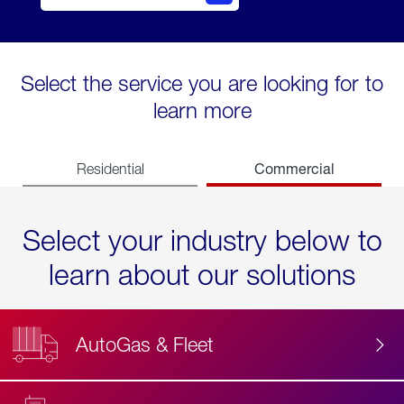
Select the service you are looking for to
learn more
Commercial
Residential
Select your industry below to
learn about our solutions
AutoGas & Fleet