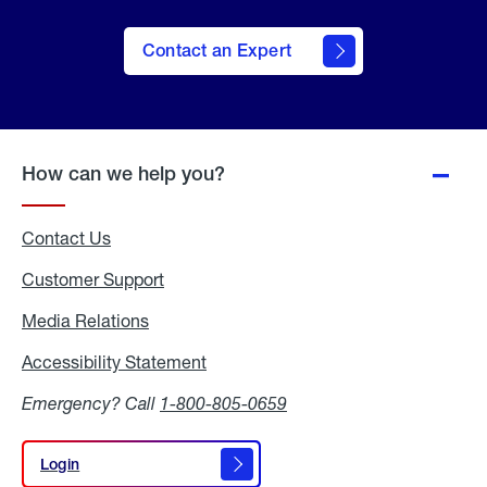
Contact an Expert
How can we help you?
Contact Us
Customer Support
Media Relations
Media
Relations
Accessibility Statement
Accessibility
Statement
Emergency? Call
1-800-805-0659
Login
Login