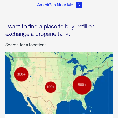
AmeriGas Near Me
I want to find a place to buy, refill or
exchange a propane tank.
Search for a location: