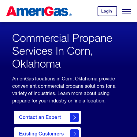
Skip
Header
to
Skipped.
Login
to
Content
Open
your
Menu
(press
AmeriGas
account.
ENTER)
Commercial Propane
Services In Corn,
Oklahoma
AmeriGas locations in Corn, Oklahoma provide
convenient commercial propane solutions for a
variety of industries. Learn more about using
propane for your industry or find a location.
Contact an Expert
Existing Customers
contact