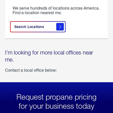
We serve hundreds of locations across America.
Find a location nearest me.
Search Locations
I'm looking for more local offices near
me.
Contact a local office below:
Request propane pricing
for your business today