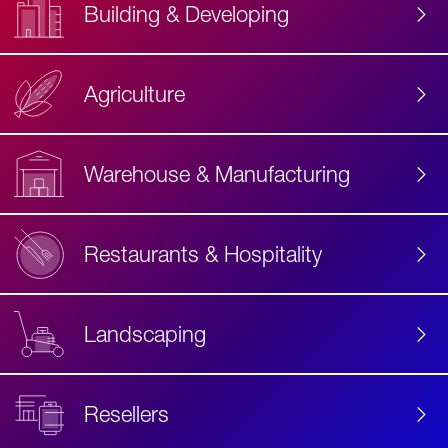
Building & Developing
Agriculture
Accessibility
Label
Text
Warehouse & Manufacturing
Restaurants & Hospitality
Landscaping
Resellers