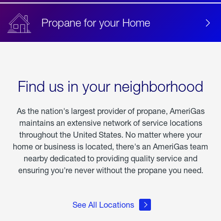
Propane for your Home
Find us in your neighborhood
As the nation's largest provider of propane, AmeriGas
maintains an extensive network of service locations
throughout the United States. No matter where your
home or business is located, there's an AmeriGas team
nearby dedicated to providing quality service and
ensuring you're never without the propane you need.
See All Locations