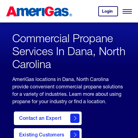
Skip
Header
to
Skipped.
Login
to
Content
Open
your
Menu
(press
AmeriGas
account.
ENTER)
Commercial Propane
Services In Dana, North
Carolina
AmeriGas locations in Dana, North Carolina
provide convenient commercial propane solutions
for a variety of industries. Learn more about using
propane for your industry or find a location.
Contact an Expert
Existing Customers
contact