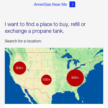
AmeriGas Near Me
I want to find a place to buy, refill or
exchange a propane tank.
Search for a location: