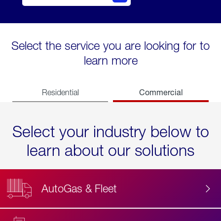
Select the service you are looking for to
learn more
Commercial
Residential
Select your industry below to
learn about our solutions
AutoGas & Fleet