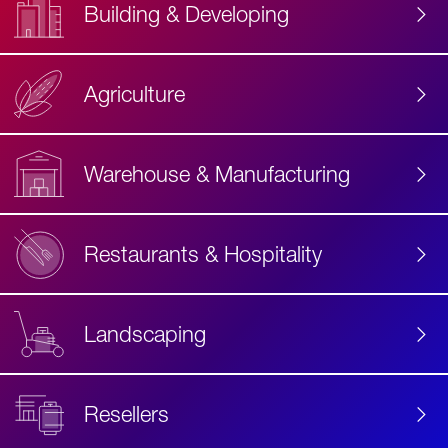
Building & Developing
Agriculture
Accessibility
Label
Text
Warehouse & Manufacturing
Restaurants & Hospitality
Landscaping
Resellers