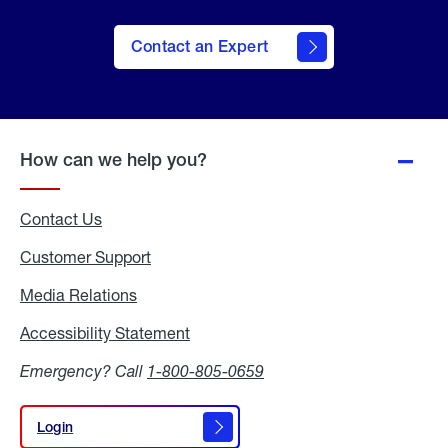
Contact an Expert
How can we help you?
Contact Us
Customer Support
Media Relations
Media
Relations
Accessibility Statement
Accessibility
Statement
Emergency? Call
1-800-805-0659
Login
Login