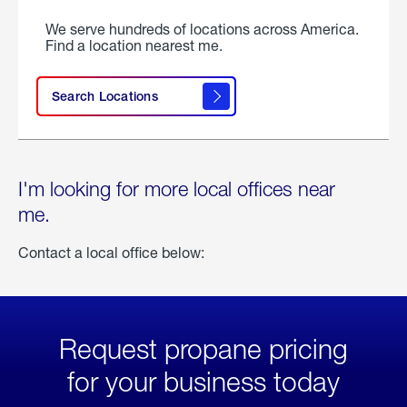
We serve hundreds of locations across America.
Find a location nearest me.
Search Locations
I'm looking for more local offices near
me.
Contact a local office below:
Request propane pricing
for your business today