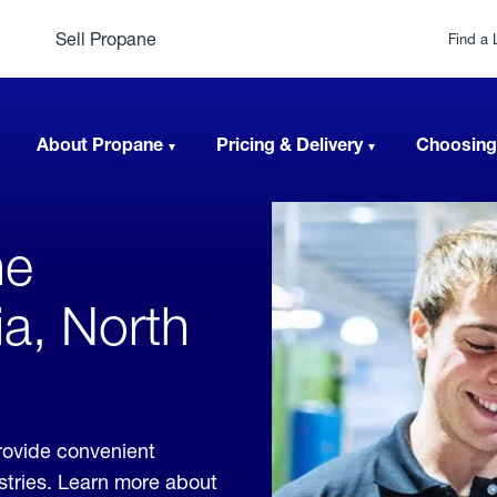
Sell Propane
Find a 
About Propane
Pricing & Delivery
Choosing
ne
ia, North
rovide convenient
ustries. Learn more about