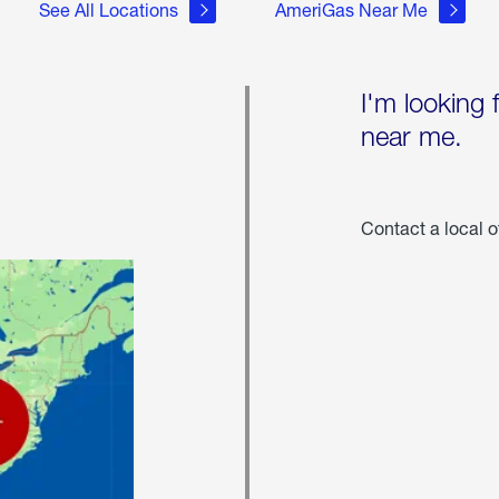
See All Locations
AmeriGas Near Me
I'm looking 
near me.
Contact a local o