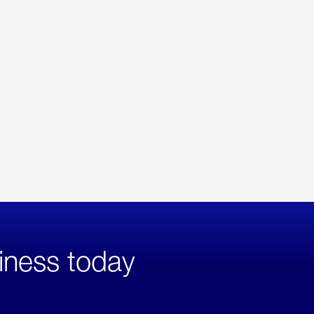
iness today