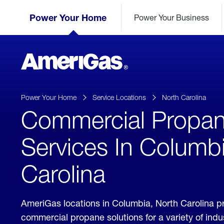
Skip
Header
to
Power Your Home
Power Your Business
Skipped.
Content
(press
ENTER)
AmeriGas
Propane
logo
Power Your Home
Service Locations
North Carolina
Commercial Propa
Services In Columb
Carolina
AmeriGas locations in Columbia, North Carolina p
commercial propane solutions for a variety of ind