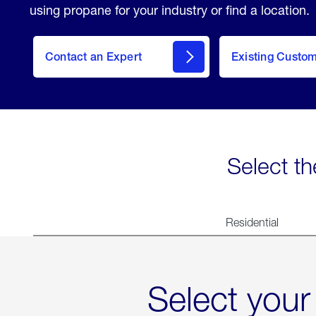
using propane for your industry or find a location.
Contact an Expert
Existing Custo
contact
Select th
Residential
Select your