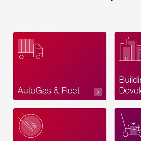
Build
AutoGas & Fleet
Devel