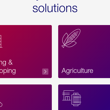
solutions
ing &
oping
Agriculture
Acces
Label
Text