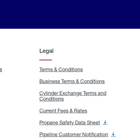
Legal
s
Exchange
Terms & Conditions
Residential
and
Terms
Refill
&
Business Terms & Conditions
Business
Locations
Conditions
Terms
ons
&
es
Cylinder Exchange Terms and
Conditions
Conditions
Cylinder
Exchange
Terms
Current Fees & Rates
Current
and
Fees
Conditions
&
Propane Safety Data Sheet
Propane
Rates
Safety
Data
Pipeline Customer Notification
Pipeline
Sheet
Customer