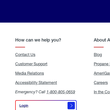
How can we help you?
About 
Contact Us
Blog
Blo
Customer Support
Propane 
Media Relations
Media
AmeriGas
Relations
Accessibility Statement
Accessibility
Careers
C
Statement
Emergency? Call
1-800-805-0659
In the C
Login
Login