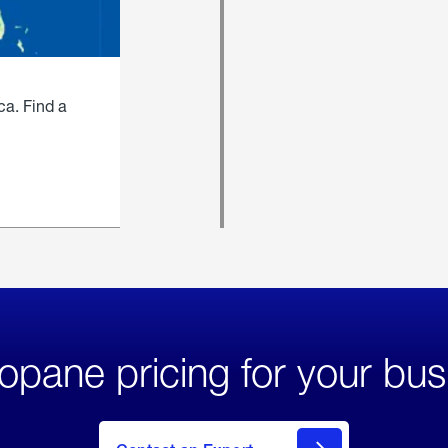
ca. Find a
opane pricing for your bus