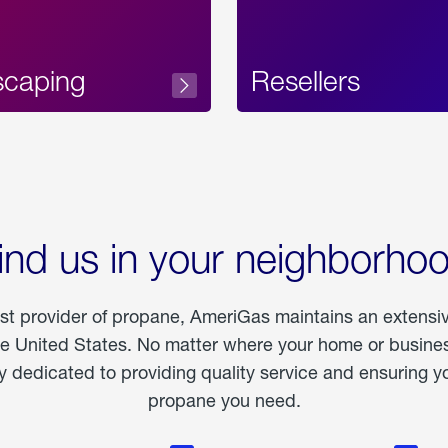
scaping
Resellers
ind us in your neighborho
est provider of propane, AmeriGas maintains an extensi
he United States. No matter where your home or business
dedicated to providing quality service and ensuring yo
propane you need.