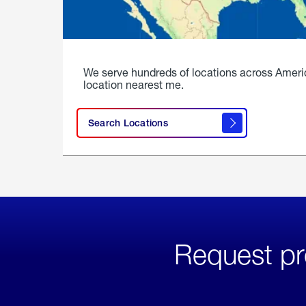
We serve hundreds of locations across Ameri
location nearest me.
Search Locations
Request pr