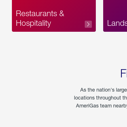
Restaurants &
Hospitality
Land
F
As the nation's larg
locations throughout t
AmeriGas team nearby 