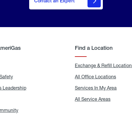
Contact an Expert
AmeriGas
Find a Location
g
Exchange & Refill Location
Safety
Propane
All Office Locations
All
Safety
Office
Locati
 Leadership
AmeriGas
Services In My Area
Servic
Leadership
In
My
areers
All Service Areas
All
Area
Service
Areas
ommunity
In
the
Community