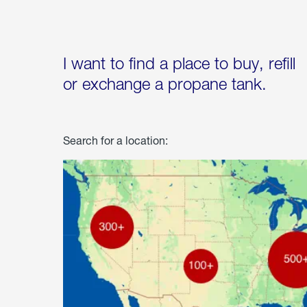
I want to find a place to buy, refill
or exchange a propane tank.
Search for a location: