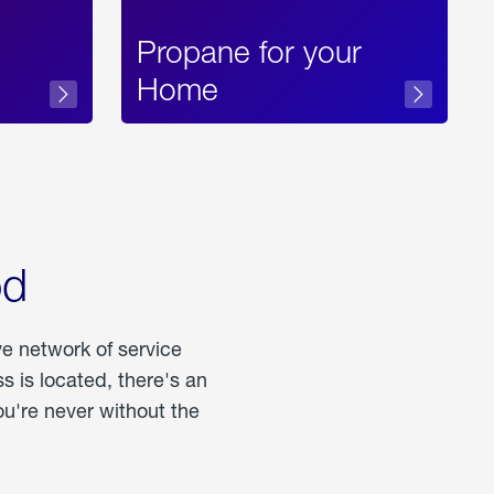
Propane for your
Home
od
ve network of service
 is located, there's an
u're never without the