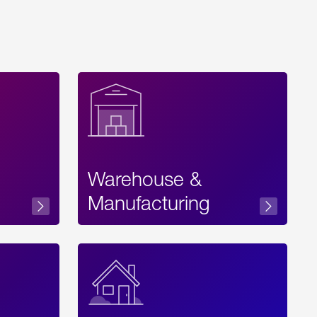
Warehouse &
sibility
Manufacturing