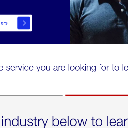
mers
e service you are looking for to 
 industry below to lea