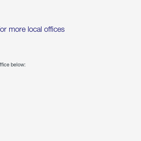
for more local offices
ffice below: