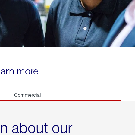
learn more
Commercial
rn about our