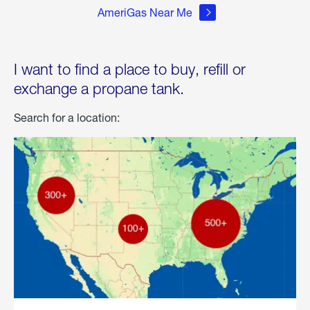
AmeriGas Near Me
I want to find a place to buy, refill or
exchange a propane tank.
Search for a location: