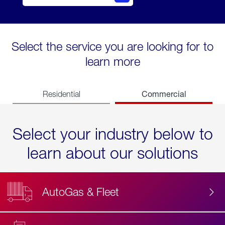
Select the service you are looking for to
learn more
Commercial
Residential
Select your industry below to
learn about our solutions
AutoGas & Fleet