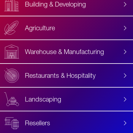
Building & Developing
Agriculture
Accessibility
Label
Text
Warehouse & Manufacturing
Restaurants & Hospitality
Landscaping
Resellers