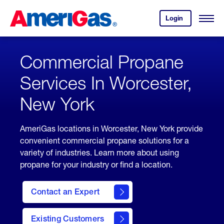
Skip
Header
to
Skipped.
Login
to
Content
Open
your
Menu
(press
AmeriGas
account.
ENTER)
Commercial Propane
Services In Worcester,
New York
AmeriGas locations in Worcester, New York provide
convenient commercial propane solutions for a
variety of industries. Learn more about using
propane for your industry or find a location.
Contact an Expert
Existing Customers
contact