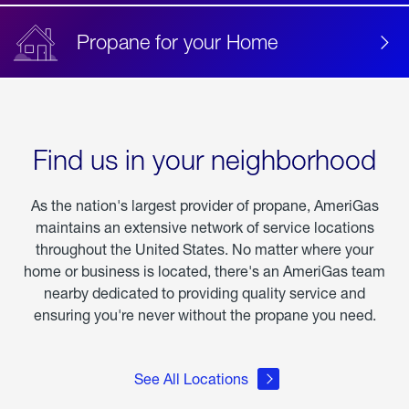
Propane for your Home
Find us in your neighborhood
As the nation's largest provider of propane, AmeriGas
maintains an extensive network of service locations
throughout the United States. No matter where your
home or business is located, there's an AmeriGas team
nearby dedicated to providing quality service and
ensuring you're never without the propane you need.
See All Locations