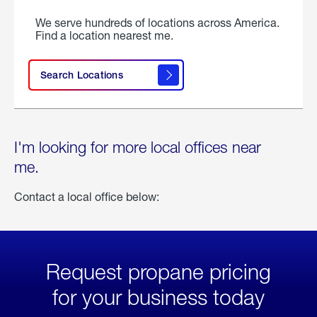
We serve hundreds of locations across America.
Find a location nearest me.
Search Locations
I'm looking for more local offices near
me.
Contact a local office below:
Request propane pricing
for your business today