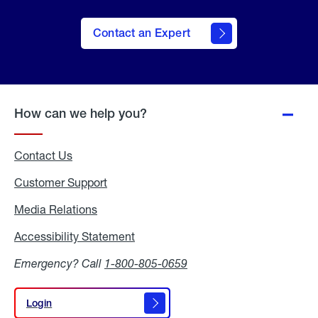
Contact an Expert
How can we help you?
Contact Us
Customer Support
Media Relations
Media
Relations
Accessibility Statement
Accessibility
Statement
Emergency? Call
1-800-805-0659
Login
Login