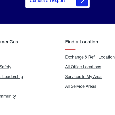
Contact an Expert
AmeriGas
Find a Location
g
Exchange & Refill Location
Safety
Propane
All Office Locations
All
Safety
Office
Locati
 Leadership
AmeriGas
Services In My Area
Servic
Leadership
In
My
areers
All Service Areas
All
Area
Service
Areas
ommunity
In
the
Community