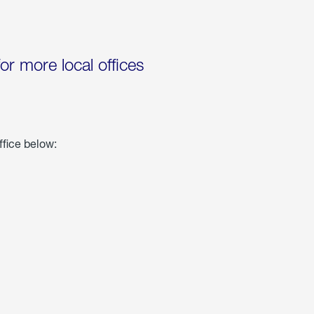
for more local offices
ffice below: