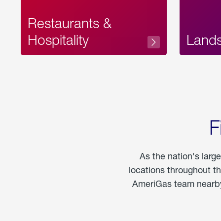
Restaurants &
Hospitality
Land
F
As the nation's larg
locations throughout t
AmeriGas team nearby 