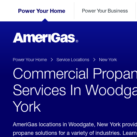
Skip
Header
to
Power Your Home
Power Your Business
Skipped.
Content
(press
ENTER)
AmeriGas
Propane
logo
Power Your Home
Service Locations
New York
Commercial Propa
Services In Woodg
York
AmeriGas locations in Woodgate, New York provi
propane solutions for a variety of industries. Lea