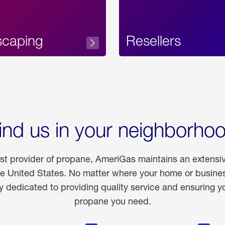
scaping
Resellers
ind us in your neighborho
est provider of propane, AmeriGas maintains an extensi
he United States. No matter where your home or business
dedicated to providing quality service and ensuring yo
propane you need.