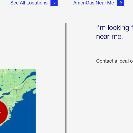
See All Locations
AmeriGas Near Me
I'm looking 
near me.
Contact a local o