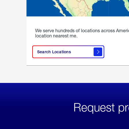
We serve hundreds of locations across Ameri
location nearest me.
Search Locations
Request pr