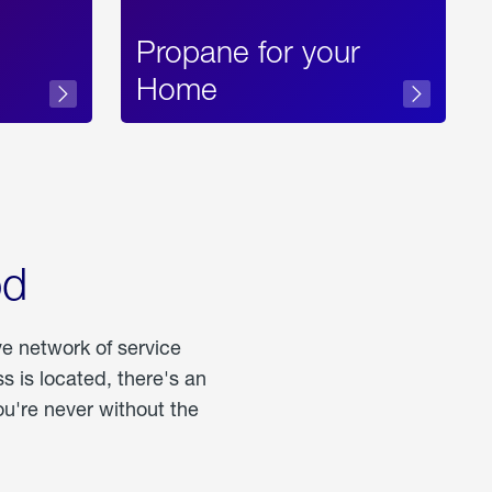
Propane for your
Home
od
ve network of service
 is located, there's an
u're never without the