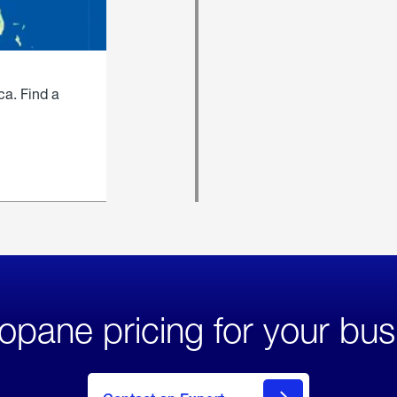
ca. Find a
opane pricing for your bus