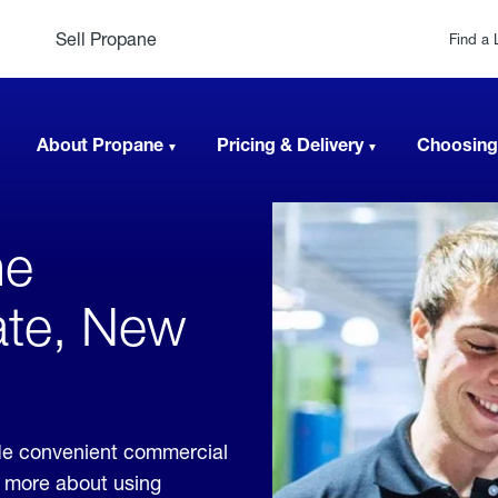
Sell Propane
Find a 
About Propane
Pricing & Delivery
Choosing
ne
ate, New
de convenient commercial
rn more about using