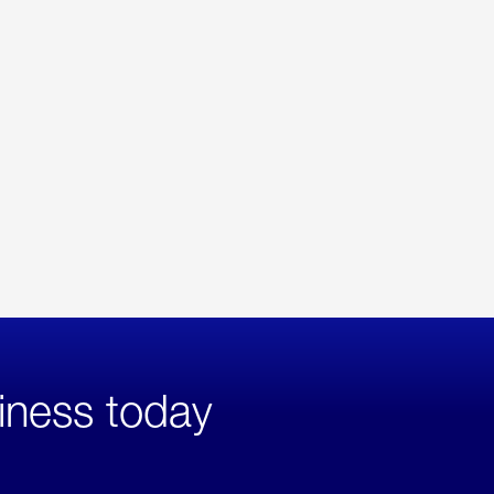
iness today