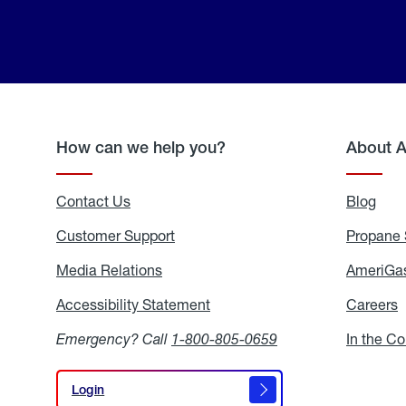
How can we help you?
About 
Contact Us
Blog
Blo
Customer Support
Propane 
Media Relations
Media
AmeriGas
Relations
Accessibility Statement
Accessibility
Careers
C
Statement
Emergency? Call
1-800-805-0659
In the C
Login
Login