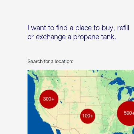
I want to find a place to buy, refill
or exchange a propane tank.
Search for a location: