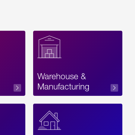
Warehouse &
sibility
Manufacturing