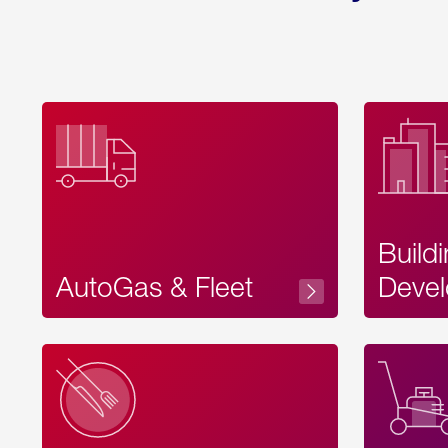
Build
AutoGas & Fleet
Devel