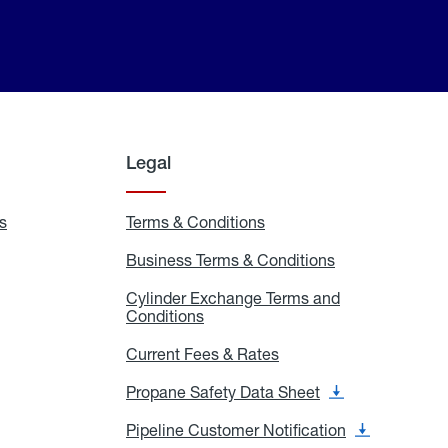
Legal
s
Exchange
Terms & Conditions
Residential
and
Terms
Refill
&
Business Terms & Conditions
Business
Locations
Conditions
Terms
ons
&
es
Cylinder Exchange Terms and
Conditions
Conditions
Cylinder
Exchange
Terms
Current Fees & Rates
Current
and
Fees
Conditions
&
Propane Safety Data Sheet
Propane
Rates
Safety
Data
Pipeline Customer Notification
Pipeline
Sheet
Customer