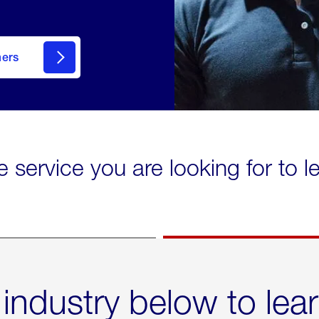
mers
e service you are looking for to 
 industry below to lea