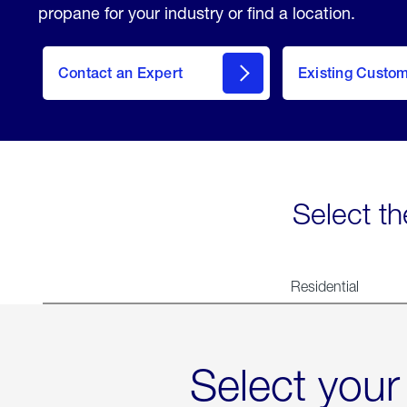
propane for your industry or find a location.
Contact an Expert
Existing Custo
contact
Select th
Residential
Select your