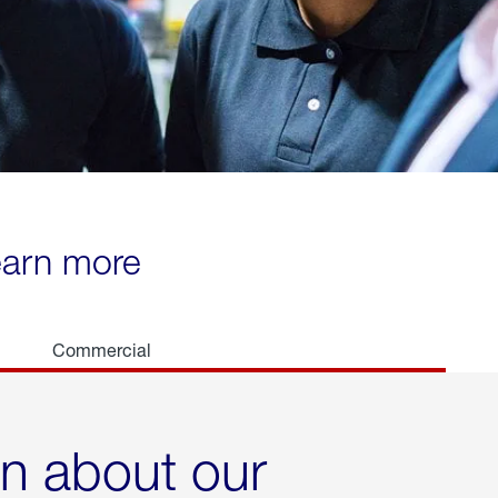
learn more
Commercial
rn about our