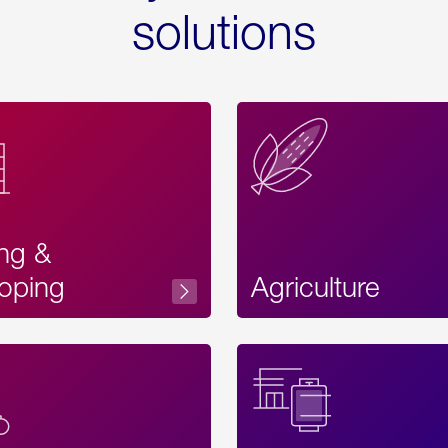
solutions
ing &
oping
Agriculture
Acces
Label
Text