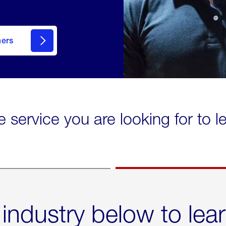
mers
e service you are looking for to 
 industry below to lea