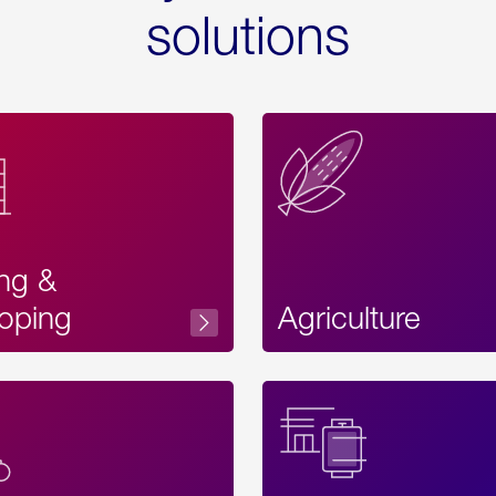
solutions
ing &
oping
Agriculture
Acces
Label
Text