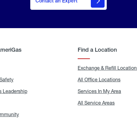
Contact an Expert
AmeriGas
Find a Location
g
Exchange & Refill Location
Safety
Propane
All Office Locations
All
Safety
Office
Locati
 Leadership
AmeriGas
Services In My Area
Servic
Leadership
In
My
areers
All Service Areas
All
Area
Service
Areas
ommunity
In
the
Community