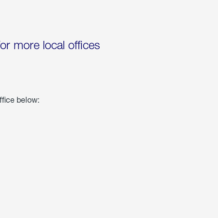
for more local offices
ffice below: