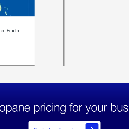
ca. Find a
opane pricing for your bus