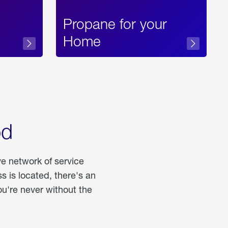
Propane for your
Home
od
ve network of service
 is located, there's an
u're never without the