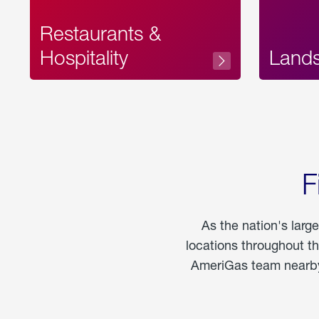
Restaurants &
Hospitality
Land
F
As the nation's larg
locations throughout t
AmeriGas team nearby 