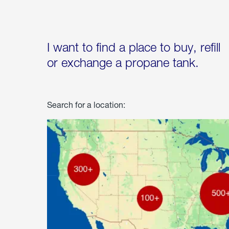
I want to find a place to buy, refill
or exchange a propane tank.
Search for a location: