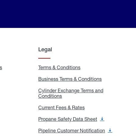
Legal
s
Exchange
Terms & Conditions
Residential
and
Terms
Refill
&
Business Terms & Conditions
Business
Locations
Conditions
Terms
ons
&
es
Cylinder Exchange Terms and
Conditions
Conditions
Cylinder
Exchange
Terms
Current Fees & Rates
Current
and
Fees
Conditions
&
Propane Safety Data Sheet
Propane
Rates
Safety
Data
Pipeline Customer Notification
Pipeline
Sheet
Customer