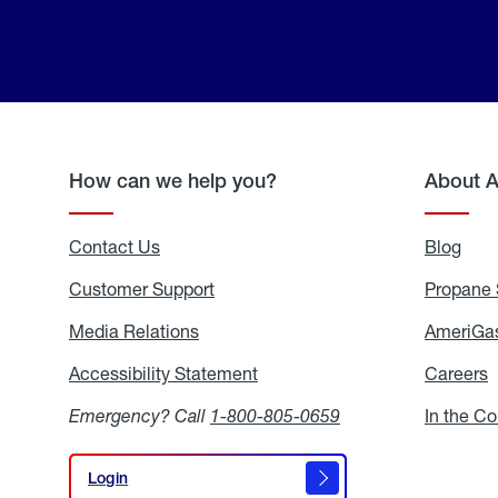
How can we help you?
About 
Contact Us
Blog
Blo
Customer Support
Propane 
Media Relations
Media
AmeriGas
Relations
Accessibility Statement
Accessibility
Careers
C
Statement
Emergency? Call
1-800-805-0659
In the C
Login
Login