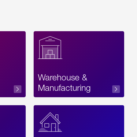
Warehouse &
sibility
Manufacturing