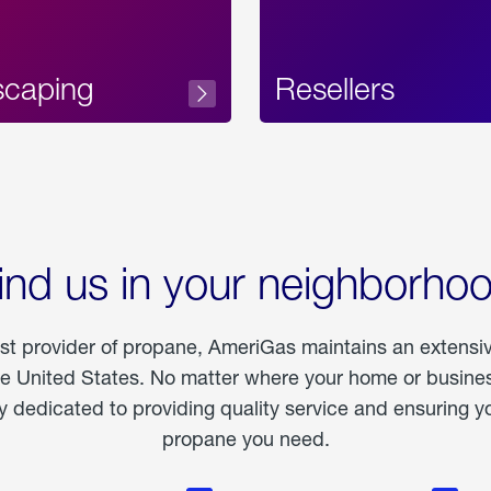
scaping
Resellers
ind us in your neighborho
est provider of propane, AmeriGas maintains an extensi
he United States. No matter where your home or business
dedicated to providing quality service and ensuring yo
propane you need.