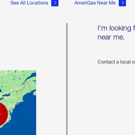
See All Locations
AmeriGas Near Me
I'm looking 
near me.
Contact a local o