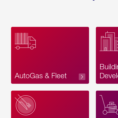
Build
AutoGas & Fleet
Devel