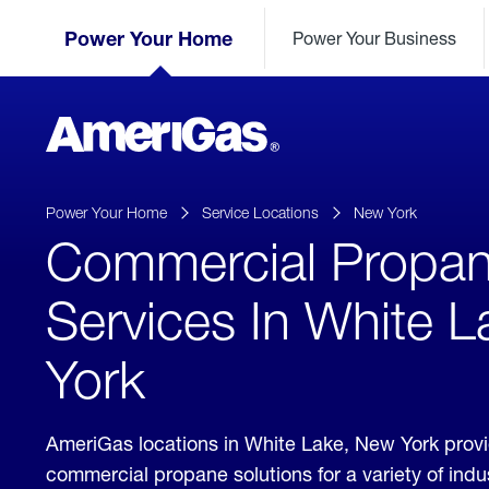
Skip
Header
to
Power Your Home
Power Your Business
Skipped.
Content
(press
ENTER)
AmeriGas
Propane
logo
Power Your Home
Service Locations
New York
Commercial Propa
Services In White 
York
AmeriGas locations in White Lake, New York prov
commercial propane solutions for a variety of ind