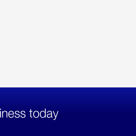
iness today