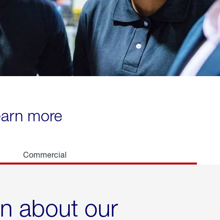
learn more
Commercial
rn about our