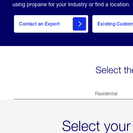
using propane for your industry or find a location.
Contact an Expert
Existing Custo
contact
Select th
Residential
Select your