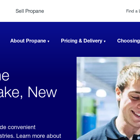
Sell Propane
Find a 
About Propane
Pricing & Delivery
Choosing
ne
Lake, New
ide convenient
ustries. Learn more about