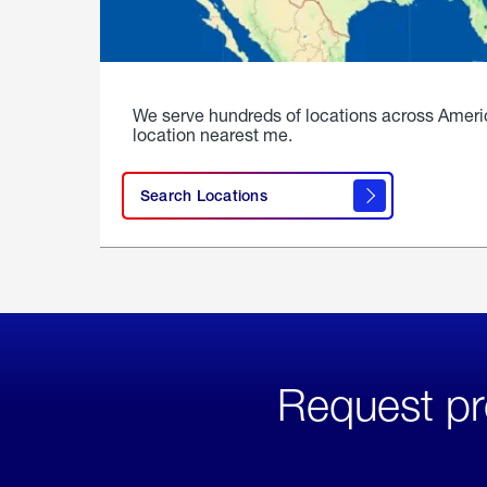
We serve hundreds of locations across Ameri
location nearest me.
Search Locations
Request pr