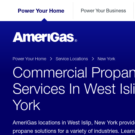
Skip
Header
to
Power Your Home
Power Your Business
Skipped.
Content
(press
ENTER)
AmeriGas
Propane
logo
Power Your Home
Service Locations
New York
Commercial Propa
Services In West Is
York
AmeriGas locations in West Islip, New York provi
propane solutions for a variety of industries. Lea