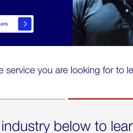
mers
e service you are looking for to 
 industry below to lea