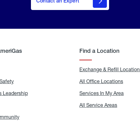
Contact an Expert
AmeriGas
Find a Location
g
Exchange & Refill Location
Safety
Propane
All Office Locations
All
Safety
Office
Locati
 Leadership
AmeriGas
Services In My Area
Servic
Leadership
In
My
areers
All Service Areas
All
Area
Service
Areas
ommunity
In
the
Community