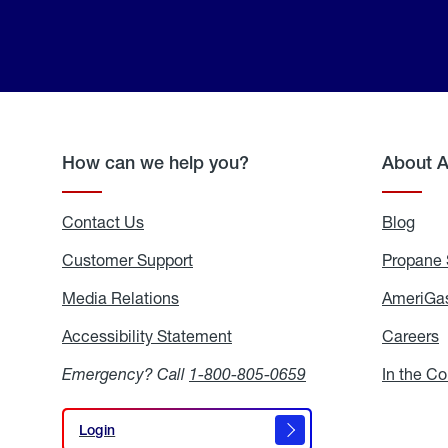
How can we help you?
About 
Contact Us
Blog
Blo
Customer Support
Propane 
Media Relations
Media
AmeriGas
Relations
Accessibility Statement
Accessibility
Careers
C
Statement
Emergency? Call
1-800-805-0659
In the C
Login
Login