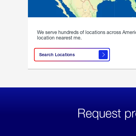
We serve hundreds of locations across Ameri
location nearest me.
Search Locations
Request pr