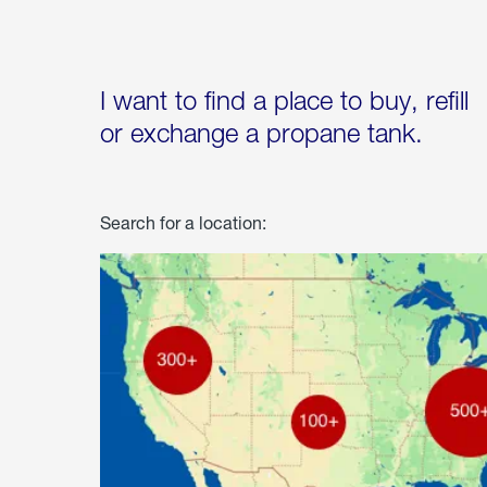
I want to find a place to buy, refill
or exchange a propane tank.
Search for a location: