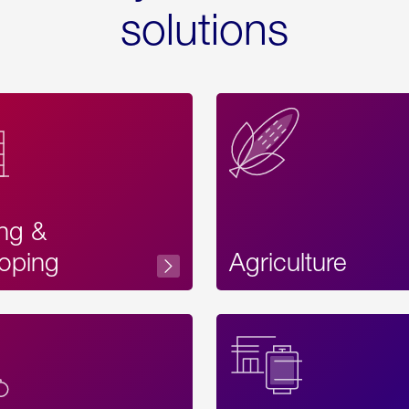
solutions
ing &
oping
Agriculture
Acces
Label
Text