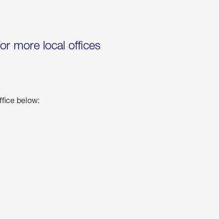
for more local offices
ffice below: