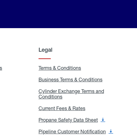
Legal
s
Exchange
Terms & Conditions
Residential
and
Terms
Refill
&
Business Terms & Conditions
Business
Locations
Conditions
Terms
ons
&
es
Cylinder Exchange Terms and
Conditions
Conditions
Cylinder
Exchange
Terms
Current Fees & Rates
Current
and
Fees
Conditions
&
Propane Safety Data Sheet
Propane
Rates
Safety
Data
Pipeline Customer Notification
Pipeline
Sheet
Customer