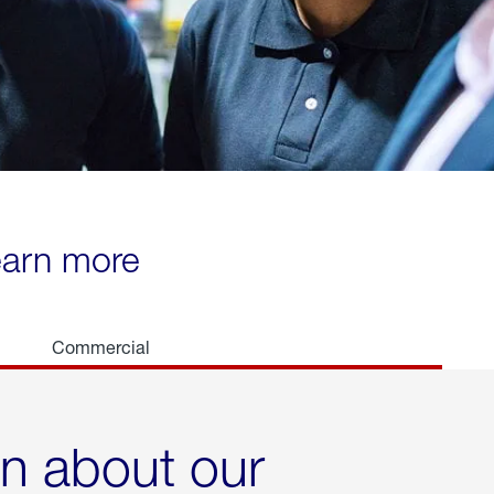
learn more
Commercial
rn about our