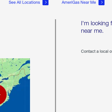
See All Locations
AmeriGas Near Me
I'm looking 
near me.
Contact a local o