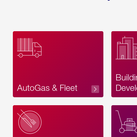
Build
AutoGas & Fleet
Devel