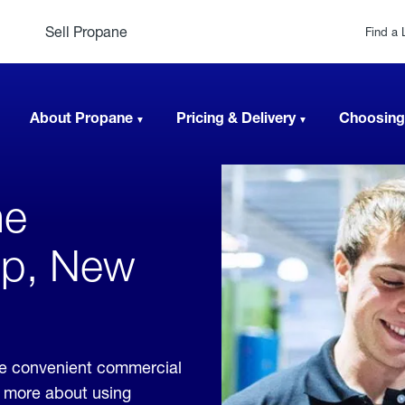
Sell Propane
Find a 
About Propane
Pricing & Delivery
Choosing
ne
lip, New
de convenient commercial
rn more about using