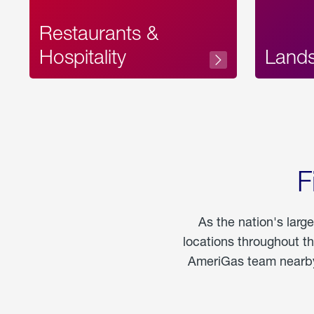
Restaurants &
Hospitality
Land
F
As the nation's larg
locations throughout t
AmeriGas team nearby 