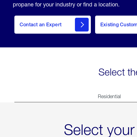
propane for your industry or find a location.
Contact an Expert
Existing Custo
contact
Select th
Residential
Select your