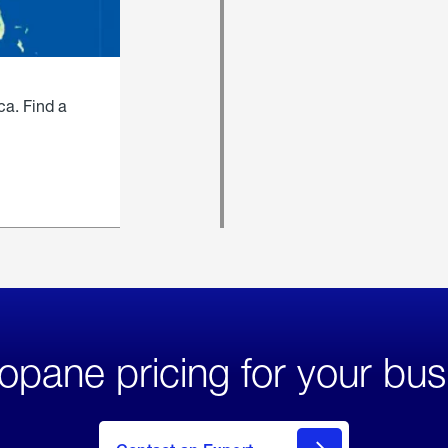
ca. Find a
opane pricing for your bus