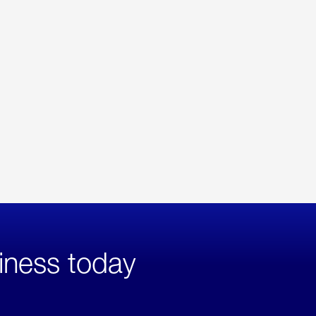
iness today