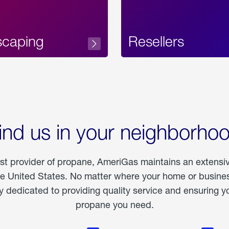
scaping
Resellers
ind us in your neighborho
est provider of propane, AmeriGas maintains an extensi
he United States. No matter where your home or business
dedicated to providing quality service and ensuring yo
propane you need.