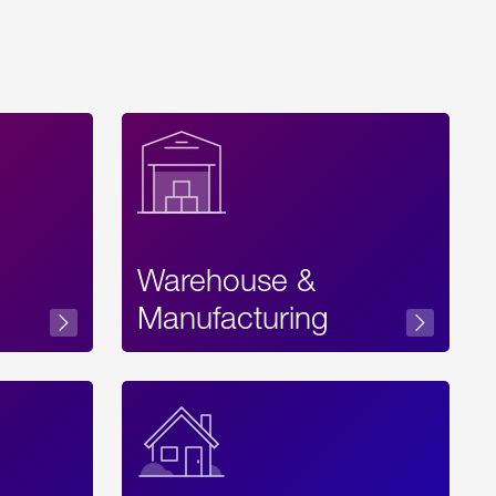
Warehouse &
sibility
Manufacturing