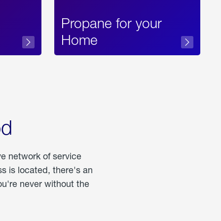
Propane for your
Home
od
ve network of service
 is located, there's an
u're never without the