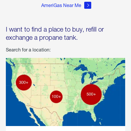
AmeriGas Near Me
I want to find a place to buy, refill or
exchange a propane tank.
Search for a location: