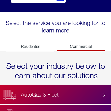
Select the service you are looking for to
learn more
Commercial
Residential
Select your industry below to
learn about our solutions
AutoGas & Fleet