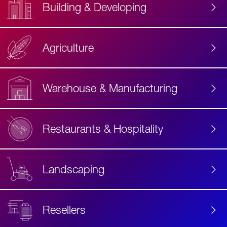
Building & Developing
Agriculture
Accessibility
Label
Text
Warehouse & Manufacturing
Restaurants & Hospitality
Landscaping
Resellers