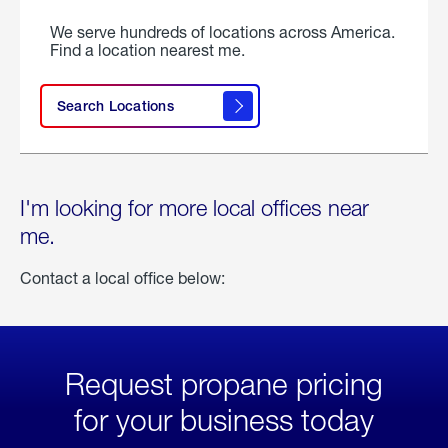
We serve hundreds of locations across America.
Find a location nearest me.
Search Locations
I'm looking for more local offices near
me.
Contact a local office below:
Request propane pricing
for your business today