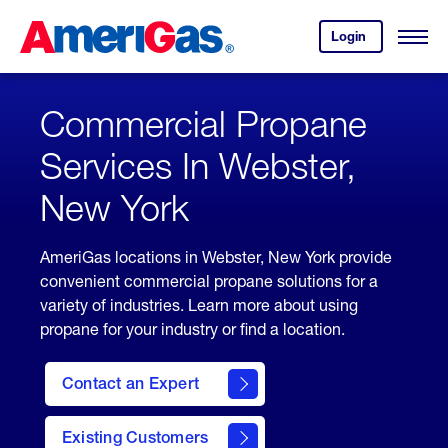
Skip
Header
to
Skipped.
Login
to
Content
Open
your
Menu
(press
AmeriGas
account.
ENTER)
Commercial Propane
Services In Webster,
New York
AmeriGas locations in Webster, New York provide
convenient commercial propane solutions for a
variety of industries. Learn more about using
propane for your industry or find a location.
Contact an Expert
Existing Customers
contact