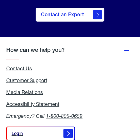
Contact an Expert
How can we help you?
Contact Us
Customer Support
Media Relations
Media
Relations
Accessibility Statement
Accessibility
Statement
Emergency? Call
1-800-805-0659
Login
Login