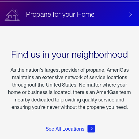
Propane for your Home
Find us in your neighborhood
As the nation's largest provider of propane, AmeriGas
maintains an extensive network of service locations
throughout the United States. No matter where your
home or business is located, there's an AmeriGas team
nearby dedicated to providing quality service and
ensuring you're never without the propane you need.
See All Locations