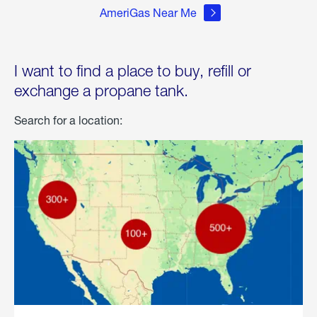
AmeriGas Near Me
I want to find a place to buy, refill or
exchange a propane tank.
Search for a location: