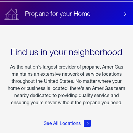
Propane for your Home
Find us in your neighborhood
As the nation's largest provider of propane, AmeriGas
maintains an extensive network of service locations
throughout the United States. No matter where your
home or business is located, there's an AmeriGas team
nearby dedicated to providing quality service and
ensuring you're never without the propane you need.
See All Locations