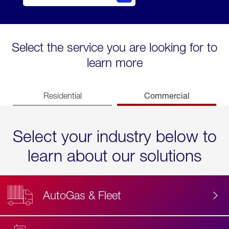
Select the service you are looking for to
learn more
Commercial
Residential
Select your industry below to
learn about our solutions
AutoGas & Fleet