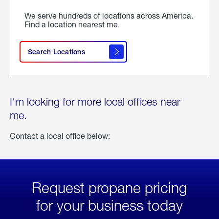
We serve hundreds of locations across America.
Find a location nearest me.
Search Locations
I'm looking for more local offices near
me.
Contact a local office below:
Request propane pricing
for your business today