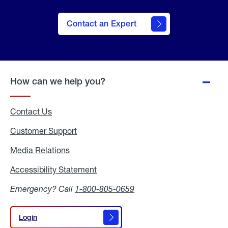
Contact an Expert
How can we help you?
Contact Us
Customer Support
Media Relations
Media
Relations
Accessibility Statement
Accessibility
Statement
Emergency? Call
1-800-805-0659
Login
Login