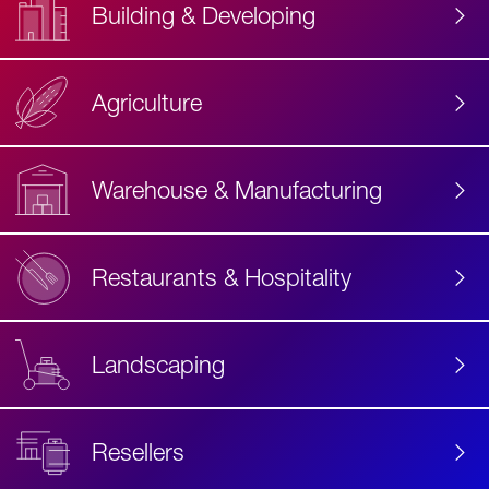
Building & Developing
Agriculture
Accessibility
Label
Text
Warehouse & Manufacturing
Restaurants & Hospitality
Landscaping
Resellers