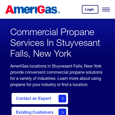
Skip
Header
to
Skipped.
Login
to
Content
Open
your
Menu
(press
AmeriGas
account.
ENTER)
Commercial Propane
Services In Stuyvesant
Falls, New York
AmeriGas locations in Stuyvesant Falls, New York
provide convenient commercial propane solutions
for a variety of industries. Learn more about using
propane for your industry or find a location.
Contact an Expert
Existing Customers
contact