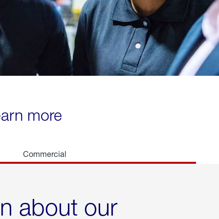
learn more
Commercial
rn about our