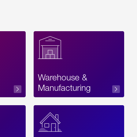
Warehouse &
sibility
Manufacturing