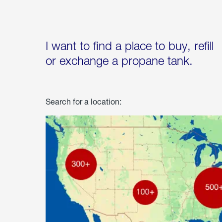
I want to find a place to buy, refill
or exchange a propane tank.
Search for a location: