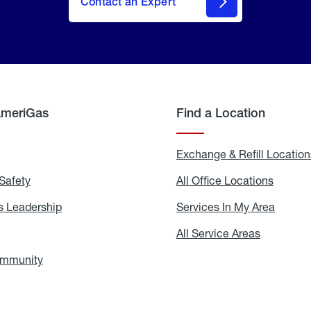
Contact an Expert
AmeriGas
Find a Location
g
Exchange & Refill Location
Safety
Propane
All Office Locations
All
Safety
Office
Locati
 Leadership
AmeriGas
Services In My Area
Servic
Leadership
In
My
areers
All Service Areas
All
Area
Service
Areas
ommunity
In
the
Community