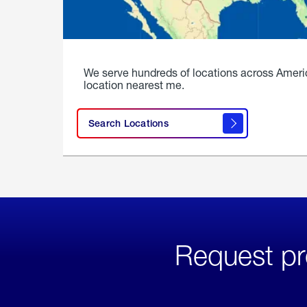
We serve hundreds of locations across Ameri
location nearest me.
Search Locations
Request pr