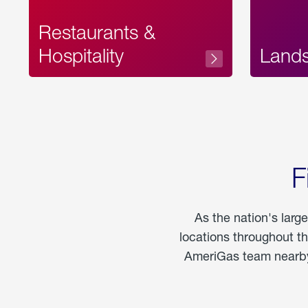
Restaurants &
Hospitality
Land
F
As the nation's larg
locations throughout t
AmeriGas team nearby 