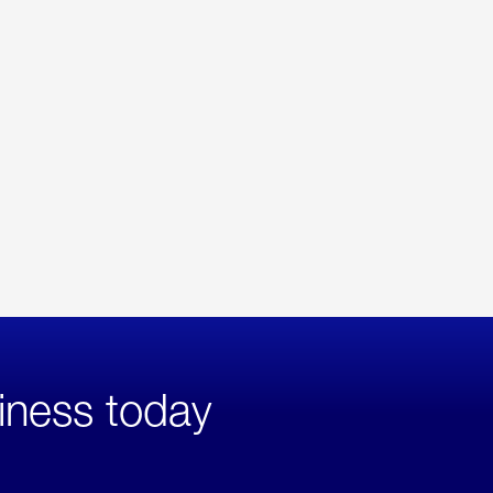
iness today