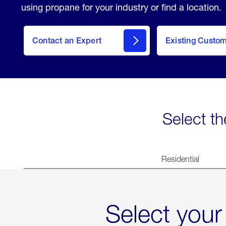
using propane for your industry or find a location.
Contact an Expert
Existing Custo
contact
Select th
Residential
Select your