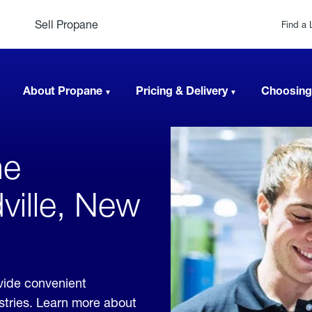
Sell Propane
Find a 
About Propane
Pricing & Delivery
Choosing
ne
ville, New
vide convenient
ustries. Learn more about