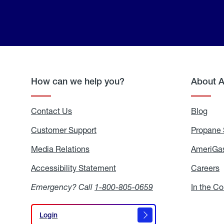
How can we help you?
About 
Contact Us
Blog
Blo
Customer Support
Propane 
Media Relations
Media
AmeriGas
Relations
Accessibility Statement
Accessibility
Careers
C
Statement
Emergency? Call
1-800-805-0659
In the C
Login
Login