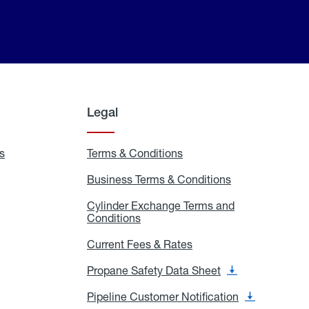
Legal
s
Exchange
Terms & Conditions
Residential
and
Terms
Refill
&
Business Terms & Conditions
Business
Locations
Conditions
Terms
ons
&
es
Cylinder Exchange Terms and
Conditions
Conditions
Cylinder
Exchange
Terms
Current Fees & Rates
Current
and
Fees
Conditions
&
Propane Safety Data Sheet
Propane
Rates
Safety
Data
Pipeline Customer Notification
Pipeline
Sheet
Customer