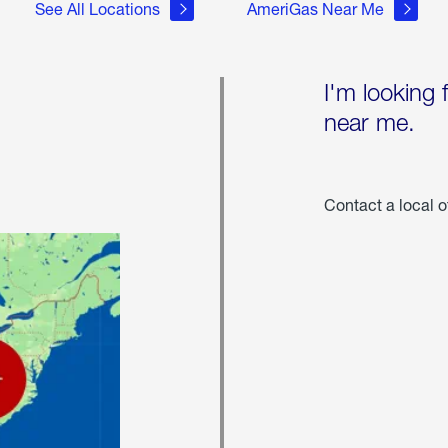
See All Locations
AmeriGas Near Me
I'm looking 
near me.
Contact a local o