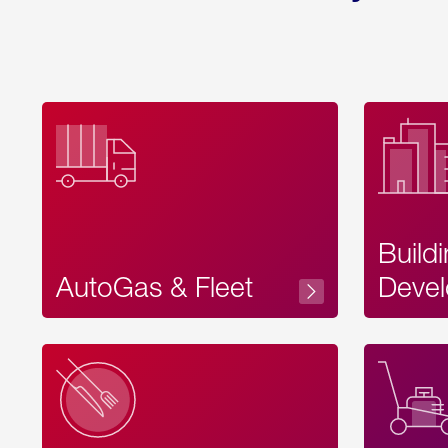
Build
AutoGas & Fleet
Devel