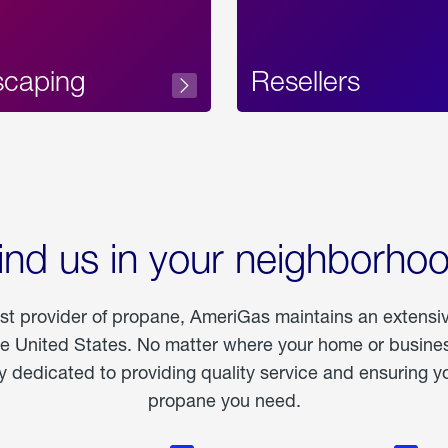
scaping
Resellers
ind us in your neighborho
est provider of propane, AmeriGas maintains an extensi
he United States. No matter where your home or business
dedicated to providing quality service and ensuring yo
propane you need.