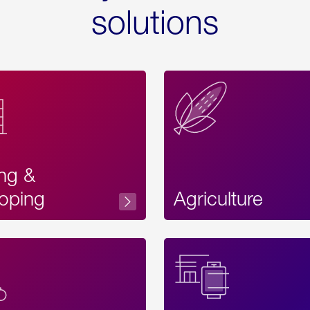
solutions
ing &
oping
Agriculture
Acces
Label
Text