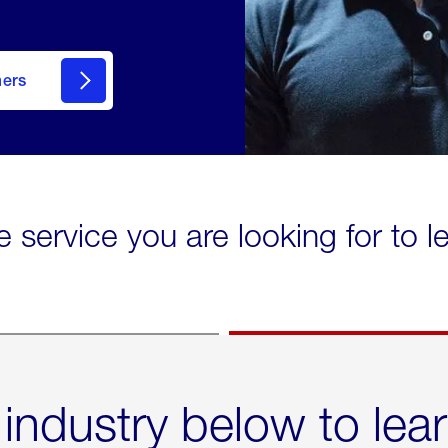
mers
e service you are looking for to 
 industry below to lea