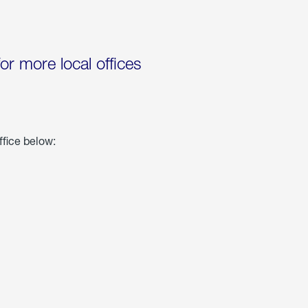
for more local offices
ffice below: