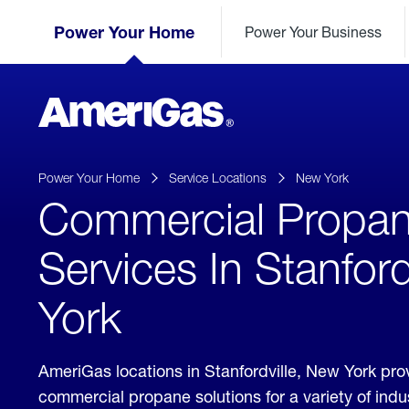
Skip
Header
to
Power Your Home
Power Your Business
Skipped.
Content
(press
ENTER)
AmeriGas
Propane
logo
Power Your Home
Service Locations
New York
Commercial Propa
Services In Stanford
York
AmeriGas locations in Stanfordville, New York pro
commercial propane solutions for a variety of ind