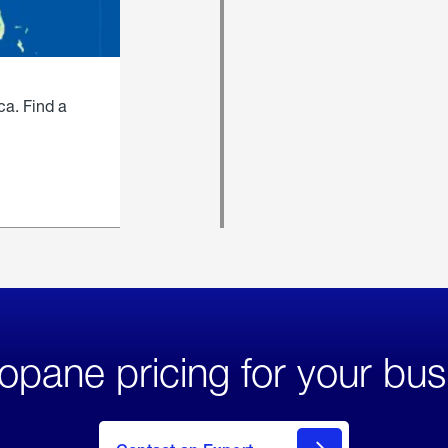
ca. Find a
opane pricing for your bus