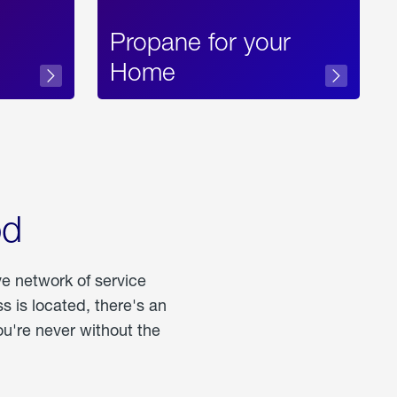
Propane for your
Home
od
ve network of service
 is located, there's an
u're never without the