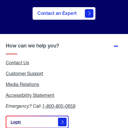
Contact an Expert
How can we help you?
Contact Us
Customer Support
Media Relations
Media
Relations
Accessibility Statement
Accessibility
Statement
Emergency? Call
1-800-805-0659
Login
Login