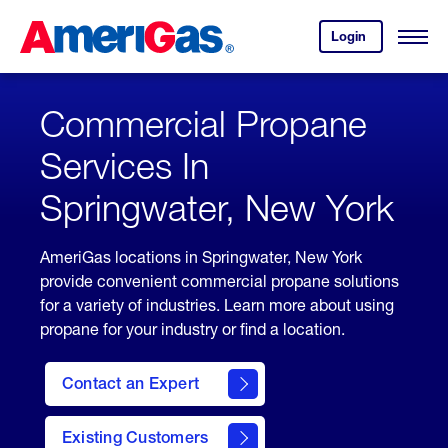
Skip
Header
to
Skipped.
Login
to
Content
Open
your
Menu
(press
AmeriGas
account.
ENTER)
Commercial Propane
Services In
Springwater, New York
AmeriGas locations in Springwater, New York
provide convenient commercial propane solutions
for a variety of industries. Learn more about using
propane for your industry or find a location.
Contact an Expert
Existing Customers
contact