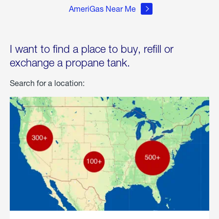
AmeriGas Near Me
I want to find a place to buy, refill or
exchange a propane tank.
Search for a location: