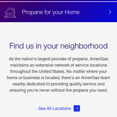
Propane for your Home
Find us in your neighborhood
As the nation's largest provider of propane, AmeriGas
maintains an extensive network of service locations
throughout the United States. No matter where your
home or business is located, there's an AmeriGas team
nearby dedicated to providing quality service and
ensuring you're never without the propane you need.
See All Locations