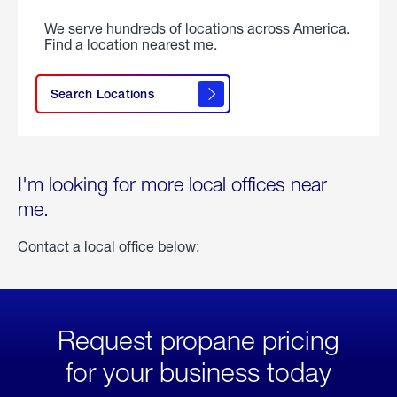
We serve hundreds of locations across America.
Find a location nearest me.
Search Locations
I'm looking for more local offices near
me.
Contact a local office below:
Request propane pricing
for your business today