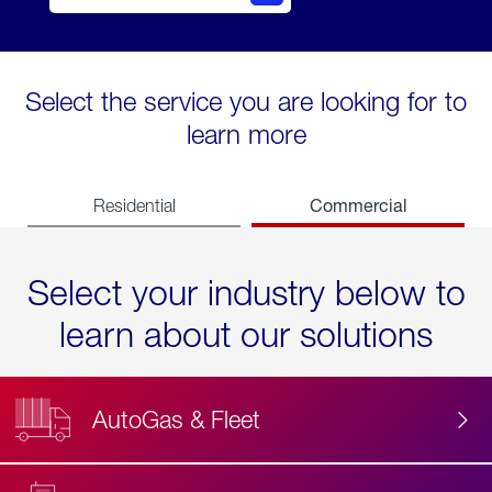
Select the service you are looking for to
learn more
Commercial
Residential
Select your industry below to
learn about our solutions
AutoGas & Fleet