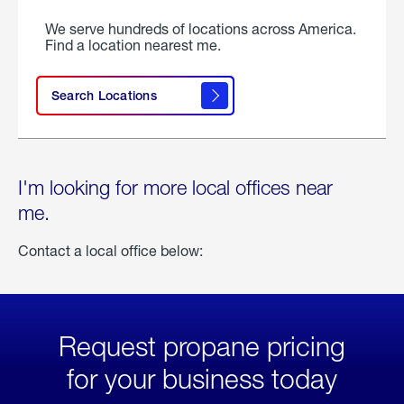
We serve hundreds of locations across America.
Find a location nearest me.
Search Locations
I'm looking for more local offices near
me.
Contact a local office below:
Request propane pricing
for your business today