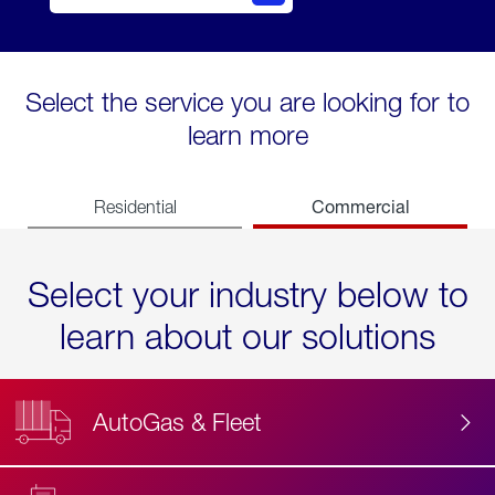
Select the service you are looking for to
learn more
Commercial
Residential
Select your industry below to
learn about our solutions
AutoGas & Fleet