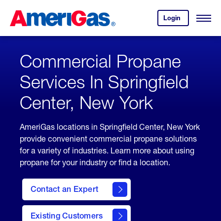
Skip
Header
to
Skipped.
Login
to
Content
Open
your
Menu
(press
AmeriGas
account.
ENTER)
Commercial Propane
Services In Springfield
Center, New York
AmeriGas locations in Springfield Center, New York
provide convenient commercial propane solutions
for a variety of industries. Learn more about using
propane for your industry or find a location.
Contact an Expert
Existing Customers
contact