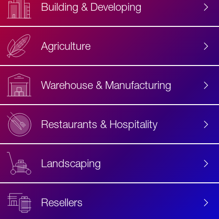
Building & Developing
Agriculture
Accessibility
Label
Text
Warehouse & Manufacturing
Restaurants & Hospitality
Landscaping
Resellers