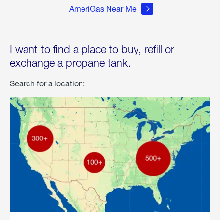
AmeriGas Near Me
I want to find a place to buy, refill or
exchange a propane tank.
Search for a location: