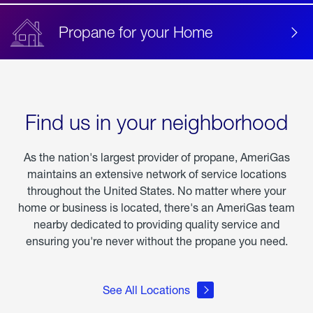
Propane for your Home
Find us in your neighborhood
As the nation's largest provider of propane, AmeriGas
maintains an extensive network of service locations
throughout the United States. No matter where your
home or business is located, there's an AmeriGas team
nearby dedicated to providing quality service and
ensuring you're never without the propane you need.
See All Locations