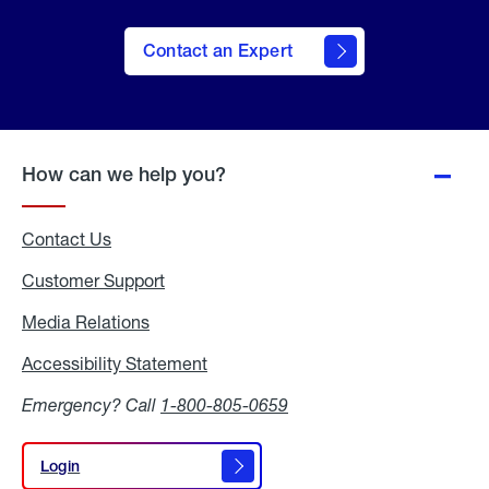
Contact an Expert
How can we help you?
Contact Us
Customer Support
Media Relations
Media
Relations
Accessibility Statement
Accessibility
Statement
Emergency? Call
1-800-805-0659
Login
Login