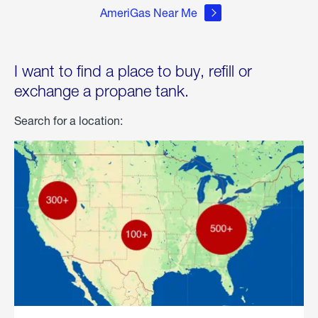
AmeriGas Near Me
I want to find a place to buy, refill or
exchange a propane tank.
Search for a location: