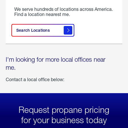
We serve hundreds of locations across America.
Find a location nearest me.
Search Locations
I'm looking for more local offices near
me.
Contact a local office below:
Request propane pricing
for your business today