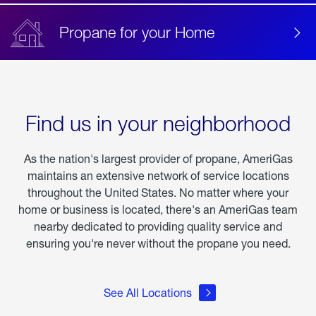
Propane for your Home
Find us in your neighborhood
As the nation's largest provider of propane, AmeriGas
maintains an extensive network of service locations
throughout the United States. No matter where your
home or business is located, there's an AmeriGas team
nearby dedicated to providing quality service and
ensuring you're never without the propane you need.
See All Locations