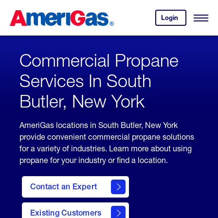
Skip
Header
to
Skipped.
Login
to
Content
Open
your
Menu
(press
AmeriGas
account.
ENTER)
Commercial Propane
Services In South
Butler, New York
AmeriGas locations in South Butler, New York
provide convenient commercial propane solutions
for a variety of industries. Learn more about using
propane for your industry or find a location.
Contact an Expert
Existing Customers
contact