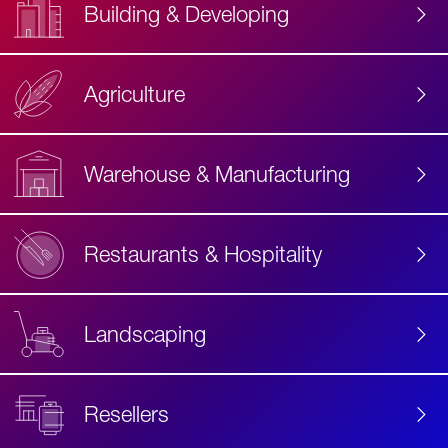
Building & Developing
Agriculture
Accessibility
Label
Text
Warehouse & Manufacturing
Restaurants & Hospitality
Landscaping
Resellers