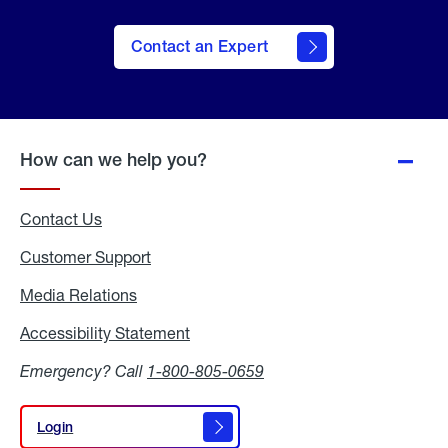
Contact an Expert
How can we help you?
Contact Us
Customer Support
Media Relations
Media
Relations
Accessibility Statement
Accessibility
Statement
Emergency? Call
1-800-805-0659
Login
Login