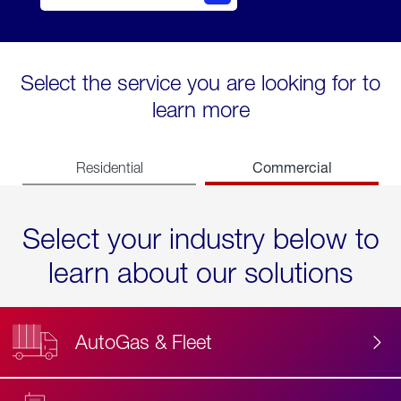
Select the service you are looking for to
learn more
Commercial
Residential
Select your industry below to
learn about our solutions
AutoGas & Fleet