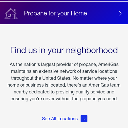
Propane for your Home
Find us in your neighborhood
As the nation's largest provider of propane, AmeriGas
maintains an extensive network of service locations
throughout the United States. No matter where your
home or business is located, there's an AmeriGas team
nearby dedicated to providing quality service and
ensuring you're never without the propane you need.
See All Locations