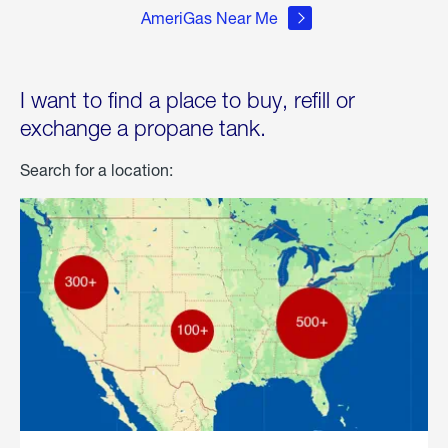
AmeriGas Near Me
I want to find a place to buy, refill or
exchange a propane tank.
Search for a location: