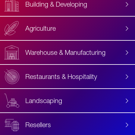
Building & Developing
Agriculture
Accessibility
Label
Text
Warehouse & Manufacturing
Restaurants & Hospitality
Landscaping
Resellers