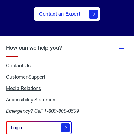
Contact an Expert
How can we help you?
Contact Us
Customer Support
Media Relations
Media
Relations
Accessibility Statement
Accessibility
Statement
Emergency? Call
1-800-805-0659
Login
Login