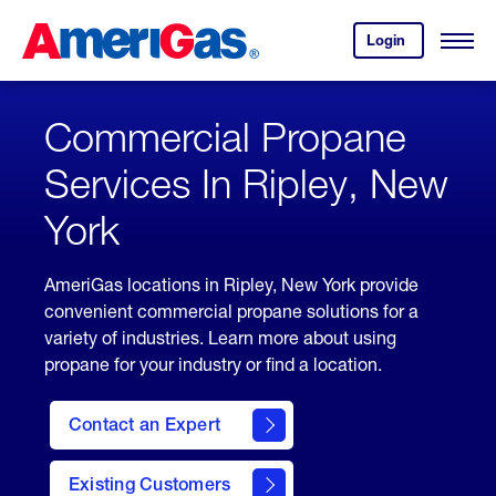
Skip
Header
to
Skipped.
Login
to
Content
Open
your
Menu
(press
AmeriGas
account.
ENTER)
Commercial Propane
Services In Ripley, New
York
AmeriGas locations in Ripley, New York provide
convenient commercial propane solutions for a
variety of industries. Learn more about using
propane for your industry or find a location.
Contact an Expert
Existing Customers
contact