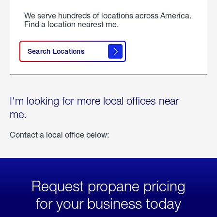
We serve hundreds of locations across America.
Find a location nearest me.
Search Locations
I'm looking for more local offices near
me.
Contact a local office below:
Request propane pricing
for your business today