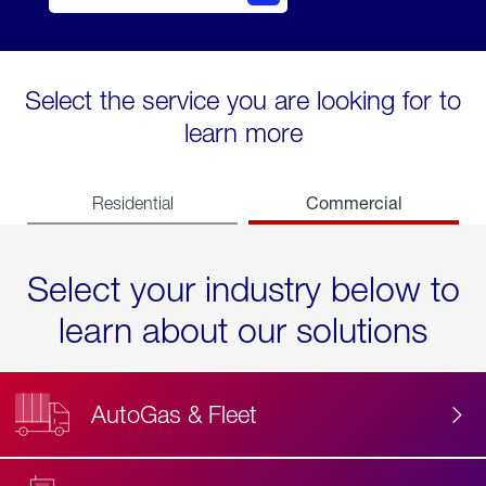
Select the service you are looking for to
learn more
Commercial
Residential
Select your industry below to
learn about our solutions
AutoGas & Fleet