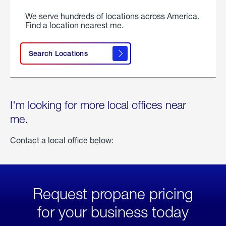
We serve hundreds of locations across America.
Find a location nearest me.
Search Locations
I'm looking for more local offices near
me.
Contact a local office below:
Request propane pricing
for your business today