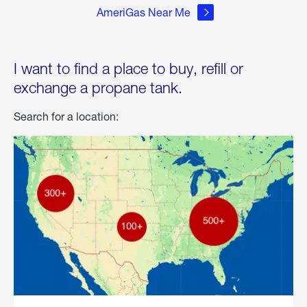
AmeriGas Near Me
I want to find a place to buy, refill or
exchange a propane tank.
Search for a location: