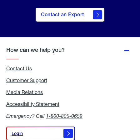
Contact an Expert
How can we help you?
Contact Us
Customer Support
Media Relations
Media
Relations
Accessibility Statement
Accessibility
Statement
Emergency? Call
1-800-805-0659
Login
Login