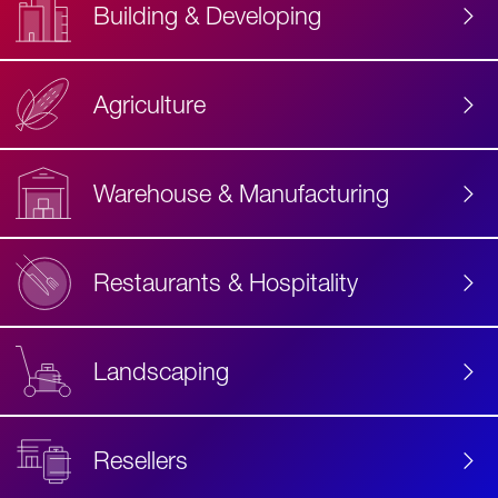
Building & Developing
Agriculture
Accessibility
Label
Text
Warehouse & Manufacturing
Restaurants & Hospitality
Landscaping
Resellers