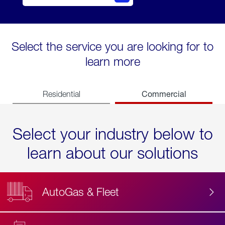
Select the service you are looking for to
learn more
Commercial
Residential
Select your industry below to
learn about our solutions
AutoGas & Fleet