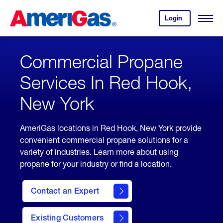
Skip
Header
to
Skipped.
Login
to
Content
Open
your
Menu
(press
AmeriGas
account.
ENTER)
Commercial Propane
Services In Red Hook,
New York
AmeriGas locations in Red Hook, New York provide
convenient commercial propane solutions for a
variety of industries. Learn more about using
propane for your industry or find a location.
Contact an Expert
Existing Customers
contact