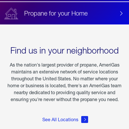
Propane for your Home
Find us in your neighborhood
As the nation's largest provider of propane, AmeriGas
maintains an extensive network of service locations
throughout the United States. No matter where your
home or business is located, there's an AmeriGas team
nearby dedicated to providing quality service and
ensuring you're never without the propane you need.
See All Locations