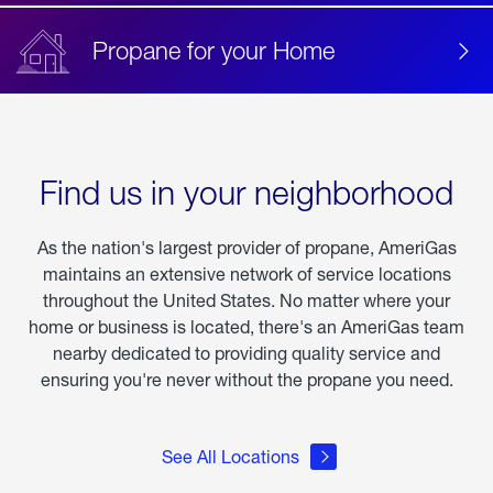
Propane for your Home
Find us in your neighborhood
As the nation's largest provider of propane, AmeriGas
maintains an extensive network of service locations
throughout the United States. No matter where your
home or business is located, there's an AmeriGas team
nearby dedicated to providing quality service and
ensuring you're never without the propane you need.
See All Locations