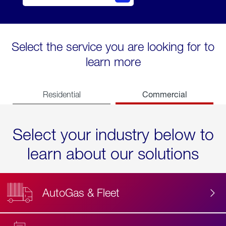
Select the service you are looking for to
learn more
Commercial
Residential
Select your industry below to
learn about our solutions
AutoGas & Fleet