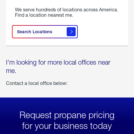
We serve hundreds of locations across America.
Find a location nearest me.
Search Locations
I'm looking for more local offices near
me.
Contact a local office below:
Request propane pricing
for your business today