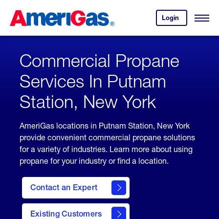
Skip
Header
to
Skipped.
Login
to
Content
Open
your
Menu
(press
AmeriGas
account.
ENTER)
Commercial Propane
Services In Putnam
Station, New York
AmeriGas locations in Putnam Station, New York
provide convenient commercial propane solutions
for a variety of industries. Learn more about using
propane for your industry or find a location.
Contact an Expert
Existing Customers
contact