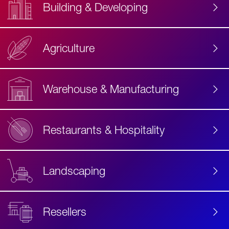
Building & Developing
Agriculture
Accessibility
Label
Text
Warehouse & Manufacturing
Restaurants & Hospitality
Landscaping
Resellers