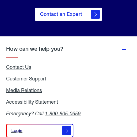
Contact an Expert
How can we help you?
Contact Us
Customer Support
Media Relations
Media
Relations
Accessibility Statement
Accessibility
Statement
Emergency? Call
1-800-805-0659
Login
Login