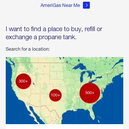
AmeriGas Near Me
I want to find a place to buy, refill or
exchange a propane tank.
Search for a location: