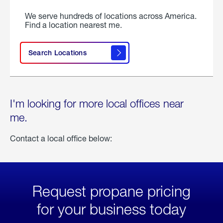
We serve hundreds of locations across America.
Find a location nearest me.
Search Locations
I'm looking for more local offices near
me.
Contact a local office below:
Request propane pricing
for your business today