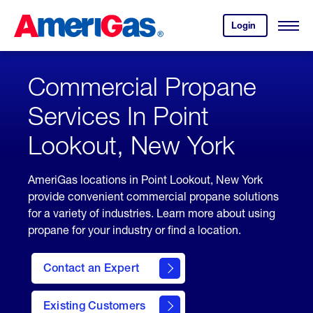
Skip
Header
to
Skipped.
Login
to
Content
Open
your
Menu
(press
AmeriGas
account.
ENTER)
Commercial Propane
Services In Point
Lookout, New York
AmeriGas locations in Point Lookout, New York
provide convenient commercial propane solutions
for a variety of industries. Learn more about using
propane for your industry or find a location.
Contact an Expert
Existing Customers
contact