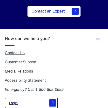
Contact an Expert
How can we help you?
Contact Us
Customer Support
Media Relations
Media
Relations
Accessibility Statement
Accessibility
Statement
Emergency? Call
1-800-805-0659
Login
Login