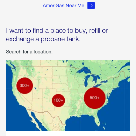
AmeriGas Near Me
I want to find a place to buy, refill or
exchange a propane tank.
Search for a location: