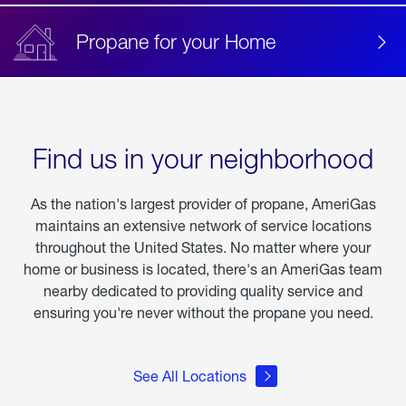
Propane for your Home
Find us in your neighborhood
As the nation's largest provider of propane, AmeriGas
maintains an extensive network of service locations
throughout the United States. No matter where your
home or business is located, there's an AmeriGas team
nearby dedicated to providing quality service and
ensuring you're never without the propane you need.
See All Locations