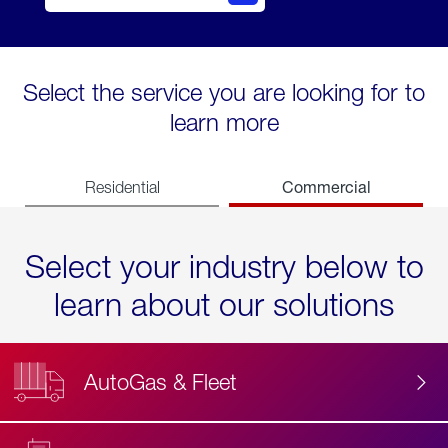
Select the service you are looking for to
learn more
Commercial
Residential
Select your industry below to
learn about our solutions
AutoGas & Fleet