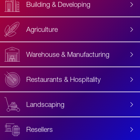
Building & Developing
Agriculture
Accessibility
Label
Text
Warehouse & Manufacturing
Restaurants & Hospitality
Landscaping
Resellers